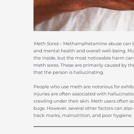
Meth Sores
– Methamphetamine abuse can lead
and mental health and overall well-being. 
the inside, but the most noticeable harm can 
meth sores. These are primarily caused by th
that the person is hallucinating.
People who use meth are notorious for exhibiti
injuries are often associated with hallucinat
crawling under their skin. Meth users often sc
bugs. However, several other factors can also 
track marks, malnutrition, and poor hygiene.