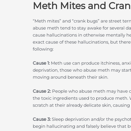
Meth Mites and Cra
“Meth mites” and “crank bugs” are street ter
abuse meth tend to stay awake for several day
cause hallucinations in otherwise mentally h
exact cause of these hallucinations, but ther
following:
Cause 1:
Meth use can produce itchiness, anxie
deprivation, those who abuse meth may start
moving around beneath their skin.
Cause 2:
People who abuse meth may have deli
the toxic ingredients used to produce meth.
scratch at their already delicate skin, causing 
Cause 3:
Sleep deprivation and/or the psychoti
begin hallucinating and falsely believe that b