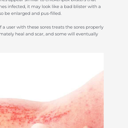
 infected, it may look like a bad blister with a
so be enlarged and pus-filled.
 a user with these sores treats the sores properly
mately heal and scar, and some will eventually