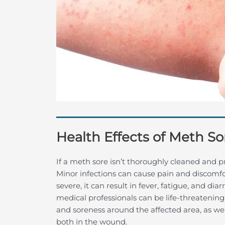
Health Effects of Meth So
If a meth sore isn’t thoroughly cleaned and p
Minor infections can cause pain and discomfo
severe, it can result in fever, fatigue, and d
medical professionals can be life-threatening
and soreness around the affected area, as wel
both in the wound.