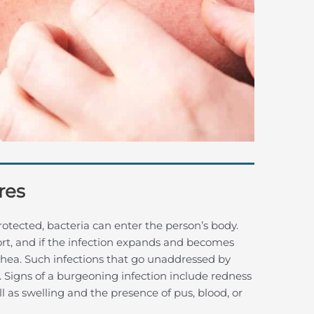
res
rotected, bacteria can enter the person’s body.
rt, and if the infection expands and becomes
iarrhea. Such infections that go unaddressed by
. Signs of a burgeoning infection include redness
l as swelling and the presence of pus, blood, or