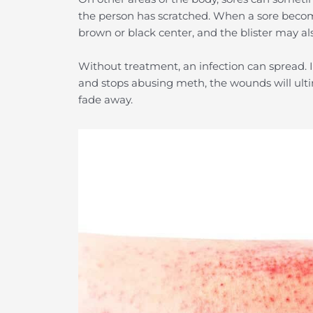
the person has scratched. When a sore becomes
brown or black center, and the blister may al
Without treatment, an infection can spread. If
and stops abusing meth, the wounds will ulti
fade away.