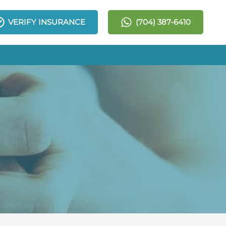
VERIFY INSURANCE
(704) 387-6410