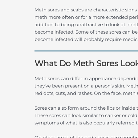
Meth sores and scabs are characteristic signs
meth more often or for a more extended period
addition to being unattractive to look at, met
become infected. Some of these sores can be 
become infected will probably require medica
What Do Meth Sores Look
Meth sores can differ in appearance dependin
they’ve been present on a person’s skin. Meth
red dots, cuts, and rashes. On the face, meth
Sores can also form around the lips or insid
These sores can look similar to canker or cold
symptoms of what is also popularly referred 
On other areas of the body, sores can sometim