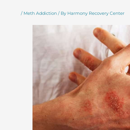
/
Meth Addiction
/ By
Harmony Recovery Center