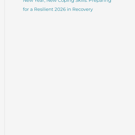
New Year, New Coping Skills: Preparing
for a Resilient 2026 in Recovery