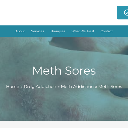
About
Services
Therapies
What We Treat
Contact
Meth Sores
Home
Drug Addiction
Meth Addiction
Meth Sores