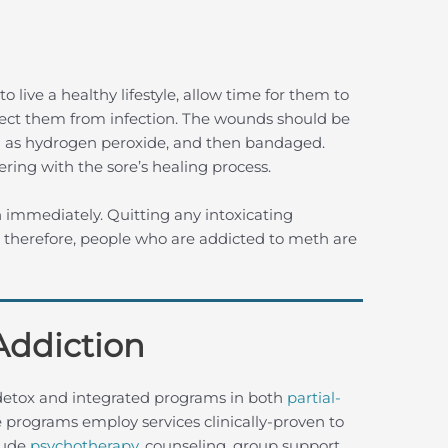
o live a healthy lifestyle, allow time for them to
tect them from infection. The wounds should be
ch as hydrogen peroxide, and then bandaged.
ering with the sore’s healing process.
 immediately. Quitting any intoxicating
, therefore, people who are addicted to meth are
Addiction
detox and integrated programs in both
partial-
 programs employ services clinically-proven to
clude
psychotherapy
, counseling, group support,