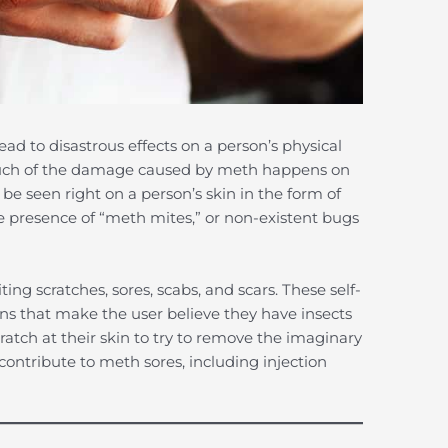
 to disastrous effects on a person’s physical
Much of the damage caused by meth happens on
be seen right on a person’s skin in the form of
e presence of “meth mites,” or non-existent bugs
ng scratches, sores, scabs, and scars. These self-
ions that make the user believe they have insects
ratch at their skin to try to remove the imaginary
contribute to meth sores, including injection