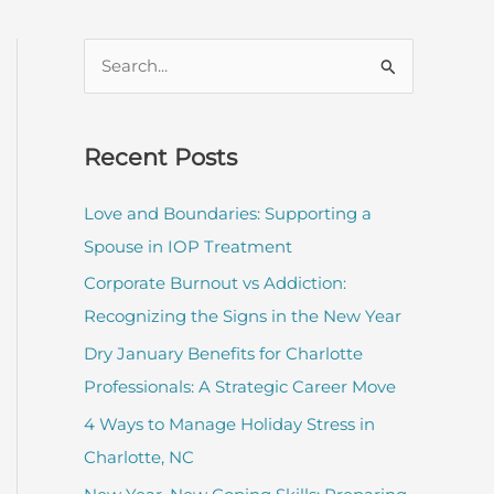
S
e
a
r
Recent Posts
c
Love and Boundaries: Supporting a
h
Spouse in IOP Treatment
f
Corporate Burnout vs Addiction:
o
Recognizing the Signs in the New Year
r
:
Dry January Benefits for Charlotte
Professionals: A Strategic Career Move
4 Ways to Manage Holiday Stress in
Charlotte, NC