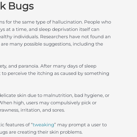
nk Bugs
ms for the same type of hallucination. People who
s at a time, and sleep deprivation itself can
ealthy individuals. Researchers have not found an
e are many possible suggestions, including the
ty, and paranoia. After many days of sleep
 to perceive the itching as caused by something
cate skin due to malnutrition, bad hygiene, or
 When high, users may compulsively pick or
rawness, irritation, and sores.
c features of “
tweaking
” may prompt a user to
ugs are creating their skin problems.