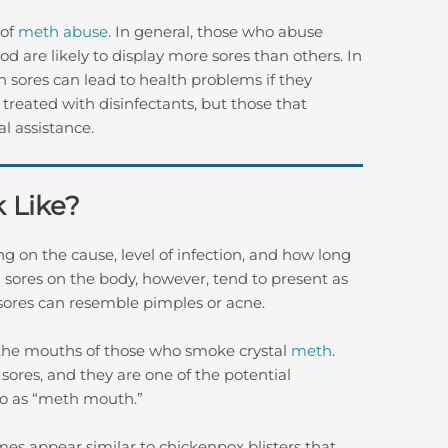
 of
meth abuse
. In general, those who abuse
 are likely to display more sores than others. In
h sores can lead to health problems if they
treated with disinfectants, but those that
l assistance.
 Like?
g on the cause, level of infection, and how long
 sores on the body, however, tend to present as
 sores can resemble pimples or acne.
e the mouths of those who smoke crystal
meth
.
 sores, and they are one of the potential
to as “meth mouth.”
es appear similar to chickenpox blisters that