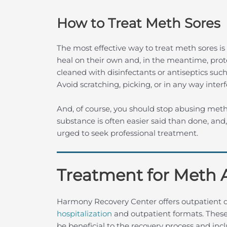
How to Treat Meth Sores
The most effective way to treat meth sores is t
heal on their own and, in the meantime, pro
cleaned with disinfectants or antiseptics su
Avoid scratching, picking, or in any way interf
And, of course, you should stop abusing meth
substance is often easier said than done, and
urged to seek professional treatment.
Treatment for Meth 
Harmony Recovery Center offers outpatient 
hospitalization
and outpatient formats. These
be beneficial to the recovery process and in