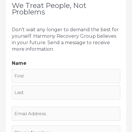
We Treat People, Not
Problems
Don’t wait any longer to demand the best for
yourself. Harmony Recovery Group believes
in your future. Send a message to receive
more information.
Name
First
Last
Email
Address
Phone