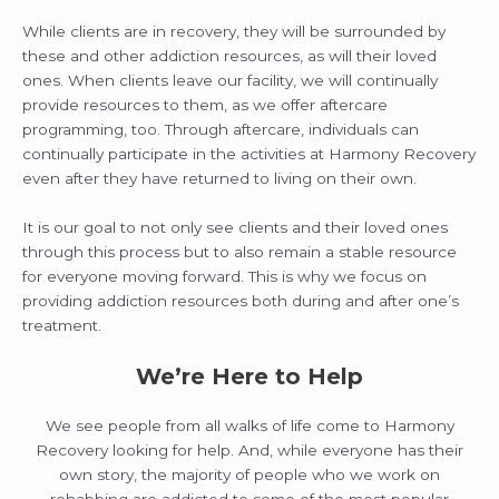
While clients are in recovery, they will be surrounded by
these and other addiction resources, as will their loved
ones. When clients leave our facility, we will continually
provide resources to them, as we offer aftercare
programming, too. Through aftercare, individuals can
continually participate in the activities at Harmony Recovery
even after they have returned to living on their own.
It is our goal to not only see clients and their loved ones
through this process but to also remain a stable resource
for everyone moving forward. This is why we focus on
providing addiction resources both during and after one’s
treatment.
We’re Here to Help
We see people from all walks of life come to Harmony
Recovery looking for help. And, while everyone has their
own story, the majority of people who we work on
rehabbing are addicted to some of the most popular