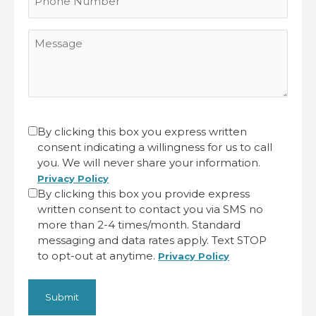
Number
Message
CAPTCHA
Untitled
By clicking this box you express written
consent indicating a willingness for us to call
(Required)
you. We will never share your information.
Privacy Policy
By clicking this box you provide express
written consent to contact you via SMS no
more than 2-4 times/month. Standard
messaging and data rates apply. Text STOP
to opt-out at anytime.
Privacy Policy