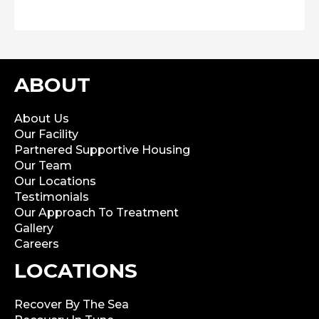
ABOUT
About Us
Our Facility
Partnered Supportive Housing
Our Team
Our Locations
Testimonials
Our Approach To Treatment
Gallery
Careers
LOCATIONS
Recover By The Sea