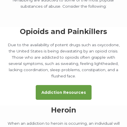
substances of abuse. Consider the following:
Opioids and Painkillers
Due to the availability of potent drugs such as oxycodone,
the United States is being devastating by an opioid crisis.
Those who are addicted to opioids often grapple with
several symptoms, such as sweating, feeling lightheaded,
lacking coordination, sleep problems, constipation, and a
flushed face.
Addiction Resources
Heroin
When an addiction to heroin is occurring, an individual will