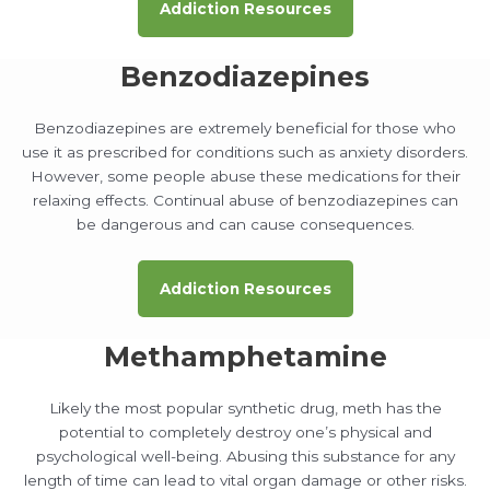
Addiction Resources
Benzodiazepines
Benzodiazepines are extremely beneficial for those who
use it as prescribed for conditions such as anxiety disorders.
However, some people abuse these medications for their
relaxing effects. Continual abuse of benzodiazepines can
be dangerous and can cause consequences.
Addiction Resources
Methamphetamine
Likely the most popular synthetic drug, meth has the
potential to completely destroy one’s physical and
psychological well-being. Abusing this substance for any
length of time can lead to vital organ damage or other risks.