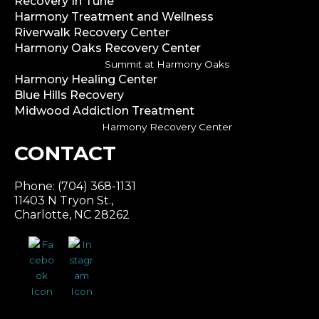
Recovery In Tune
Harmony Treatment and Wellness
Riverwalk Recovery Center
Harmony Oaks Recovery Center
Summit at Harmony Oaks
Harmony Healing Center
Blue Hills Recovery
Midwood Addiction Treatment
Harmony Recovery Center
CONTACT
Phone: (704) 368-1131
11403 N Tryon St.,
Charlotte, NC 28262