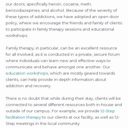
our doors, specifically heroin, cocaine, meth,
benzodiazepines, and alcohol. Because of the severity of
these types of addictions, we have adopted an open-door
policy, where we encourage the friends and family of clients
to participate in family therapy sessions and educational
workshops.
Family therapy, in particular, can be an excellent resource
for all involved, as it is conducted in a private, secure forum
where individuals can learn new and effective ways to
communicate and behave amongst one another. Our
education workshops
, which are mostly geared towards
clients, can help provide in-depth information about
addiction and recovery.
There is no doubt that while during their stay, clients will be
connected to several different resources both in-house and
outside of our campus. For example, we provide
12-Step
facilitation therapy
to our clients at our facility, as well as 12-
Step meetings in the local community.