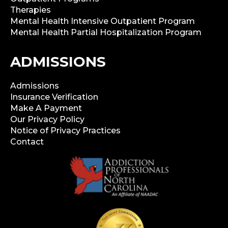
Therapies
Mental Health Intensive Outpatient Program
Mental Health Partial Hospitalization Program
ADMISSIONS
Admissions
Insurance Verification
Make A Payment
Our Privacy Policy
Notice of Privacy Practices
Contact