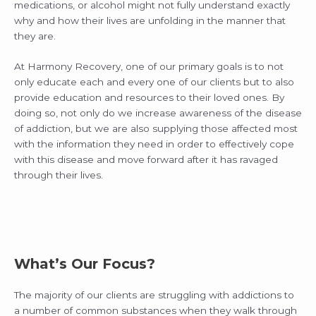
medications, or alcohol might not fully understand exactly
why and how their lives are unfolding in the manner that
they are.
At Harmony Recovery, one of our primary goals is to not
only educate each and every one of our clients but to also
provide education and resources to their loved ones. By
doing so, not only do we increase awareness of the disease
of addiction, but we are also supplying those affected most
with the information they need in order to effectively cope
with this disease and move forward after it has ravaged
through their lives.
What’s Our Focus?
The majority of our clients are struggling with addictions to
a number of common substances when they walk through