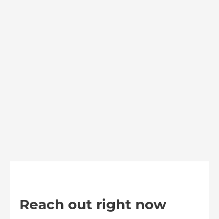
Reach out right now