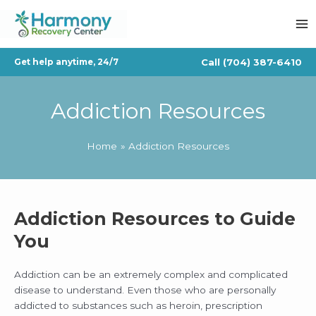
Skip
to
content
Call
(704) 387-6410
Get help anytime, 24/7
Addiction Resources
Home
Addiction Resources
Addiction Resources to Guide
You
Addiction can be an extremely complex and complicated
disease to understand. Even those who are personally
addicted to substances such as heroin, prescription