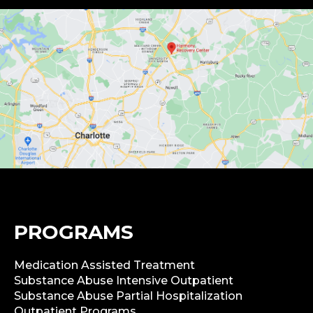
PROGRAMS
Medication Assisted Treatment
Substance Abuse Intensive Outpatient
Substance Abuse Partial Hospitalization
Outpatient Programs