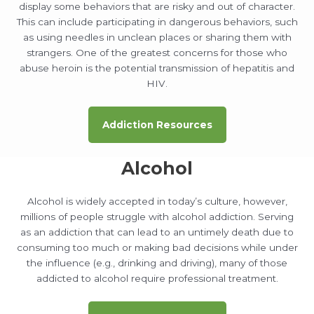
display some behaviors that are risky and out of character.
This can include participating in dangerous behaviors, such
as using needles in unclean places or sharing them with
strangers. One of the greatest concerns for those who
abuse heroin is the potential transmission of hepatitis and
HIV.
Addiction Resources
Alcohol
Alcohol is widely accepted in today’s culture, however,
millions of people struggle with alcohol addiction. Serving
as an addiction that can lead to an untimely death due to
consuming too much or making bad decisions while under
the influence (e.g., drinking and driving), many of those
addicted to alcohol require professional treatment.