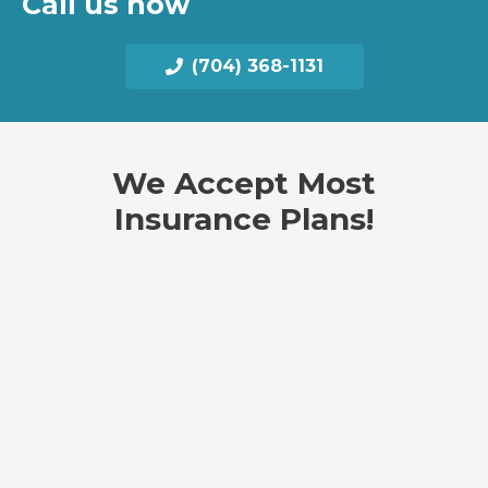
Call us now
(704) 368-1131
We Accept Most
Insurance Plans!