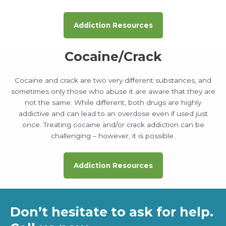
Addiction Resources
Cocaine/Crack
Cocaine and crack are two very different substances, and
sometimes only those who abuse it are aware that they are
not the same. While different, both drugs are highly
addictive and can lead to an overdose even if used just
once. Treating cocaine and/or crack addiction can be
challenging – however, it is possible.
Addiction Resources
Don’t hesitate to ask for help.