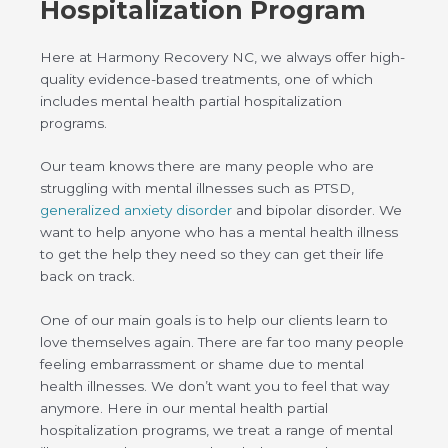
Hospitalization Program
Here at Harmony Recovery NC, we always offer high-
quality evidence-based treatments, one of which
includes mental health partial hospitalization
programs.
Our team knows there are many people who are
struggling with mental illnesses such as PTSD,
generalized anxiety disorder
and bipolar disorder. We
want to help anyone who has a mental health illness
to get the help they need so they can get their life
back on track.
One of our main goals is to help our clients learn to
love themselves again. There are far too many people
feeling embarrassment or shame due to mental
health illnesses. We don’t want you to feel that way
anymore. Here in our mental health partial
hospitalization programs, we treat a range of mental