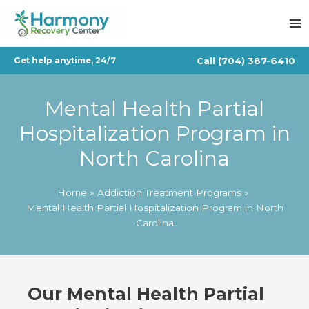
Skip
to
content
Call
(704) 387-6410
Get help anytime, 24/7
Mental Health Partial
Hospitalization Program in
North Carolina
Home
Addiction Treatment Programs
Mental Health Partial Hospitalization Program in North
Carolina
Our
Mental Health Partial