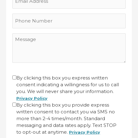
Address
Phone
Number
Message
CAPTCHA
Untitled
By clicking this box you express written
consent indicating a willingness for us to call
(Required)
you. We will never share your information.
Privacy Policy
By clicking this box you provide express
written consent to contact you via SMS no
more than 2-4 times/month. Standard
messaging and data rates apply. Text STOP
to opt-out at anytime.
Privacy Policy