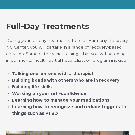
Full-Day Treatments
During your full-day treatments, here at Harmony Recovery
NC Center, you will partake in a range of recovery-based
activities. Some of the various things that you will be doing
in our mental health partial hospitalization program include:
Talking one-on-one with a therapist
Building bonds with others who are in recovery
Building life skills
Working on your self-confidence
Learning how to manage your medications
Learning how to recognize and reduce triggers for
things such as PTSD