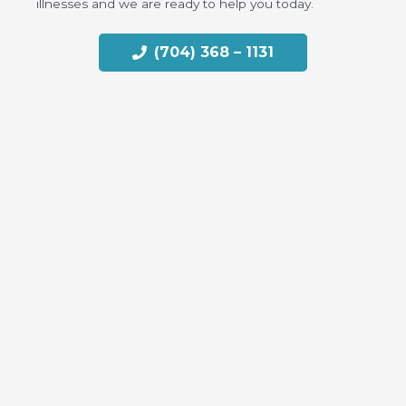
illnesses and we are ready to help you today.
(704) 368 – 1131