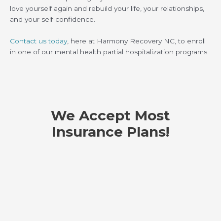
love yourself again and rebuild your life, your relationships,
and your self-confidence.
Contact us today
, here at Harmony Recovery NC, to enroll
in one of our mental health partial hospitalization programs.
We Accept Most
Insurance Plans!