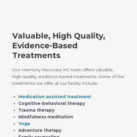
Valuable, High Quality,
Evidence-Based
Treatments
Our Harmony Recovery NC team offers valuable,
high-quality, evidence-based treatments. Some of the
treatments we offer at our facility include:
Medication-assisted treatment
Cognitive-behavioral therapy
Trauma therapy
Mindfulness meditation
Yoga
Adventure therapy