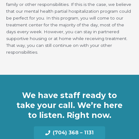
family or other responsibilities. If this is the case, we believe
that our mental health partial hospitalization program could
be perfect for you. In this program, you will come to our
treatment center for the majority of the day, most of the
days every week. However, you can stay in partnered
supportive housing or at home while receiving treatment.
That way, you can still continue on with your other
responsibilities.
We have staff ready to
take your call. We’re here
to listen. Right now.
(704) 368 – 1131