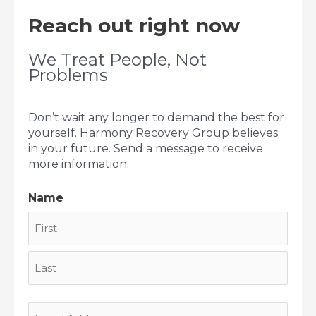
Reach out right now
We Treat People, Not
Problems
Don’t wait any longer to demand the best for
yourself. Harmony Recovery Group believes
in your future. Send a message to receive
more information.
Name
First
Last
Email