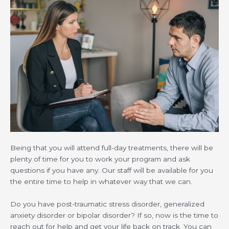
Being that you will attend full-day treatments, there will be
plenty of time for you to work your program and ask
questions if you have any. Our staff will be available for you
the entire time to help in whatever way that we can.
Do you have post-traumatic stress disorder, generalized
anxiety disorder or bipolar disorder? If so, now is the time to
reach out for help and get your life back on track. You can