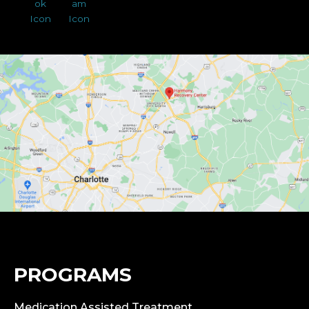
PROGRAMS
Medication Assisted Treatment