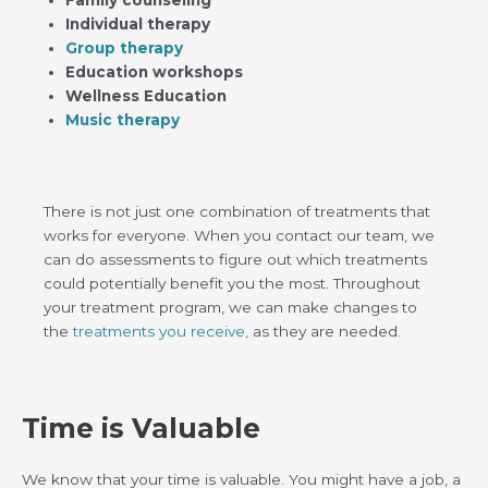
Family counseling
Individual therapy
Group therapy
Education workshops
Wellness Education
Music therapy
There is not just one combination of treatments that
works for everyone. When you contact our team, we
can do assessments to figure out which treatments
could potentially benefit you the most. Throughout
your treatment program, we can make changes to
the
treatments you receive,
as they are needed.
Time is Valuable
We know that your time is valuable. You might have a job, a