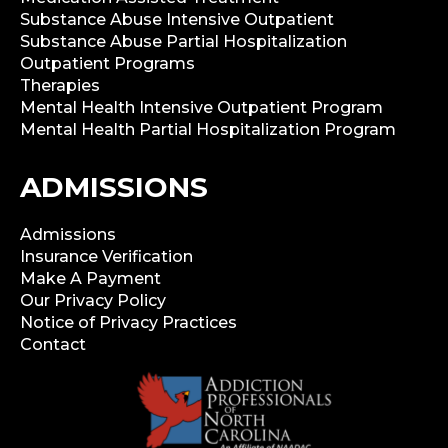
Substance Abuse Intensive Outpatient
Substance Abuse Partial Hospitalization
Outpatient Programs
Therapies
Mental Health Intensive Outpatient Program
Mental Health Partial Hospitalization Program
ADMISSIONS
Admissions
Insurance Verification
Make A Payment
Our Privacy Policy
Notice of Privacy Practices
Contact