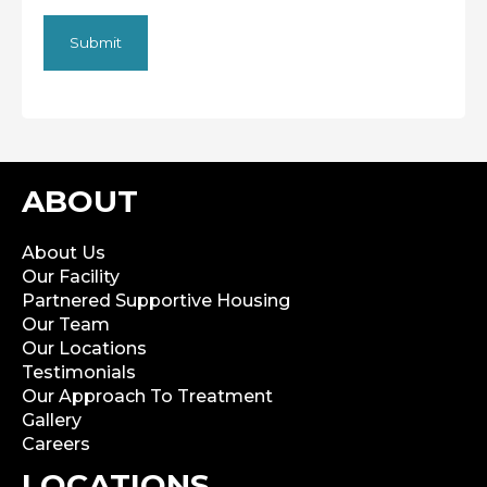
ABOUT
About Us
Our Facility
Partnered Supportive Housing
Our Team
Our Locations
Testimonials
Our Approach To Treatment
Gallery
Careers
LOCATIONS