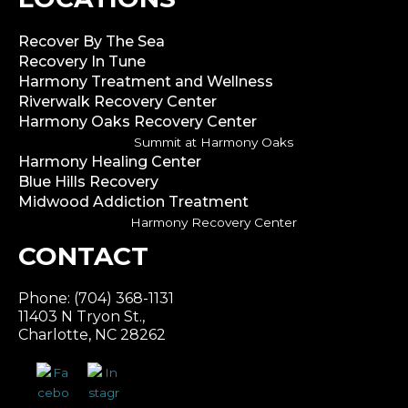
Recover By The Sea
Recovery In Tune
Harmony Treatment and Wellness
Riverwalk Recovery Center
Harmony Oaks Recovery Center
Summit at Harmony Oaks
Harmony Healing Center
Blue Hills Recovery
Midwood Addiction Treatment
Harmony Recovery Center
CONTACT
Phone: (704) 368-1131
11403 N Tryon St.,
Charlotte, NC 28262