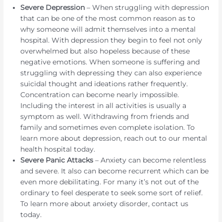
Severe Depression
– When struggling with depression
that can be one of the most common reason as to
why someone will admit themselves into a mental
hospital. With depression they begin to feel not only
overwhelmed but also hopeless because of these
negative emotions. When someone is suffering and
struggling with depressing they can also experience
suicidal thought and ideations rather frequently.
Concentration can become nearly impossible.
Including the interest in all activities is usually a
symptom as well. Withdrawing from friends and
family and sometimes even complete isolation. To
learn more about depression, reach out to our mental
health hospital today.
Severe Panic Attacks
– Anxiety can become relentless
and severe. It also can become recurrent which can be
even more debilitating. For many it’s not out of the
ordinary to feel desperate to seek some sort of relief.
To learn more about anxiety disorder, contact us
today.