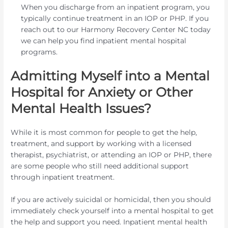
When you discharge from an inpatient program, you
typically continue treatment in an IOP or PHP. If you
reach out to our Harmony Recovery Center NC today
we can help you find inpatient mental hospital
programs.
Admitting Myself into a Mental
Hospital for Anxiety or Other
Mental Health Issues?
While it is most common for people to get the help,
treatment, and support by working with a licensed
therapist, psychiatrist, or attending an IOP or PHP, there
are some people who still need additional support
through inpatient treatment.
If you are actively suicidal or homicidal, then you should
immediately check yourself into a mental hospital to get
the help and support you need. Inpatient mental health