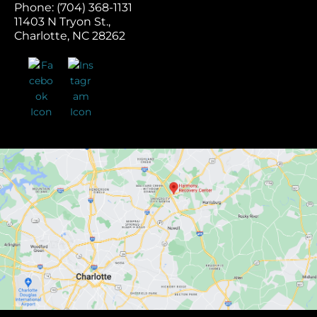
Phone: (704) 368-1131
11403 N Tryon St.,
Charlotte, NC 28262