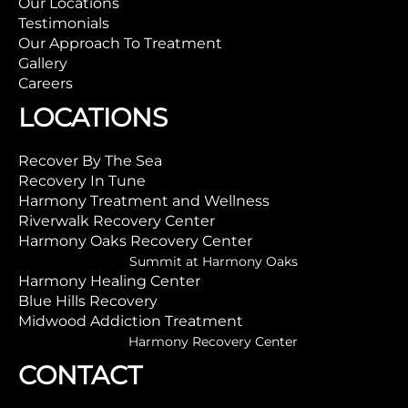
Our Locations
Testimonials
Our Approach To Treatment
Gallery
Careers
LOCATIONS
Recover By The Sea
Recovery In Tune
Harmony Treatment and Wellness
Riverwalk Recovery Center
Harmony Oaks Recovery Center
Summit at Harmony Oaks
Harmony Healing Center
Blue Hills Recovery
Midwood Addiction Treatment
Harmony Recovery Center
CONTACT