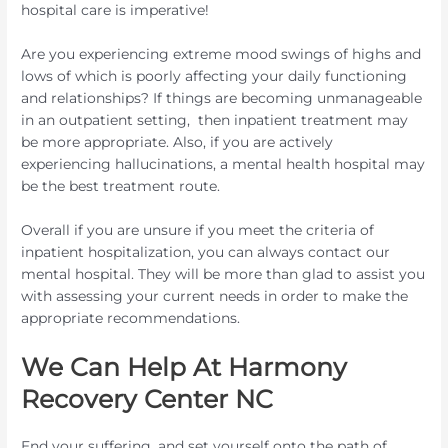
hospital care is imperative!
Are you experiencing extreme mood swings of highs and
lows of which is poorly affecting your daily functioning
and relationships? If things are becoming unmanageable
in an outpatient setting, then inpatient treatment may
be more appropriate. Also, if you are actively
experiencing hallucinations, a mental health hospital may
be the best treatment route.
Overall if you are unsure if you meet the criteria of
inpatient hospitalization, you can always contact our
mental hospital. They will be more than glad to assist you
with assessing your current needs in order to make the
appropriate recommendations.
We Can Help At Harmony
Recovery Center NC
End your suffering, and set yourself onto the path of