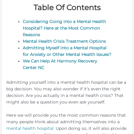
Table Of Contents
Considering Going into a Mental Health
Hospital? Here at the Most Common
Reasons
Mental Health Crisis Treatment Options
Admitting Myself into a Mental Hospital
for Anxiety or Other Mental Health Issues?
We Can Help At Harmony Recovery
Center NC
Admitting yourself into a mental health hospital can be a
big decision. You may also wonder if it’s even the right
decision. Are you actually in a mental health crisis? That
might also be a question you even ask yourself.
Here we will provide you the most common reasons that
many people think about admitting themselves into a
mental health hospital.
Upon doing so, it will also provide