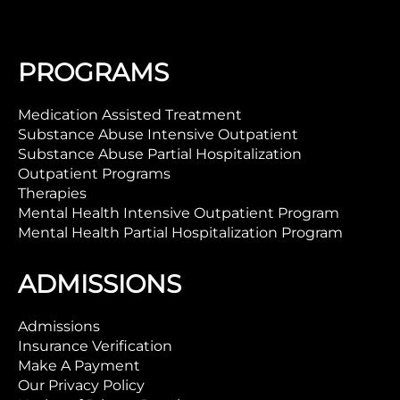
PROGRAMS
Medication Assisted Treatment
Substance Abuse Intensive Outpatient
Substance Abuse Partial Hospitalization
Outpatient Programs
Therapies
Mental Health Intensive Outpatient Program
Mental Health Partial Hospitalization Program
ADMISSIONS
Admissions
Insurance Verification
Make A Payment
Our Privacy Policy