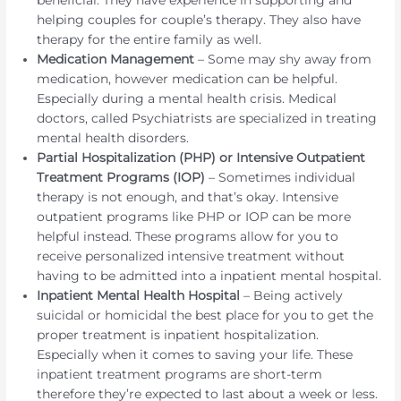
helping couples for couple’s therapy. They also have
therapy for the entire family as well.
Medication Management
– Some may shy away from
medication, however medication can be helpful.
Especially during a mental health crisis. Medical
doctors, called Psychiatrists are specialized in treating
mental health disorders.
Partial Hospitalization (PHP) or Intensive Outpatient
Treatment Programs (IOP)
– Sometimes individual
therapy is not enough, and that’s okay. Intensive
outpatient programs like PHP or IOP can be more
helpful instead. These programs allow for you to
receive personalized intensive treatment without
having to be admitted into a inpatient mental hospital.
Inpatient Mental Health Hospital
– Being actively
suicidal or homicidal the best place for you to get the
proper treatment is inpatient hospitalization.
Especially when it comes to saving your life. These
inpatient treatment programs are short-term
therefore they’re expected to last about a week or less.