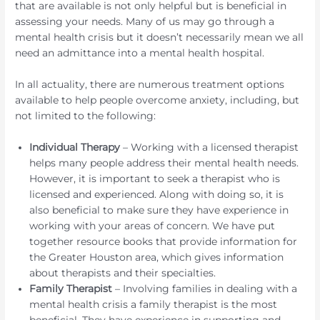
that are available is not only helpful but is beneficial in
assessing your needs. Many of us may go through a
mental health crisis but it doesn’t necessarily mean we all
need an admittance into a mental health hospital.
In all actuality, there are numerous treatment options
available to help people overcome anxiety, including, but
not limited to the following:
Individual Therapy
– Working with a licensed therapist
helps many people address their mental health needs.
However, it is important to seek a therapist who is
licensed and experienced. Along with doing so, it is
also beneficial to make sure they have experience in
working with your areas of concern. We have put
together resource books that provide information for
the Greater Houston area, which gives information
about therapists and their specialties.
Family Therapist
– Involving families in dealing with a
mental health crisis a family therapist is the most
beneficial. They have experience in supporting and