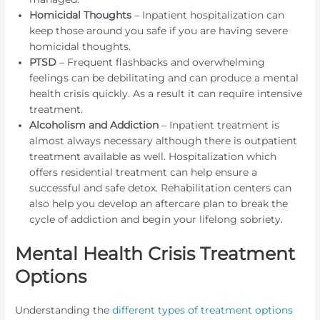
Homicidal Thoughts
– Inpatient hospitalization can
keep those around you safe if you are having severe
homicidal thoughts.
PTSD
– Frequent flashbacks and overwhelming
feelings can be debilitating and can produce a mental
health crisis quickly. As a result it can require intensive
treatment.
Alcoholism and Addiction
– Inpatient treatment is
almost always necessary although there is outpatient
treatment available as well. Hospitalization which
offers residential treatment can help ensure a
successful and safe detox. Rehabilitation centers can
also help you develop an aftercare plan to break the
cycle of addiction and begin your lifelong sobriety.
Mental Health Crisis Treatment
Options
Understanding the
different types of treatment options