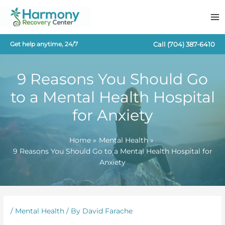
Skip
to
content
Call
(704) 387-6410
Get help anytime, 24/7
9 Reasons You Should Go
to a Mental Health Hospital
for Anxiety
Home
Mental Health
9 Reasons You Should Go to a Mental Health Hospital for
Anxiety
/
Mental Health
/ By
David Farache