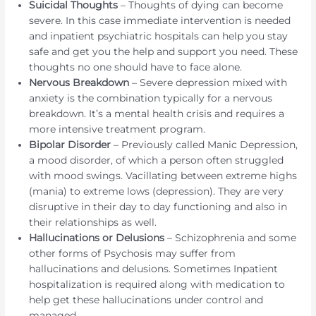
Suicidal Thoughts
– Thoughts of dying can become
severe. In this case immediate intervention is needed
and inpatient psychiatric hospitals can help you stay
safe and get you the help and support you need. These
thoughts no one should have to face alone.
Nervous Breakdown
– Severe depression mixed with
anxiety is the combination typically for a nervous
breakdown. It’s a mental health crisis and requires a
more intensive treatment program.
Bipolar Disorder
– Previously called Manic Depression,
a mood disorder, of which a person often struggled
with mood swings. Vacillating between extreme highs
(mania) to extreme lows (depression). They are very
disruptive in their day to day functioning and also in
their relationships as well.
Hallucinations or Delusions
– Schizophrenia and some
other forms of Psychosis may suffer from
hallucinations and delusions. Sometimes Inpatient
hospitalization is required along with medication to
help get these hallucinations under control and
managed.