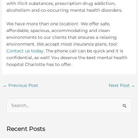
with illicit substances, prescription drug addiction,
alcoholism and co-occurring mental health disorders.
We have more than one location! We offer safe,
affordable, spacious, accommodating and clean
environments to our clients that ensures a relaxing
environment. We accept most insurance plans, too!
Contact us today
. The phone call can be quick and it is
confidential, as well! You deserve the best mental health
hospital Charlotte has to offer.
←
Previous Post
Next Post
→
S
e
a
r
Recent Posts
c