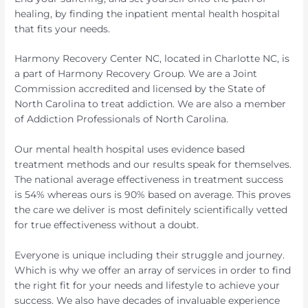
healing, by finding the inpatient mental health hospital
that fits your needs.
Harmony Recovery Center NC, located in Charlotte NC, is
a part of Harmony Recovery Group. We are a Joint
Commission accredited and licensed by the State of
North Carolina to treat addiction. We are also a member
of Addiction Professionals of North Carolina.
Our mental health hospital uses evidence based
treatment methods and our results speak for themselves.
The national average effectiveness in treatment success
is 54% whereas ours is 90% based on average. This proves
the care we deliver is most definitely scientifically vetted
for true effectiveness without a doubt.
Everyone is unique including their struggle and journey.
Which is why we offer an array of services in order to find
the right fit for your needs and lifestyle to achieve your
success. We also have decades of invaluable experience