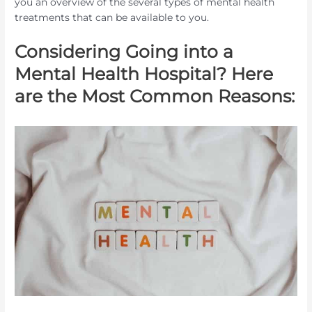
you an overview of the several types of mental health
treatments that can be available to you.
Considering Going into a
Mental Health Hospital? Here
are the Most Common Reasons: