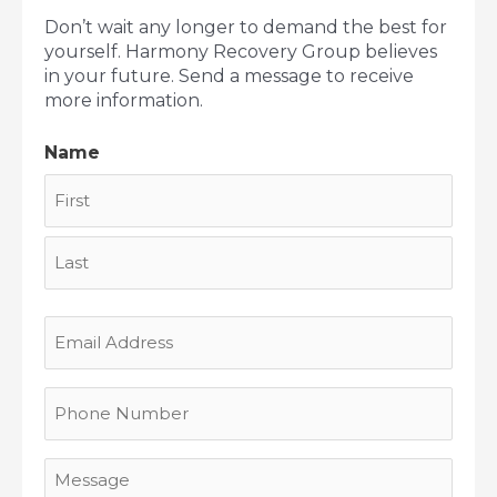
Don’t wait any longer to demand the best for
yourself. Harmony Recovery Group believes
in your future. Send a message to receive
more information.
Name
First
Last
Email
Address
Phone
Number
Message