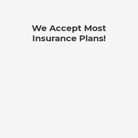
We Accept Most
Insurance Plans!