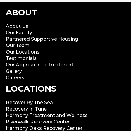
ABOUT
About Us
Our Facility
Partnered Supportive Housing
Our Team
Our Locations
Testimonials
Our Approach To Treatment
Gallery
Careers
LOCATIONS
Recover By The Sea
Recovery In Tune
Harmony Treatment and Wellness
Riverwalk Recovery Center
Harmony Oaks Recovery Center