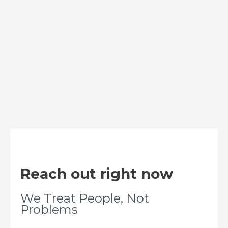
Reach out right now
We Treat People, Not
Problems