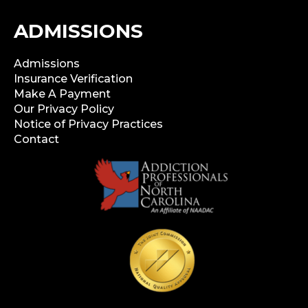
ADMISSIONS
Admissions
Insurance Verification
Make A Payment
Our Privacy Policy
Notice of Privacy Practices
Contact