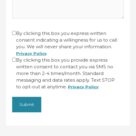
CAPTCHA
Untitled
By clicking this box you express written
consent indicating a willingness for us to call
(Required)
you. We will never share your information.
Privacy Policy
By clicking this box you provide express
written consent to contact you via SMS no
more than 2-4 times/month. Standard
messaging and data rates apply. Text STOP
to opt-out at anytime.
Privacy Policy