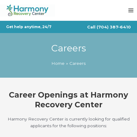
Skip
to
content
Call
(704) 387-6410
Get help anytime, 24/7
Careers
Home
Careers
Career Openings at Harmony
Recovery Center
Harmony Recovery Center is currently looking for qualified
applicants for the following positions: