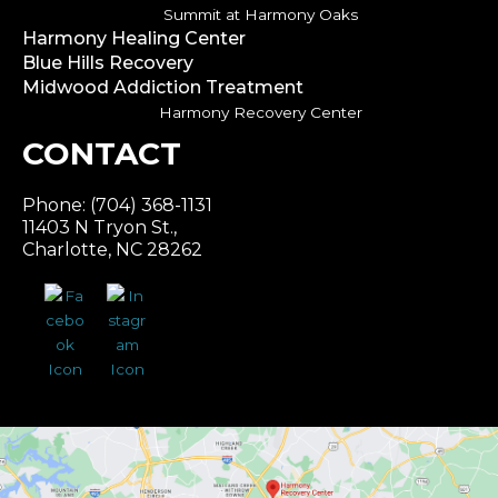
Summit at Harmony Oaks
Harmony Healing Center
Blue Hills Recovery
Midwood Addiction Treatment
Harmony Recovery Center
CONTACT
Phone: (704) 368-1131
11403 N Tryon St.,
Charlotte, NC 28262