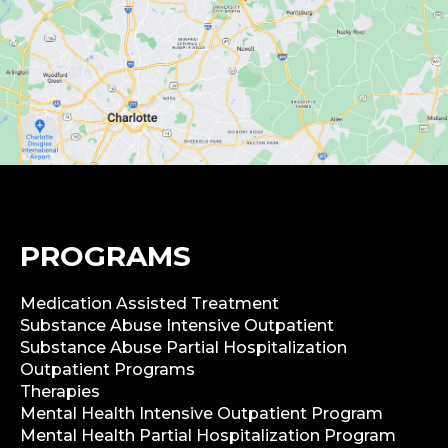
PROGRAMS
Medication Assisted Treatment
Substance Abuse Intensive Outpatient
Substance Abuse Partial Hospitalization
Outpatient Programs
Therapies
Mental Health Intensive Outpatient Program
Mental Health Partial Hospitalization Program