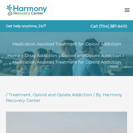
Skip
to
content
Call
(704) 387-6410
Get help anytime, 24/7
Medication Assisted Treatment for Opioid Addiction
Home
Drug Addiction
Opioid and Opiate Addiction
Medication Assisted Treatment for Opioid Addiction
/
Treatment
,
Opioid and Opiate Addiction
/ By
Harmony
Recovery Center