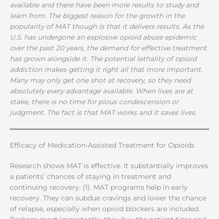
available and there have been more results to study and
learn from. The biggest reason for the growth in the
popularity of MAT though is that it delivers results. As the
U.S. has undergone an explosive opioid abuse epidemic
over the past 20 years, the demand for effective treatment
has grown alongside it. The potential lethality of opioid
addiction makes getting it right all that more important.
Many may only get one shot at recovery, so they need
absolutely every advantage available. When lives are at
stake, there is no time for pious condescension or
judgment. The fact is that MAT works and it saves lives.
Efficacy of Medication-Assisted Treatment for Opioids
Research shows MAT is effective. It substantially improves
a patients’ chances of staying in treatment and
continuing recovery. (1). MAT programs help in early
recovery. They can subdue cravings and lower the chance
of relapse, especially when opioid blockers are included.