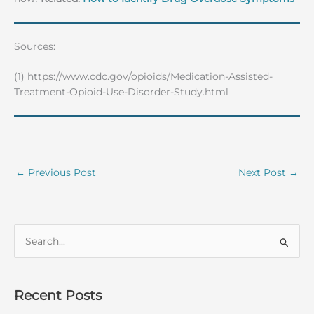
Sources:
(1) https://www.cdc.gov/opioids/Medication-Assisted-
Treatment-Opioid-Use-Disorder-Study.html
←
Previous Post
Next Post
→
S
e
a
r
Recent Posts
c