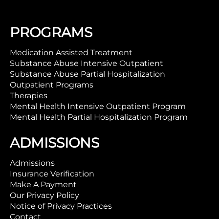
PROGRAMS
Medication Assisted Treatment
Substance Abuse Intensive Outpatient
Substance Abuse Partial Hospitalization
Outpatient Programs
Therapies
Mental Health Intensive Outpatient Program
Mental Health Partial Hospitalization Program
ADMISSIONS
Admissions
Insurance Verification
Make A Payment
Our Privacy Policy
Notice of Privacy Practices
Contact