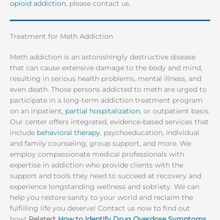
opioid addiction
, please contact us.
Treatment for Meth Addiction
Meth addiction is an astonishingly destructive disease
that can cause extensive damage to the body and mind,
resulting in serious health problems, mental illness, and
even death. Those persons addicted to meth are urged to
participate in a long-term addiction treatment program
on an inpatient,
partial hospitalization
, or outpatient basis.
Our center offers integrated, evidence-based services that
include
behavioral therapy
, psychoeducation, individual
and family counseling, group support, and more. We
employ compassionate medical professionals with
expertise in addiction who provide clients with the
support and tools they need to succeed at recovery and
experience longstanding wellness and sobriety. We can
help you restore sanity to your world and reclaim the
fulfilling life you deserve! Contact us now to find out
how!
Related:
How to Identify Drug Overdose Symptoms