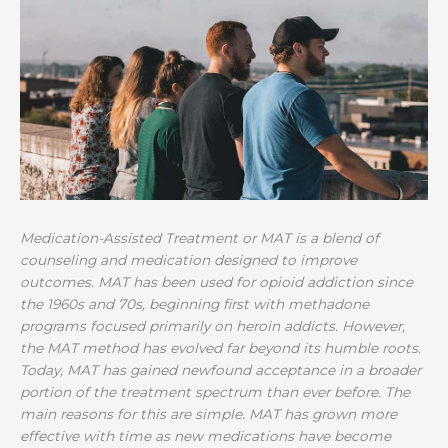
Medication-Assisted Treatment or MAT is a blend of
counseling and medication designed to improve
outcomes. MAT has been used for opioid addiction since
the 1960s and 70s, beginning first with methadone
programs focused primarily on heroin addicts. However,
the MAT method has evolved far beyond its humble roots.
Today, MAT has gained newfound acceptance in a broader
portion of the treatment spectrum than ever before. The
main reasons for this are simple. MAT has grown more
effective with time as new medications have become