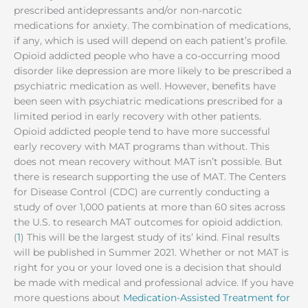
prescribed antidepressants and/or non-narcotic
medications for anxiety. The combination of medications,
if any, which is used will depend on each patient’s profile.
Opioid addicted people who have a co-occurring mood
disorder like depression are more likely to be prescribed a
psychiatric medication as well. However, benefits have
been seen with psychiatric medications prescribed for a
limited period in early recovery with other patients.
Opioid addicted people tend to have more successful
early recovery with MAT programs than without. This
does not mean recovery without MAT isn’t possible. But
there is research supporting the use of MAT. The Centers
for Disease Control (CDC) are currently conducting a
study of over 1,000 patients at more than 60 sites across
the U.S. to research MAT outcomes for opioid addiction.
(
1
) This will be the largest study of its’ kind. Final results
will be published in Summer 2021. Whether or not MAT is
right for you or your loved one is a decision that should
be made with medical and professional advice. If you have
more questions about
Medication-Assisted Treatment for