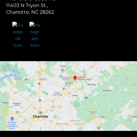
11403 N Tryon St.,
Charlotte, NC 28262