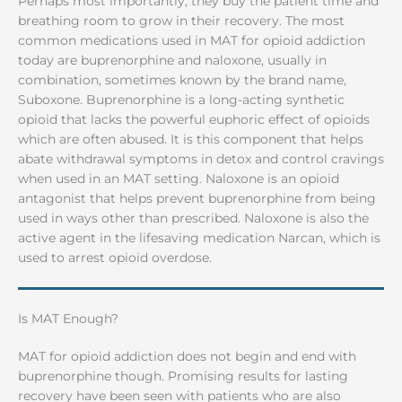
Perhaps most importantly, they buy the patient time and
breathing room to grow in their recovery. The most
common medications used in MAT for opioid addiction
today are buprenorphine and naloxone, usually in
combination, sometimes known by the brand name,
Suboxone. Buprenorphine is a long-acting synthetic
opioid that lacks the powerful euphoric effect of opioids
which are often abused. It is this component that helps
abate withdrawal symptoms in detox and control cravings
when used in an MAT setting. Naloxone is an opioid
antagonist that helps prevent buprenorphine from being
used in ways other than prescribed. Naloxone is also the
active agent in the lifesaving medication Narcan, which is
used to arrest opioid overdose.
Is MAT Enough?
MAT for opioid addiction does not begin and end with
buprenorphine though. Promising results for lasting
recovery have been seen with patients who are also