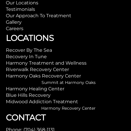
Our Locations
Testimonials
Our Approach To Treatment
Gallery
Careers
LOCATIONS
Recover By The Sea
Recovery In Tune
Harmony Treatment and Wellness
Riverwalk Recovery Center
Harmony Oaks Recovery Center
Summit at Harmony Oaks
Harmony Healing Center
Blue Hills Recovery
Midwood Addiction Treatment
Harmony Recovery Center
CONTACT
Phone: (704) 368-1131