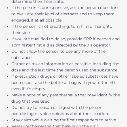
determine their heart rate.
If the person is unresponsive, ask the person questions
to evaluate their level of alertness and to keep them
engaged, if at all possible.
If the person is not breathing, turn him or her onto
their side.
If you are qualified to do so, provide CPR if needed and
administer first aid as directed by the 911 operator.
Do not allow the person to use any more of the
substance.
Gather as much information as possible, including the
dose and the last time the person used the substance.
If prescription drugs or other labeled substances have
been used, take the bottle or bag with you to the ER,
even if it’s empty.
Make a note of any paraphernalia that may identify the
drug that was used.
Do not try to reason or argue with the person
overdosing or voice opinions about the situation.
Stay calm while waiting for first responders to arrive.
Reassure the person that help is on the way.