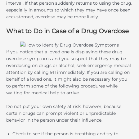
interval. If that person suddenly returns to using the drug,
especially in amounts to which they may have once been
accustomed, overdose may be more likely.
What to Do in Case of a Drug Overdose
If you notice that a loved one is displaying these drug
overdose symptoms and you suspect that they may be
overdosing on drugs or alcohol, seek emergency medical
attention by calling 911 immediately. If you are calling on
behalf of a loved one, it might also be necessary for you
to perform some of the following procedures while
waiting for medical help to arrive.
Do not put your own safety at risk, however, because
certain drugs can prompt violent or unpredictable
behavior in the person under their influence.
Check to see if the person is breathing and try to