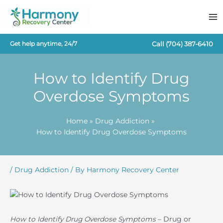
Skip
to
content
Call
(704) 387-6410
Get help anytime, 24/7
How to Identify Drug
Overdose Symptoms
Home
Drug Addiction
How to Identify Drug Overdose Symptoms
/
Drug Addiction
/ By
Harmony Recovery Center
How to Identify Drug Overdose Symptoms
– Drug or