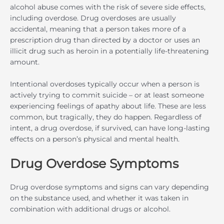
alcohol abuse comes with the risk of severe side effects,
including overdose. Drug overdoses are usually
accidental, meaning that a person takes more of a
prescription drug than directed by a doctor or uses an
illicit drug such as heroin in a potentially life-threatening
amount.
Intentional overdoses typically occur when a person is
actively trying to commit suicide – or at least someone
experiencing feelings of apathy about life. These are less
common, but tragically, they do happen. Regardless of
intent, a drug overdose, if survived, can have long-lasting
effects on a person’s physical and mental health.
Drug Overdose Symptoms
Drug overdose symptoms and signs can vary depending
on the substance used, and whether it was taken in
combination with additional drugs or alcohol.