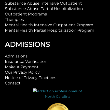
Substance Abuse Intensive Outpatient
Substance Abuse Partial Hospitalization
Outpatient Programs
Therapies
Mental Health Intensive Outpatient Program
Mental Health Partial Hospitalization Program
ADMISSIONS
Admissions
Insurance Verification
Make A Payment
Our Privacy Policy
Notice of Privacy Practices
Contact