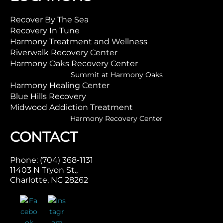
Recover By The Sea
Recovery In Tune
Harmony Treatment and Wellness
Riverwalk Recovery Center
Harmony Oaks Recovery Center
Summit at Harmony Oaks
Harmony Healing Center
Blue Hills Recovery
Midwood Addiction Treatment
Harmony Recovery Center
CONTACT
Phone: (704) 368-1131
11403 N Tryon St.,
Charlotte, NC 28262