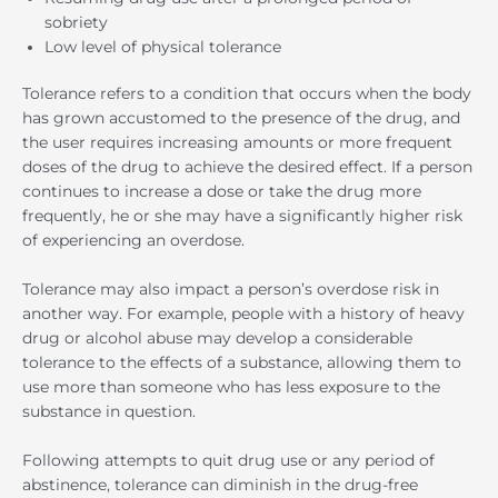
sobriety
Low level of physical tolerance
Tolerance refers to a condition that occurs when the body
has grown accustomed to the presence of the drug, and
the user requires increasing amounts or more frequent
doses of the drug to achieve the desired effect. If a person
continues to increase a dose or take the drug more
frequently, he or she may have a significantly higher risk
of experiencing an overdose.
Tolerance may also impact a person’s overdose risk in
another way. For example, people with a history of heavy
drug or alcohol abuse may develop a considerable
tolerance to the effects of a substance, allowing them to
use more than someone who has less exposure to the
substance in question.
Following attempts to quit drug use or any period of
abstinence, tolerance can diminish in the drug-free