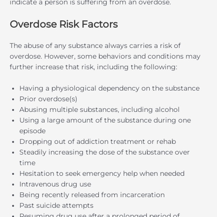
indicate a person is suffering from an overdose.
Overdose Risk Factors
The abuse of any substance always carries a risk of
overdose. However, some behaviors and conditions may
further increase that risk, including the following:
Having a physiological dependency on the substance
Prior overdose(s)
Abusing multiple substances, including alcohol
Using a large amount of the substance during one
episode
Dropping out of addiction treatment or rehab
Steadily increasing the dose of the substance over
time
Hesitation to seek emergency help when needed
Intravenous drug use
Being recently released from incarceration
Past suicide attempts
Resuming drug use after a prolonged period of