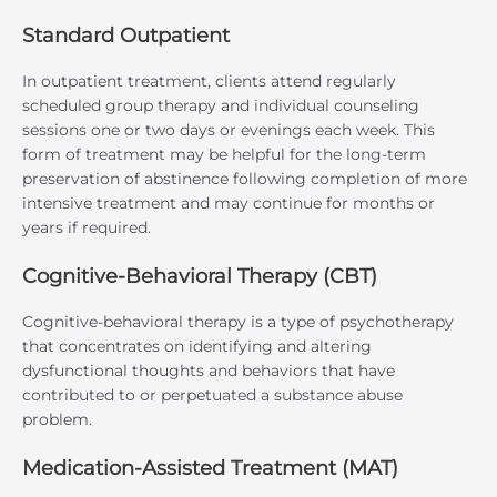
Standard Outpatient
In outpatient treatment, clients attend regularly
scheduled group therapy and individual counseling
sessions one or two days or evenings each week. This
form of treatment may be helpful for the long-term
preservation of abstinence following completion of more
intensive treatment and may continue for months or
years if required.
Cognitive-Behavioral Therapy (CBT)
Cognitive-behavioral therapy is a type of psychotherapy
that concentrates on identifying and altering
dysfunctional thoughts and behaviors that have
contributed to or perpetuated a substance abuse
problem.
Medication-Assisted Treatment (MAT)