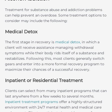
Treatment for substance abuse and addiction problems
can help prevent an overdose. Some treatment options to
consider may include the following:
Medical Detox
The first stage in recovery is
medical detox,
in which a
client will receive assistance managing withdrawal
symptoms while their body rids itself of a substance and
restabilizes. Following this, most clients generally switch
gears and enter into a more formal recovery program to
maximize their chances of a successful recovery.
Inpatient or Residential Treatment
Clients can select from many inpatient programs that can
last anywhere from a few weeks to several months.
Inpatient treatment programs
offer a highly-structured
environment with 24/7 mental health and medical care