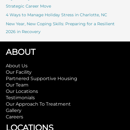
Strategic Career Move
4 Ways to Manage Holiday Stress in Charlotte, NC
New Year, New Coping Skills: Preparing for a Resilient
2026 in Recovery
ABOUT
About Us
Our Facility
Partnered Supportive Housing
Our Team
Our Locations
Testimonials
Our Approach To Treatment
Gallery
Careers
LOCATIONS