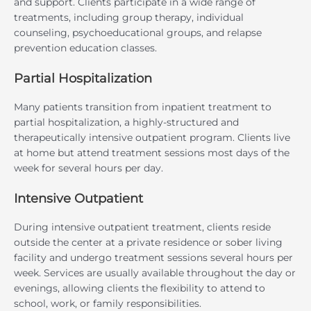
and support. Clients participate in a wide range of
treatments, including group therapy, individual
counseling, psychoeducational groups, and relapse
prevention education classes.
Partial Hospitalization
Many patients transition from inpatient treatment to
partial hospitalization, a highly-structured and
therapeutically intensive outpatient program. Clients live
at home but attend treatment sessions most days of the
week for several hours per day.
Intensive Outpatient
During intensive outpatient treatment, clients reside
outside the center at a private residence or sober living
facility and undergo treatment sessions several hours per
week. Services are usually available throughout the day or
evenings, allowing clients the flexibility to attend to
school, work, or family responsibilities.