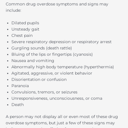
Common drug overdose symptoms and signs may
include:
Dilated pupils
Unsteady gait
Chest pain
Severe respiratory depression or respiratory arrest
Gurgling sounds (death rattle)
Bluing of the lips or fingertips (cyanosis)
Nausea and vomiting
Abnormally high body temperature (hyperthermia)
Agitated, aggressive, or violent behavior
Disorientation or confusion
Paranoia
Convulsions, tremors, or seizures
Unresponsiveness, unconsciousness, or coma
Death
A person may not display all or even most of these drug
overdose symptoms, but just a few of these signs may