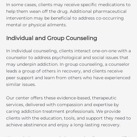
In some cases, clients may receive specific medications to
help them wean off the drug. Additional pharmaceutical
intervention may be beneficial to address co-occurring
mental or physical ailments.
Individual and Group Counseling
In individual counseling, clients interact one-on-one with a
counselor to address psychological and social issues that
may underpin addiction. In group counseling, a counselor
leads a group of others in recovery, and clients receive
peer support and learn from others who have experienced
similar issues.
Our center offers these evidence-based, therapeutic
services, delivered with compassion and expertise by
caring addiction treatment professionals. We provide
clients with the education, tools, and support they need to
achieve abstinence and enjoy a long-lasting recovery.