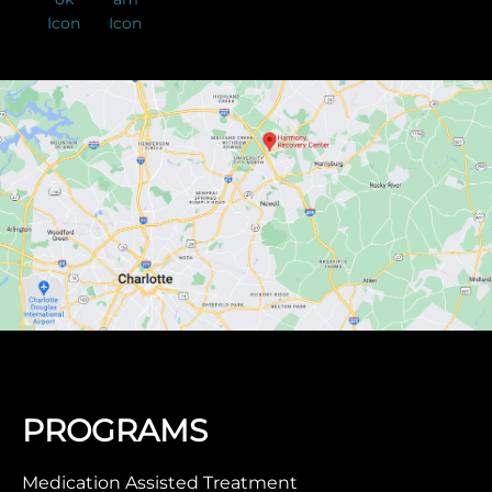
PROGRAMS
Medication Assisted Treatment