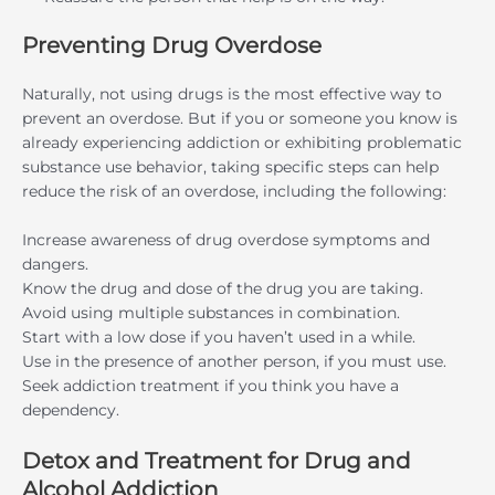
Preventing Drug Overdose
Naturally, not using drugs is the most effective way to
prevent an overdose. But if you or someone you know is
already experiencing addiction or exhibiting problematic
substance use behavior, taking specific steps can help
reduce the risk of an overdose, including the following:
Increase awareness of drug overdose symptoms and
dangers.
Know the drug and dose of the drug you are taking.
Avoid using multiple substances in combination.
Start with a low dose if you haven’t used in a while.
Use in the presence of another person, if you must use.
Seek addiction treatment if you think you have a
dependency.
Detox and Treatment for Drug and
Alcohol Addiction