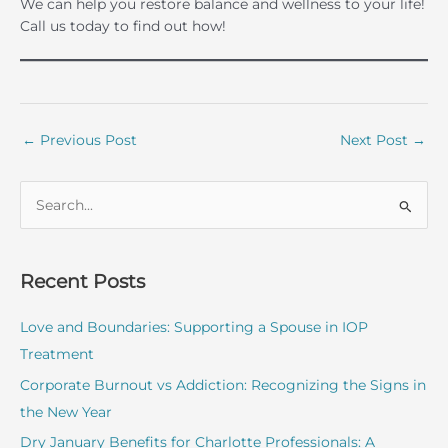
We can help you restore balance and wellness to your life!
Call us today to find out how!
←
Previous Post
Next Post
→
S
e
a
r
Recent Posts
c
Love and Boundaries: Supporting a Spouse in IOP
h
Treatment
f
o
Corporate Burnout vs Addiction: Recognizing the Signs in
r
the New Year
:
Dry January Benefits for Charlotte Professionals: A