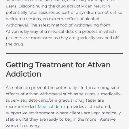
users. Discontinuing the drug abruptly can result in
potentially fatal seizures as part of a syndrome, not unlike
delirium tremens, an extreme effect of alcohol
withdrawal. The safest method of withdrawing from
Ativan is by way of a medical detox, a process in which
patients are monitored as they are gradually weaned off
the drug.
Getting Treatment for Ativan
Addiction
As noted, to prevent the potentially life-threatening side
effects of Ativan withdrawal such as seizures, a medically-
supervised detox and/or a gradual drug taper are
recommended.
Medical detox
provides a structured,
supportive environment where clients are kept medically
stable until they are ready to begin the more intensive
work of recovery.