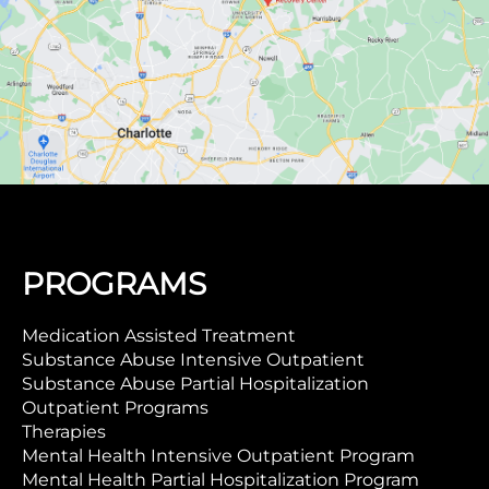
PROGRAMS
Medication Assisted Treatment
Substance Abuse Intensive Outpatient
Substance Abuse Partial Hospitalization
Outpatient Programs
Therapies
Mental Health Intensive Outpatient Program
Mental Health Partial Hospitalization Program