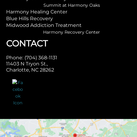
Summit at Harmony Oaks
Harmony Healing Center
Blue Hills Recovery
Midwood Addiction Treatment
Harmony Recovery Center
CONTACT
Phone: (704) 368-1131
11403 N Tryon St.,
Charlotte, NC 28262