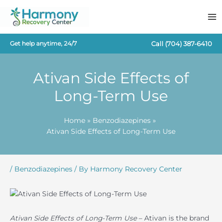
Skip
to
content
Call
(704) 387-6410
Get help anytime, 24/7
Ativan Side Effects of
Long-Term Use
Home
Benzodiazepines
Ativan Side Effects of Long-Term Use
/
Benzodiazepines
/ By
Harmony Recovery Center
Ativan Side Effects of Long-Term Use
– Ativan is the brand