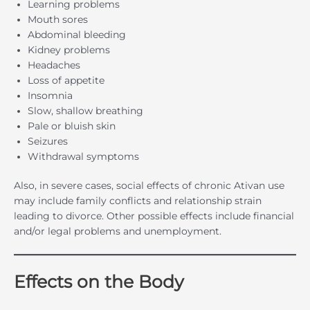
Learning problems
Mouth sores
Abdominal bleeding
Kidney problems
Headaches
Loss of appetite
Insomnia
Slow, shallow breathing
Pale or bluish skin
Seizures
Withdrawal symptoms
Also, in severe cases, social effects of chronic Ativan use
may include family conflicts and relationship strain
leading to divorce. Other possible effects include financial
and/or legal problems and unemployment.
Effects on the Body