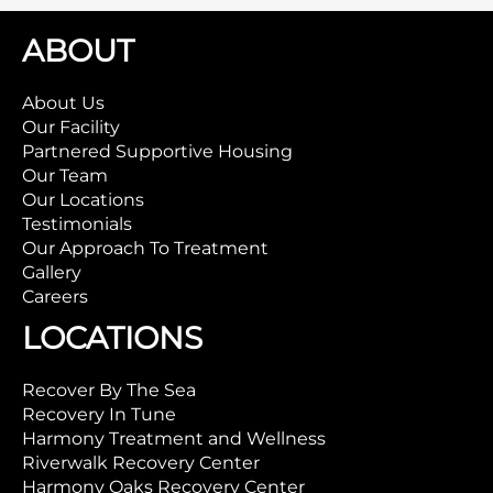
ABOUT
About Us
Our Facility
Partnered Supportive Housing
Our Team
Our Locations
Testimonials
Our Approach To Treatment
Gallery
Careers
LOCATIONS
Recover By The Sea
Recovery In Tune
Harmony Treatment and Wellness
Riverwalk Recovery Center
Harmony Oaks Recovery Center