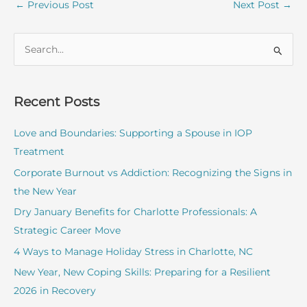
←
Previous Post
Next Post
→
S
e
a
r
Recent Posts
c
Love and Boundaries: Supporting a Spouse in IOP
h
Treatment
f
o
Corporate Burnout vs Addiction: Recognizing the Signs in
r
the New Year
:
Dry January Benefits for Charlotte Professionals: A
Strategic Career Move
4 Ways to Manage Holiday Stress in Charlotte, NC
New Year, New Coping Skills: Preparing for a Resilient
2026 in Recovery