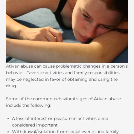
Ativan abuse can cause problematic changes in a person’s
behavior. Favorite activities and family responsibilities
may be neglected in favor of obtaining and using the
drug.
Some of the common behavioral signs of Ativan abuse
include the following:
A loss of interest or pleasure in activities once
considered important
Withdrawal/isolation from social events and family