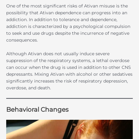
One of the most significant risks of Ativan misuse is the
possibility that Ativan dependence can progress into an
addiction. In addition to tolerance and dependence,
addiction is characterized by a psychological compulsion
to seek and use drugs despite the incurrence of negative
consequences.
Although Ativan does not usually induce severe
suppression of the respiratory systems, a lethal overdose
can occur when the drug is used in addition to other CNS
depressants. Mixing Ativan with alcohol or other sedatives
significantly increases the risk of respiratory depression,
overdose, and death.
Behavioral Changes