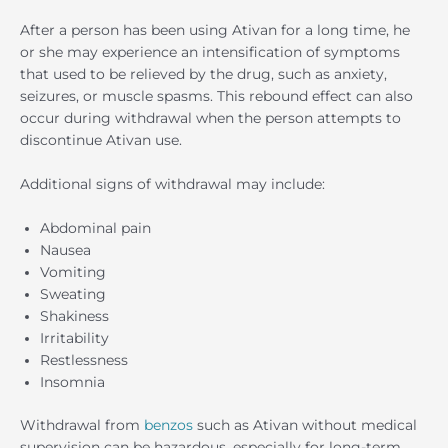
After a person has been using Ativan for a long time, he
or she may experience an intensification of symptoms
that used to be relieved by the drug, such as anxiety,
seizures, or muscle spasms. This rebound effect can also
occur during withdrawal when the person attempts to
discontinue Ativan use.
Additional signs of withdrawal may include:
Abdominal pain
Nausea
Vomiting
Sweating
Shakiness
Irritability
Restlessness
Insomnia
Withdrawal from
benzos
such as Ativan without medical
supervision can be hazardous, especially for long-term