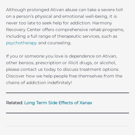
Although prolonged Ativan abuse can take a severe toll
on a person’s physical and emotional well-being, it is
never too late to seek help for addiction. Harmony
Recovery Center offers comprehensive rehab programs,
including a full range of therapeutic services, such as
psychotherapy
and counseling.
If you or someone you love is dependence on Ativan,
other benzos, prescription or illicit drugs, or alcohol,
please contact us today to discuss treatment options.
Discover how we help people free themselves from the
chains of addiction indefinitely!
Related:
Long Term Side Effects of Xanax