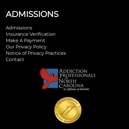
ADMISSIONS
Admissions
Insurance Verification
Make A Payment
Our Privacy Policy
Notice of Privacy Practices
Contact