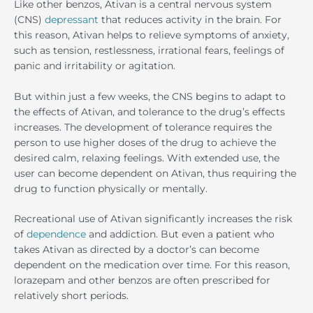
Like other benzos, Ativan is a central nervous system
(CNS)
depressant
that reduces activity in the brain. For
this reason, Ativan helps to relieve symptoms of anxiety,
such as tension, restlessness, irrational fears, feelings of
panic and irritability or agitation.
But within just a few weeks, the CNS begins to adapt to
the effects of Ativan, and tolerance to the drug’s effects
increases. The development of tolerance requires the
person to use higher doses of the drug to achieve the
desired calm, relaxing feelings. With extended use, the
user can become dependent on Ativan, thus requiring the
drug to function physically or mentally.
Recreational use of Ativan significantly increases the risk
of
dependence
and addiction. But even a patient who
takes Ativan as directed by a doctor’s can become
dependent on the medication over time. For this reason,
lorazepam and other benzos are often prescribed for
relatively short periods.