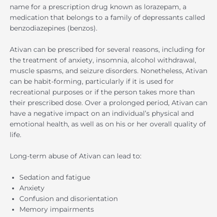
name for a prescription drug known as lorazepam, a
medication that belongs to a family of depressants called
benzodiazepines (benzos).
Ativan can be prescribed for several reasons, including for
the treatment of anxiety, insomnia, alcohol withdrawal,
muscle spasms, and seizure disorders. Nonetheless, Ativan
can be habit-forming, particularly if it is used for
recreational purposes or if the person takes more than
their prescribed dose. Over a prolonged period, Ativan can
have a negative impact on an individual’s physical and
emotional health, as well as on his or her overall quality of
life.
Long-term abuse of Ativan can lead to:
Sedation and fatigue
Anxiety
Confusion and disorientation
Memory impairments