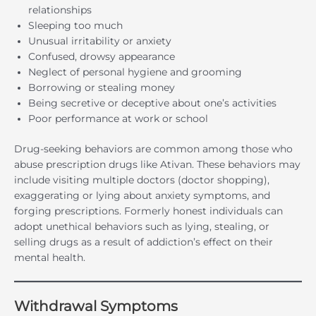
relationships
Sleeping too much
Unusual irritability or anxiety
Confused, drowsy appearance
Neglect of personal hygiene and grooming
Borrowing or stealing money
Being secretive or deceptive about one’s activities
Poor performance at work or school
Drug-seeking behaviors are common among those who
abuse prescription drugs like Ativan. These behaviors may
include visiting multiple doctors (doctor shopping),
exaggerating or lying about anxiety symptoms, and
forging prescriptions. Formerly honest individuals can
adopt unethical behaviors such as lying, stealing, or
selling drugs as a result of addiction’s effect on their
mental health.
Withdrawal Symptoms