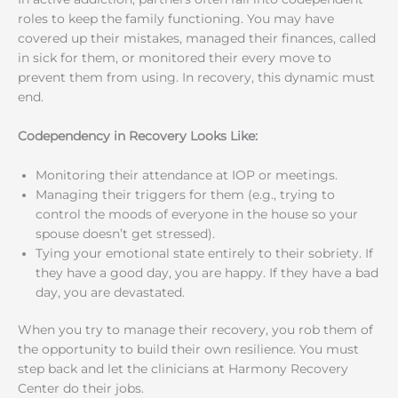
roles to keep the family functioning. You may have
covered up their mistakes, managed their finances, called
in sick for them, or monitored their every move to
prevent them from using. In recovery, this dynamic must
end.
Codependency in Recovery Looks Like:
Monitoring their attendance at IOP or meetings.
Managing their triggers for them (e.g., trying to
control the moods of everyone in the house so your
spouse doesn’t get stressed).
Tying your emotional state entirely to their sobriety. If
they have a good day, you are happy. If they have a bad
day, you are devastated.
When you try to manage their recovery, you rob them of
the opportunity to build their own resilience. You must
step back and let the clinicians at Harmony Recovery
Center do their jobs.