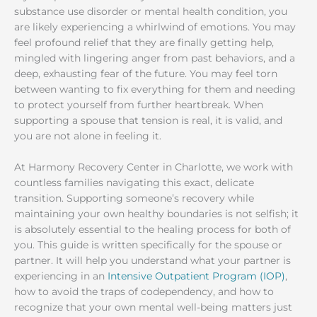
substance use disorder or mental health condition, you
are likely experiencing a whirlwind of emotions. You may
feel profound relief that they are finally getting help,
mingled with lingering anger from past behaviors, and a
deep, exhausting fear of the future. You may feel torn
between wanting to fix everything for them and needing
to protect yourself from further heartbreak. When
supporting a spouse that tension is real, it is valid, and
you are not alone in feeling it.
At Harmony Recovery Center in Charlotte, we work with
countless families navigating this exact, delicate
transition. Supporting someone’s recovery while
maintaining your own healthy boundaries is not selfish; it
is absolutely essential to the healing process for both of
you. This guide is written specifically for the spouse or
partner. It will help you understand what your partner is
experiencing in an
Intensive Outpatient Program (IOP)
,
how to avoid the traps of codependency, and how to
recognize that your own mental well-being matters just