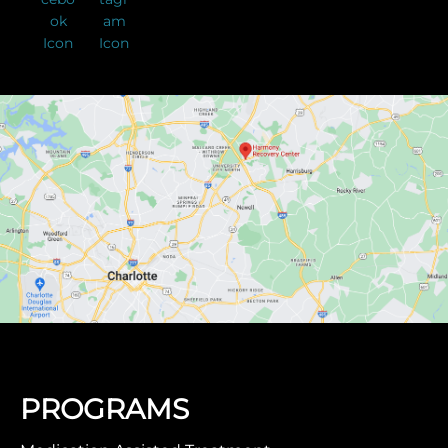
PROGRAMS