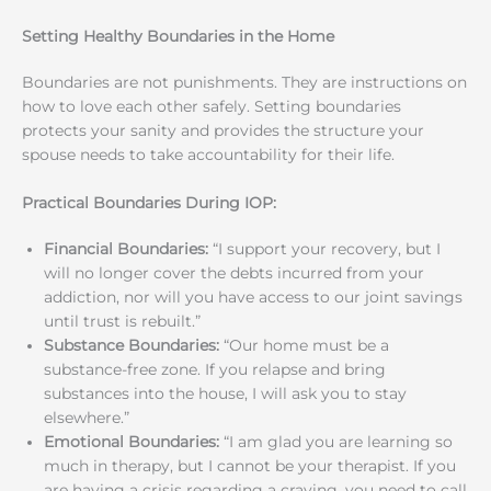
Setting Healthy Boundaries in the Home
Boundaries are not punishments. They are instructions on
how to love each other safely. Setting boundaries
protects your sanity and provides the structure your
spouse needs to take accountability for their life.
Practical Boundaries During IOP:
Financial Boundaries:
“I support your recovery, but I
will no longer cover the debts incurred from your
addiction, nor will you have access to our joint savings
until trust is rebuilt.”
Substance Boundaries:
“Our home must be a
substance-free zone. If you relapse and bring
substances into the house, I will ask you to stay
elsewhere.”
Emotional Boundaries:
“I am glad you are learning so
much in therapy, but I cannot be your therapist. If you
are having a crisis regarding a craving, you need to call