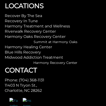
LOCATIONS
Recover By The Sea
Recovery In Tune
Harmony Treatment and Wellness
Riverwalk Recovery Center
Harmony Oaks Recovery Center
Summit at Harmony Oaks
Harmony Healing Center
Blue Hills Recovery
Midwood Addiction Treatment
Harmony Recovery Center
CONTACT
Phone: (704) 368-1131
11403 N Tryon St.,
Charlotte, NC 28262