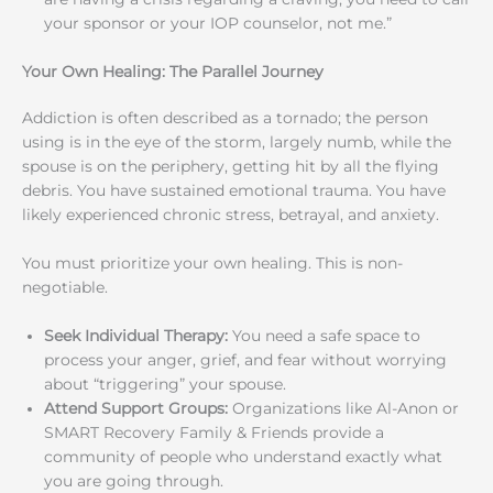
your sponsor or your IOP counselor, not me.”
Your Own Healing: The Parallel Journey
Addiction is often described as a tornado; the person
using is in the eye of the storm, largely numb, while the
spouse is on the periphery, getting hit by all the flying
debris. You have sustained emotional trauma. You have
likely experienced chronic stress, betrayal, and anxiety.
You must prioritize your own healing. This is non-
negotiable.
Seek Individual Therapy:
You need a safe space to
process your anger, grief, and fear without worrying
about “triggering” your spouse.
Attend Support Groups:
Organizations like Al-Anon or
SMART Recovery Family & Friends provide a
community of people who understand exactly what
you are going through.