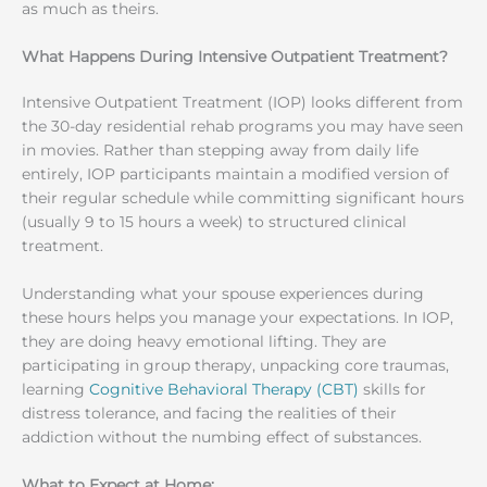
as much as theirs.
What Happens During Intensive Outpatient Treatment?
Intensive Outpatient Treatment (IOP) looks different from
the 30-day residential rehab programs you may have seen
in movies. Rather than stepping away from daily life
entirely, IOP participants maintain a modified version of
their regular schedule while committing significant hours
(usually 9 to 15 hours a week) to structured clinical
treatment.
Understanding what your spouse experiences during
these hours helps you manage your expectations. In IOP,
they are doing heavy emotional lifting. They are
participating in group therapy, unpacking core traumas,
learning
Cognitive Behavioral Therapy (CBT)
skills for
distress tolerance, and facing the realities of their
addiction without the numbing effect of substances.
What to Expect at Home: