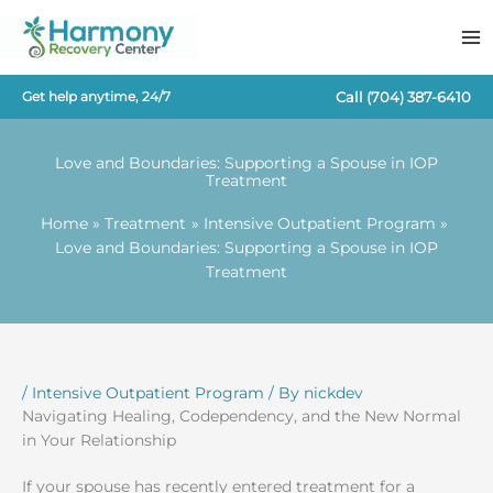
Skip
to
content
Call
(704) 387-6410
Get help anytime, 24/7
Love and Boundaries: Supporting a Spouse in IOP
Treatment
Home
Treatment
Intensive Outpatient Program
Love and Boundaries: Supporting a Spouse in IOP
Treatment
/
Intensive Outpatient Program
/ By
nickdev
Navigating Healing, Codependency, and the New Normal
in Your Relationship
If your spouse has recently entered treatment for a