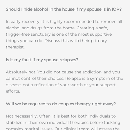
Should I hide alcohol in the house if my spouse is in IOP?
In early recovery, it is highly recommended to remove all
alcohol and drugs from the home. Creating a safe,
trigger-free sanctuary is one of the most supportive
things you can do. Discuss this with their primary
therapist.
Is it my fault if my spouse relapses?
Absolutely not. You did not cause the addiction, and you
cannot control their choices. Relapse is a symptom of the
disease, not a reflection of your worth or your support
efforts.
Will we be required to do couples therapy right away?
Not necessarily. Often, it is best for both individuals to
stabilize in their own individual therapies before tackling
complex marital issues. Our clinical team will assess the