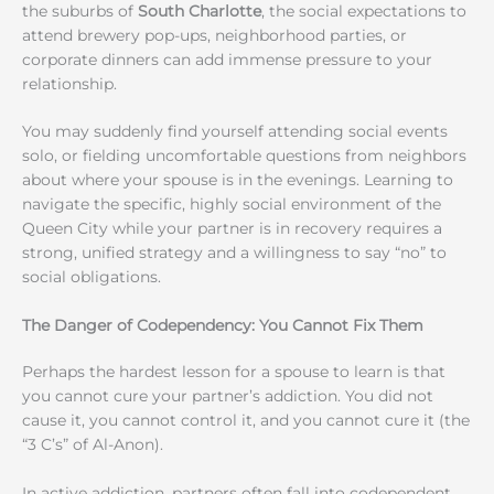
the suburbs of
South Charlotte
, the social expectations to
attend brewery pop-ups, neighborhood parties, or
corporate dinners can add immense pressure to your
relationship.
You may suddenly find yourself attending social events
solo, or fielding uncomfortable questions from neighbors
about where your spouse is in the evenings. Learning to
navigate the specific, highly social environment of the
Queen City while your partner is in recovery requires a
strong, unified strategy and a willingness to say “no” to
social obligations.
The Danger of Codependency: You Cannot Fix Them
Perhaps the hardest lesson for a spouse to learn is that
you cannot cure your partner’s addiction. You did not
cause it, you cannot control it, and you cannot cure it (the
“3 C’s” of Al-Anon).
In active addiction, partners often fall into codependent