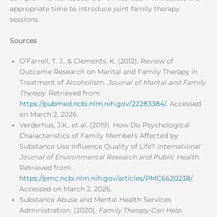
appropriate time to introduce joint family therapy
sessions.
Sources
O’Farrell, T. J., & Clements, K. (2012). Review of
Outcome Research on Marital and Family Therapy in
Treatment of Alcoholism.
Journal of Marital and Family
Therapy
. Retrieved from:
https://pubmed.ncbi.nlm.nih.gov/22283384/
. Accessed
on March 2, 2026.
Verderhus, J.K., et al. (2019). How Do Psychological
Characteristics of Family Members Affected by
Substance Use Influence Quality of Life?
International
Journal of Environmental Research and Public Health
.
Retrieved from:
https://pmc.ncbi.nlm.nih.gov/articles/PMC6620238/
.
Accessed on March 2, 2026.
Substance Abuse and Mental Health Services
Administration. (2020).
Family Therapy Can Help
.