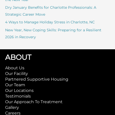
:
Dry January Benefits for Charlotte Professionals: A
Strategic Career Move
4 Ways to Manage Holiday Stress in Charlotte, NC
New Year, New Coping Skills: Preparing for a Resilient
2026 in Recovery
ABOUT
About Us
Our Facility
Partnered Supportive Housing
Our Team
Our Locations
Testimonials
Our Approach To Treatment
Gallery
Careers