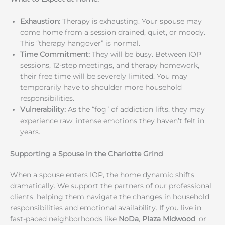
Exhaustion:
Therapy is exhausting. Your spouse may
come home from a session drained, quiet, or moody.
This “therapy hangover” is normal.
Time Commitment:
They will be busy. Between IOP
sessions, 12-step meetings, and therapy homework,
their free time will be severely limited. You may
temporarily have to shoulder more household
responsibilities.
Vulnerability:
As the “fog” of addiction lifts, they may
experience raw, intense emotions they haven’t felt in
years.
Supporting a Spouse in the Charlotte Grind
When a spouse enters IOP, the home dynamic shifts
dramatically. We support the partners of our professional
clients, helping them navigate the changes in household
responsibilities and emotional availability. If you live in
fast-paced neighborhoods like
NoDa
,
Plaza Midwood
, or