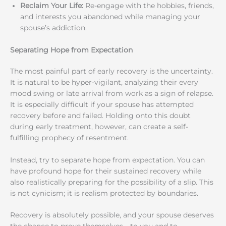
Reclaim Your Life:
Re-engage with the hobbies, friends,
and interests you abandoned while managing your
spouse’s addiction.
Separating Hope from Expectation
The most painful part of early recovery is the uncertainty.
It is natural to be hyper-vigilant, analyzing their every
mood swing or late arrival from work as a sign of relapse.
It is especially difficult if your spouse has attempted
recovery before and failed. Holding onto this doubt
during early treatment, however, can create a self-
fulfilling prophecy of resentment.
Instead, try to separate hope from expectation. You can
have profound hope for their sustained recovery while
also realistically preparing for the possibility of a slip. This
is not cynicism; it is realism protected by boundaries.
Recovery is absolutely possible, and your spouse deserves