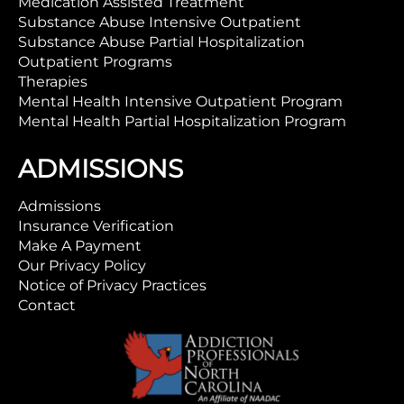
Medication Assisted Treatment
Substance Abuse Intensive Outpatient
Substance Abuse Partial Hospitalization
Outpatient Programs
Therapies
Mental Health Intensive Outpatient Program
Mental Health Partial Hospitalization Program
ADMISSIONS
Admissions
Insurance Verification
Make A Payment
Our Privacy Policy
Notice of Privacy Practices
Contact