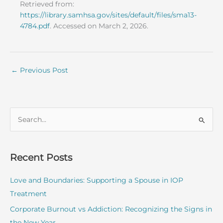
Retrieved from:
https://library.samhsa.gov/sites/default/files/sma13-
4784.pdf
. Accessed on March 2, 2026.
←
Previous Post
S
e
a
r
Recent Posts
c
Love and Boundaries: Supporting a Spouse in IOP
h
Treatment
f
o
Corporate Burnout vs Addiction: Recognizing the Signs in
r
the New Year