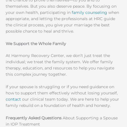
the chance to prove themselves—to you and to
themselves. But you also deserve peace. By focusing on
your own health, participating in
family counseling
when
appropriate, and letting the professionals at HRC guide
the clinical process, you give your marriage the best
possible chance to heal and thrive.
We Support the Whole Family
At Harmony Recovery Center, we don’t just treat the
individual; we treat the family system. We offer family
therapy, education, and resources to help you navigate
this complex journey together.
If your spouse is struggling or if you need guidance on
how to support them effectively without losing yourself,
contact
our clinical team today. We are here to help your
family rebuild on a foundation of health and honesty.
Frequently Asked Questions
About Supporting a Spouse
in IOP Treatment