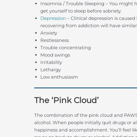
Insomnia / Trouble Sleeping – You might ha
get yourself to sleep before sobriety.
Depression
– Clinical depression is caused
recovering from addiction will have simila
Anxiety
Restlessness
Trouble concentrating
Mood swings
Irritability
Lethargy
Low enthusiasm
The ‘Pink Cloud’
The combination of the pink cloud and PAWS
alcohol. When people initially quit drugs or 
happiness and accomplishment. You’ll feel lik