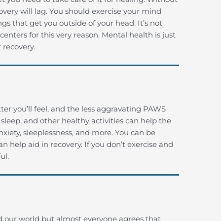
overy will lag. You should exercise your mind
ngs that get you outside of your head. It’s not
nters for this very reason. Mental health is just
 recovery.
ter you’ll feel, and the less aggravating PAWS
sleep, and other healthy activities can help the
nxiety, sleeplessness, and more. You can be
n help aid in recovery. If you don’t exercise and
ul.
d our world but almost everyone agrees that