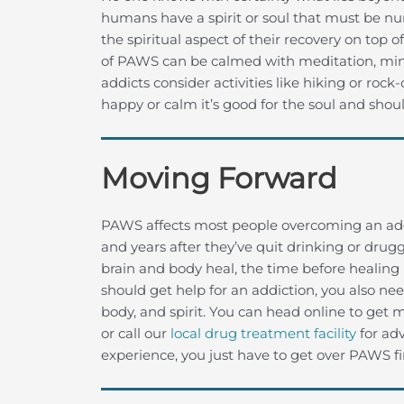
humans have a spirit or soul that must be nu
the spiritual aspect of their recovery on top
of PAWS can be calmed with meditation, mind
addicts consider activities like hiking or rock-
happy or calm it’s good for the soul and sho
Moving Forward
PAWS affects most people overcoming an add
and years after they’ve quit drinking or drugg
brain and body heal, the time before healing is
should get help for an addiction, you also ne
body, and spirit. You can head online to ge
or call our
local drug treatment facility
for adv
experience, you just have to get over PAWS fir