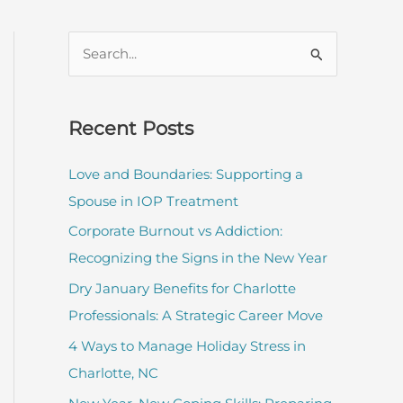
S
e
a
r
Recent Posts
c
Love and Boundaries: Supporting a
h
Spouse in IOP Treatment
f
Corporate Burnout vs Addiction:
o
Recognizing the Signs in the New Year
r
:
Dry January Benefits for Charlotte
Professionals: A Strategic Career Move
4 Ways to Manage Holiday Stress in
Charlotte, NC