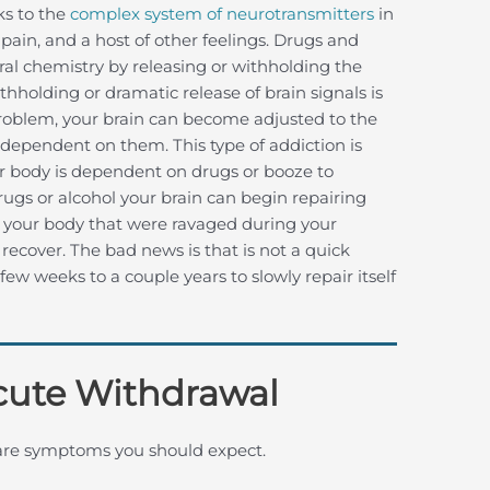
ks to the
complex system of neurotransmitters
in
 pain, and a host of other feelings. Drugs and
tural chemistry by releasing or withholding the
thholding or dramatic release of brain signals is
problem, your brain can become adjusted to the
dependent on them. This type of addiction is
r body is dependent on drugs or booze to
ugs or alcohol your brain can begin repairing
f your body that were ravaged during your
recover. The bad news is that is not a quick
ew weeks to a couple years to slowly repair itself
cute Withdrawal
 are symptoms you should expect.