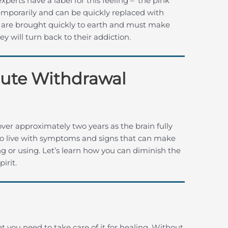
perts have a label for this feeling – ‘the pink
 temporarily and can be quickly replaced with
s are brought quickly to earth and must make
 will turn back to their addiction.
cute Withdrawal
er approximately two years as the brain fully
me to live with symptoms and signs that can make
ng or using. Let’s learn how you can diminish the
irit.
t you need to take care of it for healing. Without