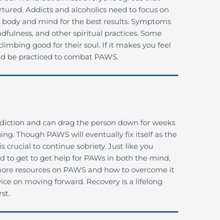
rtured. Addicts and alcoholics need to focus on
 of body and mind for the best results. Symptoms
fulness, and other spiritual practices. Some
climbing good for their soul. If it makes you feel
uld be practiced to combat PAWS.
iction and can drag the person down for weeks
ing. Though PAWS will eventually fix itself as the
 crucial to continue sobriety. Just like you
ed to get to get help for PAWs in both the mind,
t more resources on PAWS and how to overcome it
ice on moving forward. Recovery is a lifelong
st.