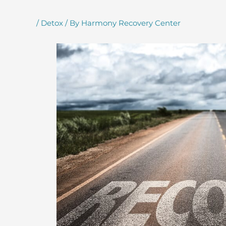
/
Detox
/ By
Harmony Recovery Center