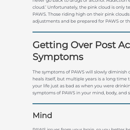
never go back to drugs or alcohol. Addiction ex
cloud.’ Unfortunately, the pink cloud is only
PAWS. Those riding high on their pink cloud
adjustments and be prepared for PAWS or they
Getting Over Post A
Symptoms
The symptoms of PAWS will slowly diminish ov
heals itself, but multiple years is a long ti
your life just as bad as when you were drinki
symptoms of PAWS in your mind, body, and sp
Mind
PAWS issues from your brain, so you better be