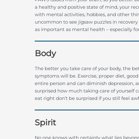
a healthy and positive state of mind, your rec
with mental activities, hobbies, and other thi
uncommon to see jigsaw puzzles in recovery ce
as important as mental health – especially for
Body
The better you take care of your body, the bet
symptoms will be. Exercise, proper diet, good 
entire person and can diminish depression, a
surprised how much taking care of yourself ca
eat right don’t be surprised if you still feel awf
Spirit
No one knows with certainty what lies beyon