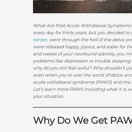
What Are Post Acute Withdrawal Symptoms
every day for thirty years, but you decided to
center
, went through the hell of the detox pr
were released happy, joyous, and sober for the 
and weeks of your newfound sobriety, you mig
problems like depression or trouble sleeping. 
why do you still feel awful? Why shouldn’t you 
even when you’re over the worst of detox and
acute withdrawal syndrome (PAWS) and the s
Let’s learn more PAWS including what it is, 
your situation.
Why Do We Get PA