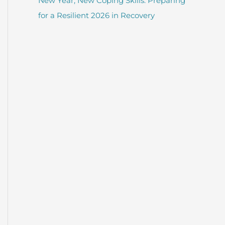
New Year, New Coping Skills: Preparing
for a Resilient 2026 in Recovery