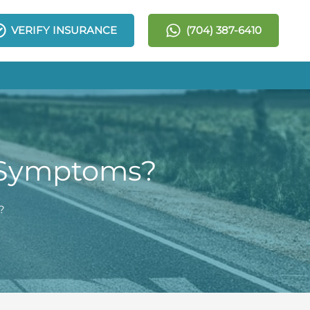
VERIFY INSURANCE
(704) 387-6410
l Symptoms?
?