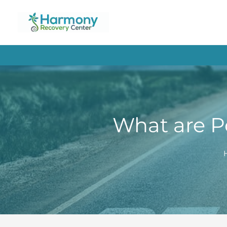
Skip
to
content
What are P