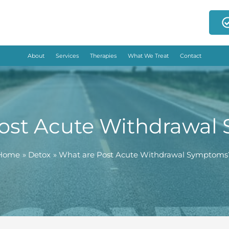
About
Services
Therapies
What We Treat
Contact
ost Acute Withdrawa
Home
Detox
What are Post Acute Withdrawal Symptoms