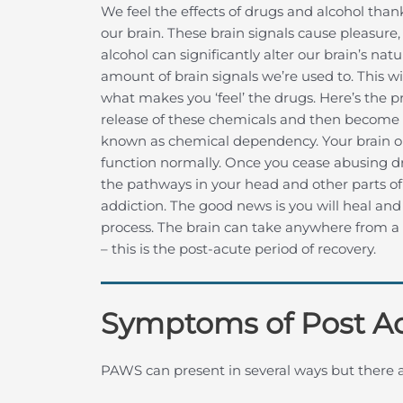
We feel the effects of drugs and alcohol than
our brain. These brain signals cause pleasure,
alcohol can significantly alter our brain’s na
amount of brain signals we’re used to. This wi
what makes you ‘feel’ the drugs. Here’s the 
release of these chemicals and then become 
known as chemical dependency. Your brain o
function normally. Once you cease abusing dr
the pathways in your head and other parts o
addiction. The good news is you will heal and 
process. The brain can take anywhere from a f
– this is the post-acute period of recovery.
Symptoms of Post A
PAWS can present in several ways but there