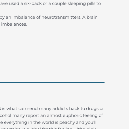
ve used a six-pack or a couple sleeping pills to
 by an imbalance of neurotransmitters. A brain
r imbalances.
 is what can send many addicts back to drugs or
alcohol many report an almost euphoric feeling of
e everything in the world is peachy and you’ll