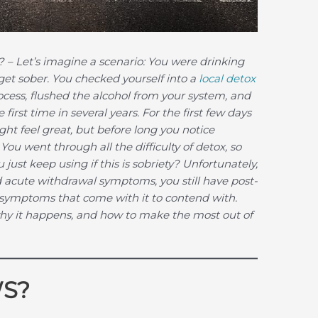
?
– Let’s imagine a scenario: You were drinking
 get sober. You checked yourself into a
local detox
ocess, flushed the alcohol from your system, and
first time in several years. For the first few days
ht feel great, but before long you notice
You went through all the difficulty of detox, so
just keep using if this is sobriety? Unfortunately,
 acute withdrawal symptoms, you still have post-
ymptoms that come with it to contend with.
why it happens, and how to make the most out of
WS?