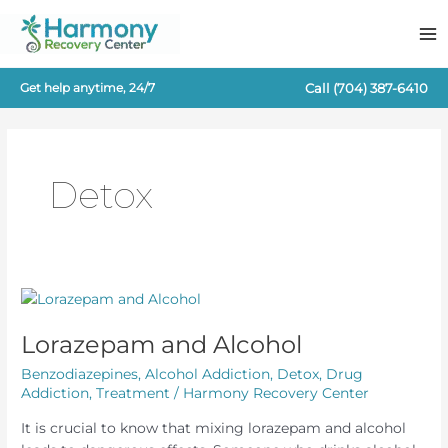
Skip
to
content
Call
(704) 387-6410
Get help anytime, 24/7
Detox
Lorazepam and Alcohol
Benzodiazepines
,
Alcohol Addiction
,
Detox
,
Drug
Addiction
,
Treatment
/
Harmony Recovery Center
It is crucial to know that mixing lorazepam and alcohol