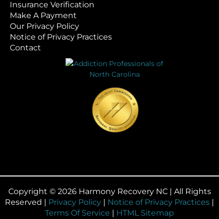
Insurance Verification
Make A Payment
Our Privacy Policy
Notice of Privacy Practices
Contact
Copyright © 2026 Harmony Recovery NC | All Rights
Reserved |
Privacy Policy
|
Notice of Privacy Practices
|
Terms Of Service
|
HTML Sitemap