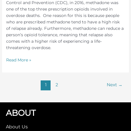
Control and Prevention (CDC), in 2016, methadone was
one of the top three prescription opioids involved in
overdose deaths. One reason for this is because people
who are prescribed methadone tend to have a high risk
of relapse already. Furthermore, methadone can reduce a
person’s opioid tolerance, meaning that relapse also
comes with a higher risk of experiencing a life-
threatening overdose.
Methadone
Read More »
Detox
1
2
Next
→
ABOUT
About Us