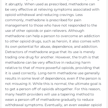
it abruptly. When used as prescribed, methadone can
be very effective at relieving symptoms associated with
opioid withdrawal and reducing cravings. Less
commonly, methadone is prescribed for pain
management to those who have not responded to the
use of other opioids or pain relievers. Although
methadone can help a person to overcome an addiction
to other opioid drugs, such as heroin, it also comes with
its own potential for abuse, dependence, and addiction.
Detractors of methadone argue that its use is merely
trading one drug for another. However, the truth is that
methadone can be very effective in reducing harm
relative to that of more powerful opioids, providing that
it is used correctly. Long-term methadone use generally
results in some level of dependence, even if the person is
not misusing it. While this is normal, the ultimate goal is
to get a person off of opioids altogether. For this reason,
many health providers will use a tapering method to
wean a person off of methadone gradually to reduce
withdrawal symptoms. Eventually, an even weaker opioid