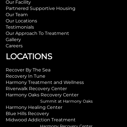
Our Facility
Partnered Supportive Housing
Our Team
Our Locations
Testimonials
Our Approach To Treatment
Gallery
Careers
LOCATIONS
Recover By The Sea
Recovery In Tune
Harmony Treatment and Wellness
Riverwalk Recovery Center
Harmony Oaks Recovery Center
Summit at Harmony Oaks
Harmony Healing Center
Blue Hills Recovery
Midwood Addiction Treatment
Harmony Recovery Center