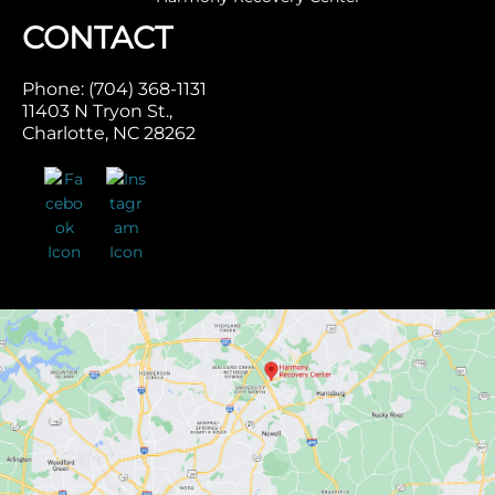
CONTACT
Phone: (704) 368-1131
11403 N Tryon St.,
Charlotte, NC 28262