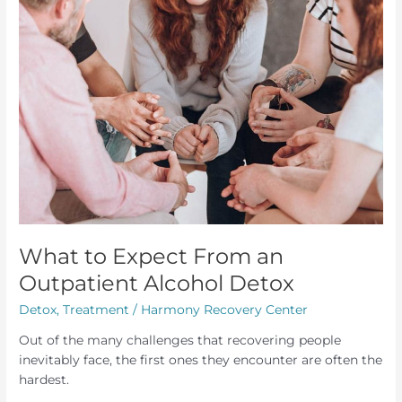
What to Expect From an
Outpatient Alcohol Detox
Detox
,
Treatment
/
Harmony Recovery Center
Out of the many challenges that recovering people
inevitably face, the first ones they encounter are often the
hardest.