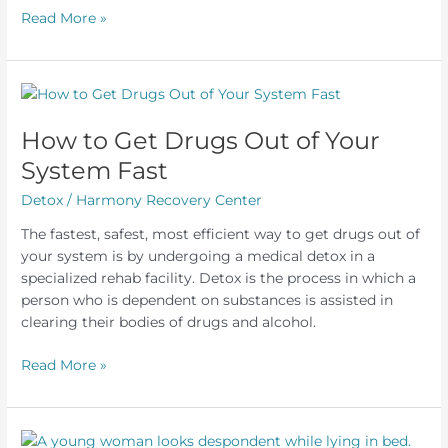
What
Read More »
to
Expect
From
an
Outpatient
How to Get Drugs Out of Your
Alcohol
System Fast
Detox
Detox
/
Harmony Recovery Center
The fastest, safest, most efficient way to get drugs out of
your system is by undergoing a medical detox in a
specialized rehab facility. Detox is the process in which a
person who is dependent on substances is assisted in
clearing their bodies of drugs and alcohol.
How
Read More »
to
Get
Drugs