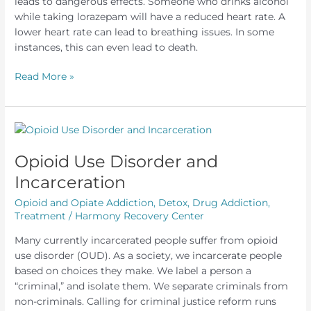
leads to dangerous effects. Someone who drinks alcohol
while taking lorazepam will have a reduced heart rate. A
lower heart rate can lead to breathing issues. In some
instances, this can even lead to death.
Lorazepam
Read More »
and
Alcohol
Opioid Use Disorder and
Incarceration
Opioid and Opiate Addiction
,
Detox
,
Drug Addiction
,
Treatment
/
Harmony Recovery Center
Many currently incarcerated people suffer from opioid
use disorder (OUD). As a society, we incarcerate people
based on choices they make. We label a person a
“criminal,” and isolate them. We separate criminals from
non-criminals. Calling for criminal justice reform runs