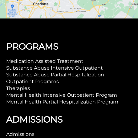
PROGRAMS
Medication Assisted Treatment
Substance Abuse Intensive Outpatient
Substance Abuse Partial Hospitalization
Outpatient Programs
Therapies
Mental Health Intensive Outpatient Program
Mental Health Partial Hospitalization Program
ADMISSIONS
Admissions