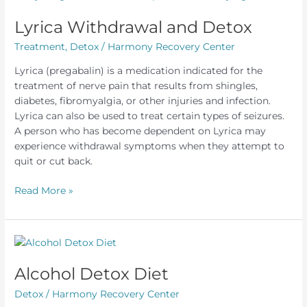
Out
of
Lyrica Withdrawal and Detox
Your
Treatment
,
Detox
/
Harmony Recovery Center
System
Fast
Lyrica (pregabalin) is a medication indicated for the
treatment of nerve pain that results from shingles,
diabetes, fibromyalgia, or other injuries and infection.
Lyrica can also be used to treat certain types of seizures.
A person who has become dependent on Lyrica may
experience withdrawal symptoms when they attempt to
quit or cut back.
Lyrica
Read More »
Withdrawal
and
Detox
Alcohol Detox Diet
Detox
/
Harmony Recovery Center