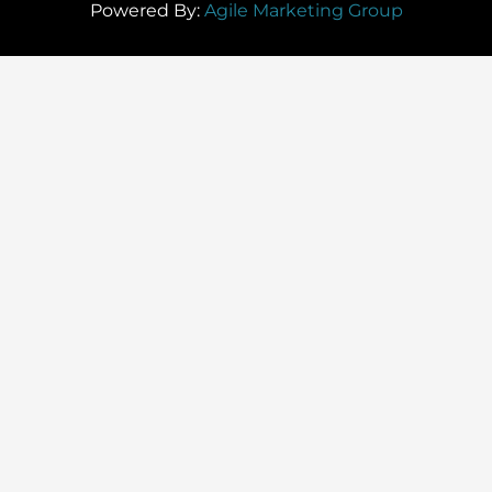
Powered By:
Agile Marketing Group