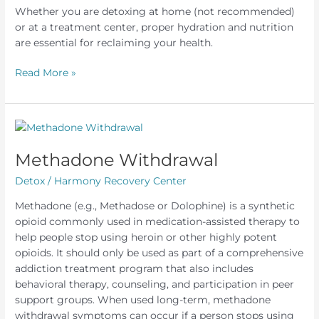
Whether you are detoxing at home (not recommended)
or at a treatment center, proper hydration and nutrition
are essential for reclaiming your health.
Alcohol
Read More »
Detox
Diet
Methadone Withdrawal
Detox
/
Harmony Recovery Center
Methadone (e.g., Methadose or Dolophine) is a synthetic
opioid commonly used in medication-assisted therapy to
help people stop using heroin or other highly potent
opioids. It should only be used as part of a comprehensive
addiction treatment program that also includes
behavioral therapy, counseling, and participation in peer
support groups. When used long-term, methadone
withdrawal symptoms can occur if a person stops using