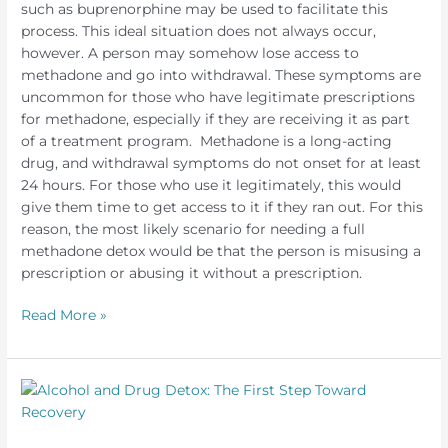
such as buprenorphine may be used to facilitate this
process. This ideal situation does not always occur,
however. A person may somehow lose access to
methadone and go into withdrawal. These symptoms are
uncommon for those who have legitimate prescriptions
for methadone, especially if they are receiving it as part
of a treatment program. Methadone is a long-acting
drug, and withdrawal symptoms do not onset for at least
24 hours. For those who use it legitimately, this would
give them time to get access to it if they ran out. For this
reason, the most likely scenario for needing a full
methadone detox would be that the person is misusing a
prescription or abusing it without a prescription.
Methadone
Read More »
Withdrawal