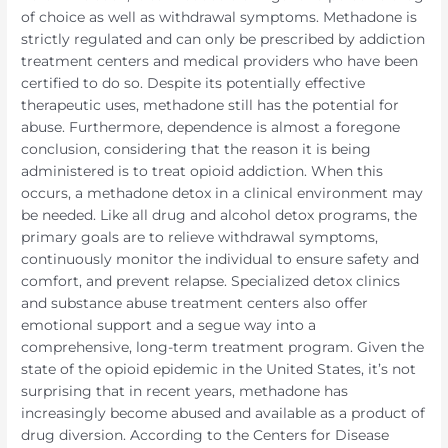
of choice as well as withdrawal symptoms. Methadone is
strictly regulated and can only be prescribed by addiction
treatment centers and medical providers who have been
certified to do so. Despite its potentially effective
therapeutic uses, methadone still has the potential for
abuse. Furthermore, dependence is almost a foregone
conclusion, considering that the reason it is being
administered is to treat opioid addiction. When this
occurs, a methadone detox in a clinical environment may
be needed. Like all drug and alcohol detox programs, the
primary goals are to relieve withdrawal symptoms,
continuously monitor the individual to ensure safety and
comfort, and prevent relapse. Specialized detox clinics
and substance abuse treatment centers also offer
emotional support and a segue way into a
comprehensive, long-term treatment program. Given the
state of the opioid epidemic in the United States, it’s not
surprising that in recent years, methadone has
increasingly become abused and available as a product of
drug diversion. According to the Centers for Disease