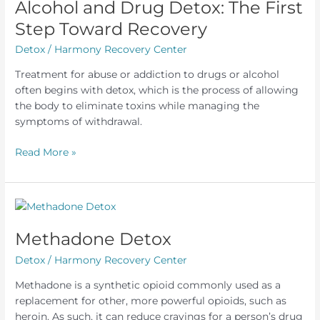
Alcohol and Drug Detox: The First
Step Toward Recovery
Detox
/
Harmony Recovery Center
Treatment for abuse or addiction to drugs or alcohol
often begins with detox, which is the process of allowing
the body to eliminate toxins while managing the
symptoms of withdrawal.
Alcohol
Read More »
and
Drug
Detox:
The
First
Methadone Detox
Step
Detox
/
Harmony Recovery Center
Toward
Recovery
Methadone is a synthetic opioid commonly used as a
replacement for other, more powerful opioids, such as
heroin. As such, it can reduce cravings for a person’s drug