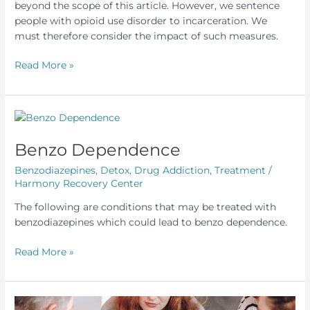
beyond the scope of this article. However, we sentence
people with opioid use disorder to incarceration. We
must therefore consider the impact of such measures.
Opioid
Read More »
Use
Disorder
and
Incarceration
Benzo Dependence
Benzodiazepines
,
Detox
,
Drug Addiction
,
Treatment
/
Harmony Recovery Center
The following are conditions that may be treated with
benzodiazepines which could lead to benzo dependence.
Benzo
Read More »
Dependence