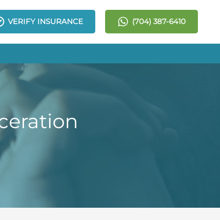
VERIFY INSURANCE
(704) 387-6410
ceration