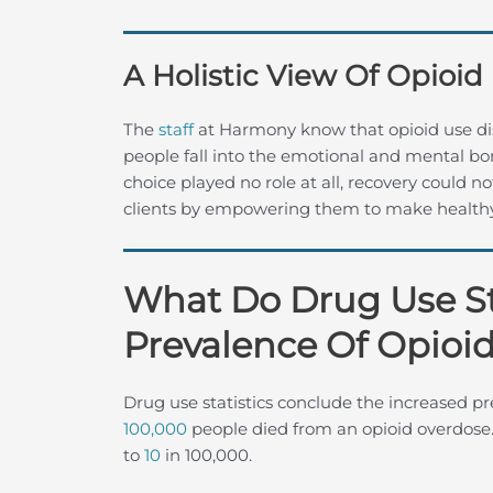
A Holistic View Of Opioid
The
staff
at Harmony know that opioid use di
people fall into the emotional and mental bon
choice played no role at all, recovery coul
clients by empowering them to make healthy,
What Do Drug Use St
Prevalence Of Opioid
Drug use statistics conclude the increased pr
100,000
people died from an opioid overdose. 
to
10
in 100,000.