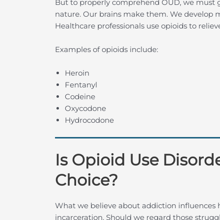
But to properly comprehend OUD, we must gra
nature. Our brains make them. We develop m
Healthcare professionals use opioids to reliev
Examples of opioids include:
Heroin
Fentanyl
Codeine
Oxycodone
Hydrocodone
Is Opioid Use Disord
Choice?
What we believe about addiction influences
incarceration. Should we regard those struggl