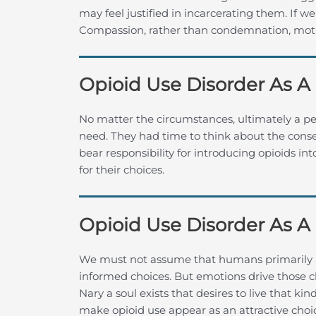
may feel justified in incarcerating them. If w
Compassion, rather than condemnation, moti
Opioid Use Disorder As A
No matter the circumstances, ultimately a p
need. They had time to think about the conse
bear responsibility for introducing opioids i
for their choices.
Opioid Use Disorder As A
We must not assume that humans primarily 
informed choices. But emotions drive those c
Nary a soul exists that desires to live that ki
make opioid use appear as an attractive choi