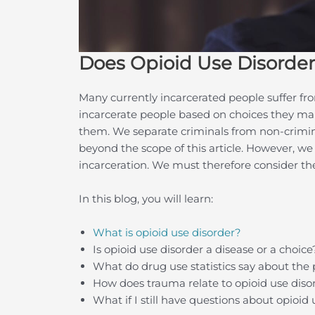
Does Opioid Use Disorder
Many currently incarcerated people suffer fro
incarcerate people based on choices they make
them. We separate criminals from non-criminal
beyond the scope of this article. However, we
incarceration. We must therefore consider t
In this blog, you will learn:
What is opioid use disorder?
Is opioid use disorder a disease or a choice
What do drug use statistics say about the 
How does trauma relate to opioid use diso
What if I still have questions about opioid