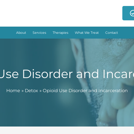
About
Services
Therapies
What We Treat
Contact
Use Disorder and Incar
Home
Detox
Opioid Use Disorder and Incarceration