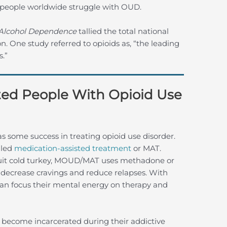
n people worldwide struggle with OUD.
Alcohol Dependence
tallied the total national
ion. One study referred to opioids as, “the leading
s.”
ed People With Opioid Use
s some success in treating opioid use disorder.
lled
medication-assisted treatment
or MAT.
uit cold turkey, MOUD/MAT uses methadone or
decrease cravings and reduce relapses. With
an focus their mental energy on therapy and
 become incarcerated during their addictive