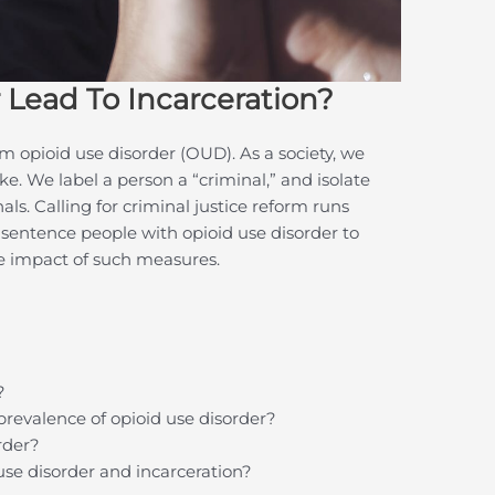
 Lead To Incarceration?
m opioid use disorder (OUD). As a society, we
. We label a person a “criminal,” and isolate
s. Calling for criminal justice reform runs
 sentence people with opioid use disorder to
he impact of such measures.
?
prevalence of opioid use disorder?
rder?
 use disorder and incarceration?