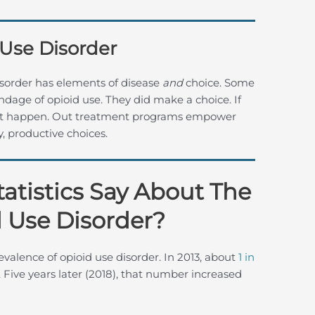
 Use Disorder
sorder has elements of disease
and
choice. Some
dage of opioid use. They did make a choice. If
d not happen. Out treatment programs empower
 productive choices.
atistics Say About The
 Use Disorder?
evalence of opioid use disorder. In 2013, about
1 in
Five years later (2018), that number increased