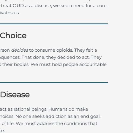
e treat OUD as a disease, we see a need for a cure.
vates us.
 Choice
erson
decides
to consume opioids. They felt a
quences. That done, they decided to act. They
nto their bodies. We must hold people accountable
 Disease
act as rational beings. Humans do make
hoices. No one seeks addiction as an end goal.
nd of life. We must address the conditions that
ce.