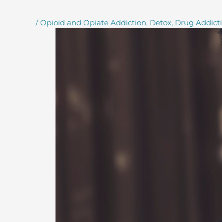
/
Opioid and Opiate Addiction
,
Detox
,
Drug Addict