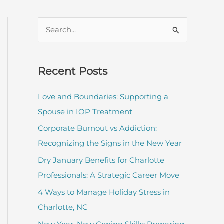
S
e
a
r
Recent Posts
c
Love and Boundaries: Supporting a
h
Spouse in IOP Treatment
f
Corporate Burnout vs Addiction:
o
Recognizing the Signs in the New Year
r
:
Dry January Benefits for Charlotte
Professionals: A Strategic Career Move
4 Ways to Manage Holiday Stress in
Charlotte, NC