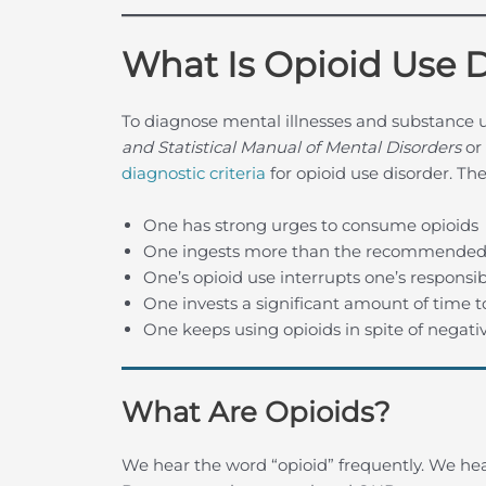
What Is Opioid Use 
To diagnose mental illnesses and substance u
and Statistical Manual of Mental Disorders
or
diagnostic criteria
for opioid use disorder. The 
One has strong urges to consume opioids
One ingests more than the recommended
One’s opioid use interrupts one’s responsibi
One invests a significant amount of time t
One keeps using opioids in spite of negat
What Are Opioids?
We hear the word “opioid” frequently. We hear 