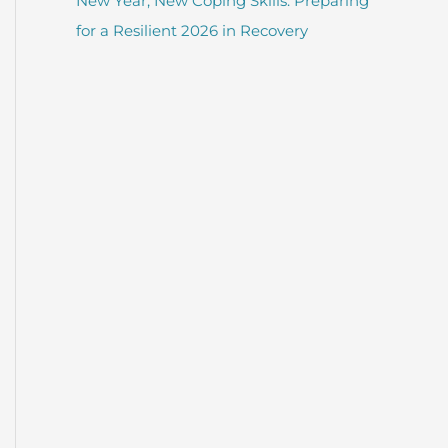
New Year, New Coping Skills: Preparing
for a Resilient 2026 in Recovery