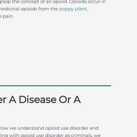
sp the concept of an opioid. Opioids occur in
edicinal opioids from the
poppy plant
.
e pain.
er A Disease Or A
 how we understand opioid use disorder and
ing with opioid use disorder as criminals, we