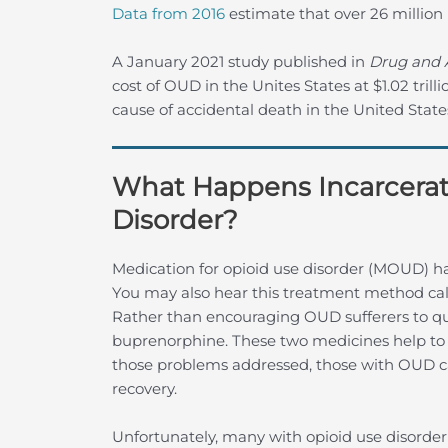
Data from 2016
estimate that over 26 millio
A January 2021 study published in
Drug and 
cost of OUD in the Unites States at $1.02 trill
cause of accidental death in the United State
What Happens Incarcerat
Disorder?
Medication for opioid use disorder (MOUD) ha
You may also hear this treatment method ca
Rather than encouraging OUD sufferers to q
buprenorphine. These two medicines help to 
those problems addressed, those with OUD c
recovery.
Unfortunately, many with opioid use disorder