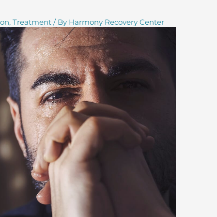
ion
,
Treatment
/ By
Harmony Recovery Center