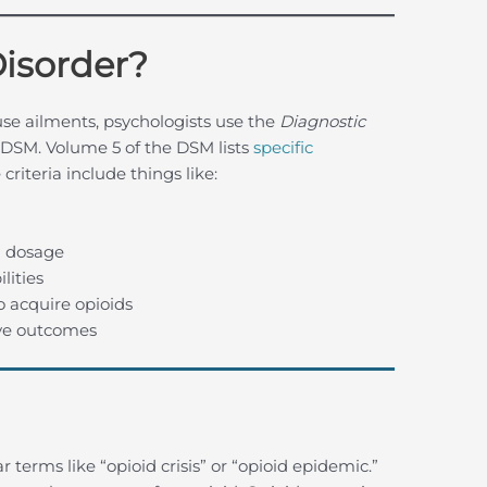
Disorder?
se ailments, psychologists use the
Diagnostic
 DSM. Volume 5 of the DSM lists
specific
criteria include things like:
 dosage
lities
o acquire opioids
ive outcomes
terms like “opioid crisis” or “opioid epidemic.”