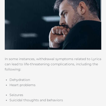
In some instances, withdrawal symptoms related to Lyrica
can lead to life-threatening complications, including the
following:
Dehydration
Heart problems
Seizures
Suicidal thoughts and behaviors