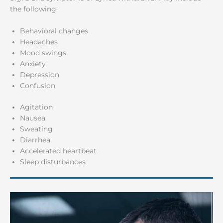
the following:
Behavioral changes
Headaches
Mood swings
Anxiety
Depression
Confusion
Agitation
Nausea
Sweating
Diarrhea
Accelerated heartbeat
Sleep disturbances