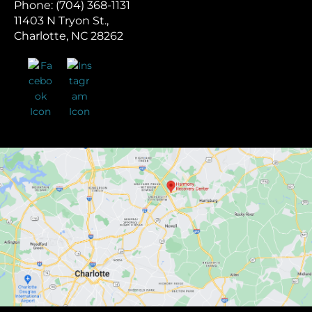
Phone: (704) 368-1131
11403 N Tryon St.,
Charlotte, NC 28262