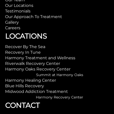
Our Locations
Testimonials
Our Approach To Treatment
Gallery
Careers
LOCATIONS
Recover By The Sea
Recovery In Tune
Harmony Treatment and Wellness
Riverwalk Recovery Center
Harmony Oaks Recovery Center
Summit at Harmony Oaks
Harmony Healing Center
Blue Hills Recovery
Midwood Addiction Treatment
Harmony Recovery Center
CONTACT