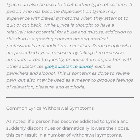
Lyrica can also be used to treat certain types of seizures. A
person who has become dependent on Lyrica may
experience withdrawal symptoms when they attempt to
quit or cut back. While Lyrica is thought to have a
relatively low potential for abuse and misuse, addiction to
this drug is a growing concern among medical
professionals and addiction specialists. Some people who
are prescribed Lyrica misuse it by taking it in excessive
amounts or too frequently, or abuse it in conjunction with
other substances (
polysubstance abuse
), such as
painkillers and alcohol. This is sometimes done to relieve
pain, but also may be used as a means to produce feelings
of relaxation, pleasure, and euphoria.
Common Lyrica Withdrawal Symptoms
As noted, if a person has become addicted to Lyrica and
suddenly discontinues or dramatically lowers their dose,
this can result in a number of withdrawal symptoms.