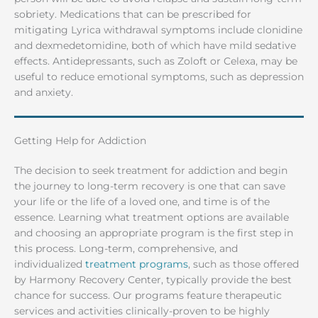
sobriety. Medications that can be prescribed for
mitigating Lyrica withdrawal symptoms include clonidine
and dexmedetomidine, both of which have mild sedative
effects. Antidepressants, such as Zoloft or Celexa, may be
useful to reduce emotional symptoms, such as depression
and anxiety.
Getting Help for Addiction
The decision to seek treatment for addiction and begin
the journey to long-term recovery is one that can save
your life or the life of a loved one, and time is of the
essence. Learning what treatment options are available
and choosing an appropriate program is the first step in
this process. Long-term, comprehensive, and
individualized
treatment programs
, such as those offered
by Harmony Recovery Center, typically provide the best
chance for success. Our programs feature therapeutic
services and activities clinically-proven to be highly