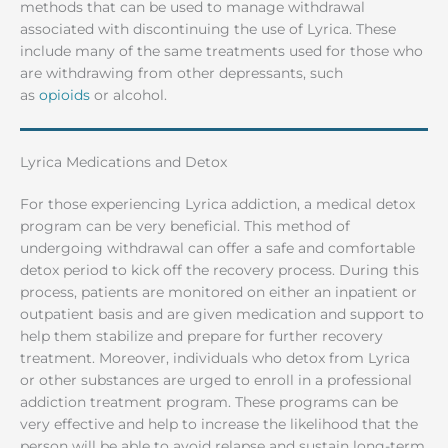
methods that can be used to manage withdrawal
associated with discontinuing the use of Lyrica. These
include many of the same treatments used for those who
are withdrawing from other depressants, such
as
opioids
or alcohol.
Lyrica Medications and Detox
For those experiencing Lyrica addiction, a medical detox
program can be very beneficial. This method of
undergoing withdrawal can offer a safe and comfortable
detox period to kick off the recovery process. During this
process, patients are monitored on either an inpatient or
outpatient basis and are given medication and support to
help them stabilize and prepare for further recovery
treatment. Moreover, individuals who detox from Lyrica
or other substances are urged to enroll in a professional
addiction treatment program. These programs can be
very effective and help to increase the likelihood that the
person will be able to avoid relapse and sustain long-term