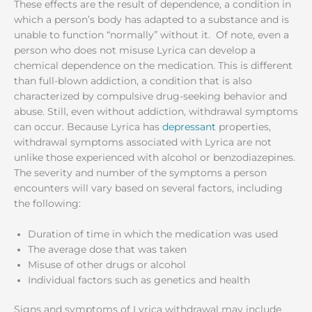
These effects are the result of dependence, a condition in
which a person’s body has adapted to a substance and is
unable to function “normally” without it. Of note, even a
person who does not misuse Lyrica can develop a
chemical dependence on the medication. This is different
than full-blown addiction, a condition that is also
characterized by compulsive drug-seeking behavior and
abuse. Still, even without addiction, withdrawal symptoms
can occur. Because Lyrica has
depressant
properties,
withdrawal symptoms associated with Lyrica are not
unlike those experienced with alcohol or benzodiazepines.
The severity and number of the symptoms a person
encounters will vary based on several factors, including
the following:
Duration of time in which the medication was used
The average dose that was taken
Misuse of other drugs or alcohol
Individual factors such as genetics and health
Signs and symptoms of Lyrica withdrawal may include