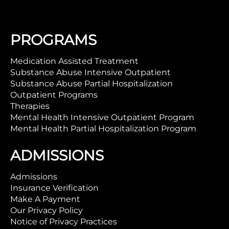
PROGRAMS
Medication Assisted Treatment
Substance Abuse Intensive Outpatient
Substance Abuse Partial Hospitalization
Outpatient Programs
Therapies
Mental Health Intensive Outpatient Program
Mental Health Partial Hospitalization Program
ADMISSIONS
Admissions
Insurance Verification
Make A Payment
Our Privacy Policy
Notice of Privacy Practices