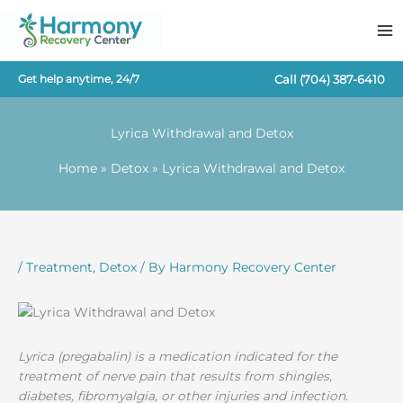
Skip
to
content
Call
(704) 387-6410
Get help anytime, 24/7
Lyrica Withdrawal and Detox
Home
Detox
Lyrica Withdrawal and Detox
/
Treatment
,
Detox
/ By
Harmony Recovery Center
Lyrica (pregabalin) is a medication indicated for the
treatment of nerve pain that results from shingles,
diabetes, fibromyalgia, or other injuries and infection.