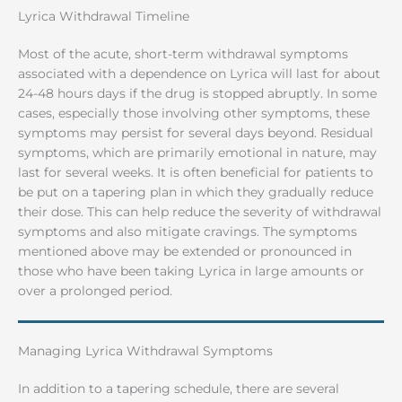
Lyrica Withdrawal Timeline
Most of the acute, short-term withdrawal symptoms
associated with a dependence on Lyrica will last for about
24-48 hours days if the drug is stopped abruptly. In some
cases, especially those involving other symptoms, these
symptoms may persist for several days beyond. Residual
symptoms, which are primarily emotional in nature, may
last for several weeks. It is often beneficial for patients to
be put on a tapering plan in which they gradually reduce
their dose. This can help reduce the severity of withdrawal
symptoms and also mitigate cravings. The symptoms
mentioned above may be extended or pronounced in
those who have been taking Lyrica in large amounts or
over a prolonged period.
Managing Lyrica Withdrawal Symptoms
In addition to a tapering schedule, there are several