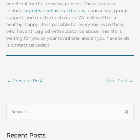
beneficial for the recovery process. These services
include
cognitive behavioral therapy
, counseling, group
support, and much, much more. We believe that a
healthy, happy life is possible for everyone, even those
who have struggled with substance abuse. This life is
waiting for you or your loved one, and all you have to do
is contact us today!
←
Previous Post
Next Post
→
S
e
a
r
Recent Posts