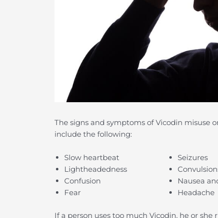
The signs and symptoms of Vicodin misuse or 
include the following:
Slow heartbeat
Seizures
Lightheadedness
Convulsion
Confusion
Nausea an
Fear
Headache
If a person uses too much Vicodin, he or she 