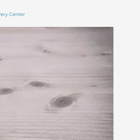
ery Center