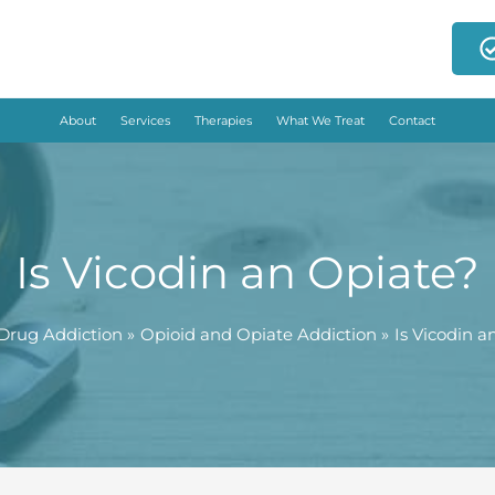
About
Services
Therapies
What We Treat
Contact
Is Vicodin an Opiate?
Drug Addiction
Opioid and Opiate Addiction
Is Vicodin a