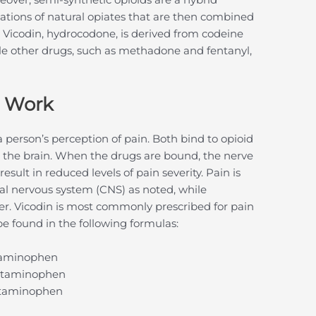
ations of natural opiates that are then combined
in Vicodin, hydrocodone, is derived from codeine
hile other drugs, such as methadone and fentanyl,
s Work
 person’s perception of pain. Both bind to opioid
in the brain. When the drugs are bound, the nerve
esult in reduced levels of pain severity. Pain is
al nervous system (CNS) as noted, while
r. Vicodin is most commonly prescribed for pain
 be found in the following formulas:
taminophen
cetaminophen
etaminophen