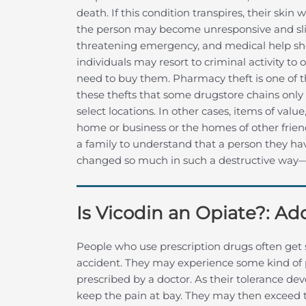
death. If this condition transpires, their ski
the person may become unresponsive and slip i
threatening emergency, and medical help sh
individuals may resort to criminal activity to
need to buy them. Pharmacy theft is one of t
these thefts that some drugstore chains only 
select locations. In other cases, items of valu
home or business or the homes of other friend
a family to understand that a person they h
changed so much in such a destructive way—in
Is Vicodin an Opiate?: A
People who use prescription drugs often get s
accident. They may experience some kind of 
prescribed by a doctor. As their tolerance d
keep the pain at bay. They may then exceed th