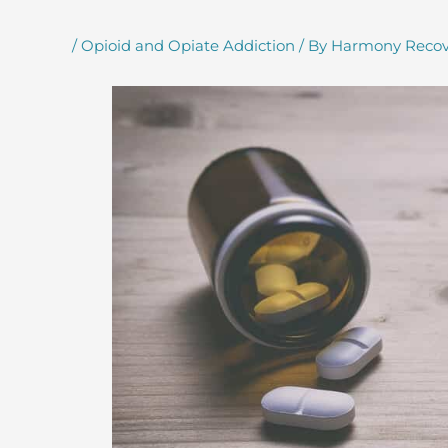
/
Opioid and Opiate Addiction
/ By
Harmony Recov