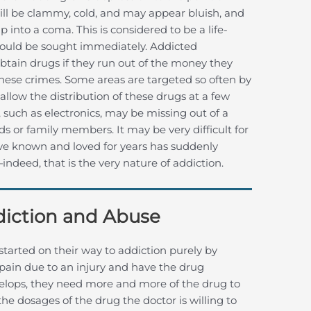
n will be clammy, cold, and may appear bluish, and
nto a coma. This is considered to be a life-
ould be sought immediately. Addicted
 obtain drugs if they run out of the money they
hese crimes. Some areas are targeted so often by
allow the distribution of these drugs at a few
e, such as electronics, may be missing out of a
s or family members. It may be very difficult for
ave known and loved for years has suddenly
deed, that is the very nature of addiction.
ddiction and Abuse
tarted on their way to addiction purely by
pain due to an injury and have the drug
evelops, they need more and more of the drug to
e dosages of the drug the doctor is willing to