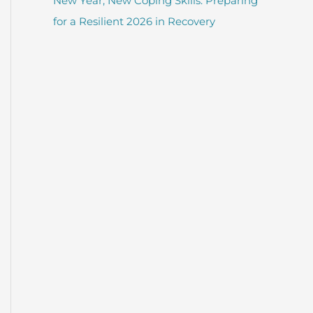
New Year, New Coping Skills: Preparing
for a Resilient 2026 in Recovery