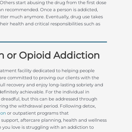
y. Others start abusing the drug from the first dose
han recommended. Once a person is addicted,
atter much anymore. Eventually, drug use takes
their health and critical responsibilities such as
n or Opioid Addiction
atment facility dedicated to helping people
are committed to proving our clients with the
ull recovery and enjoy long-lasting sobriety and
efinitely achievable. For the individual in
 dreadful, but this can be addressed through
ing the withdrawal period. Following detox,
ion
or outpatient programs that
p support, aftercare planning, health and wellness
ou love is struggling with an addiction to