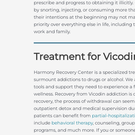
prescribe and progress to obtaining it illicitl
by snorting, injecting, or consuming more t
their intentions at the beginning may not m
priority over everything else in life, including 
work and family.
Treatment for Vicodi
Harmony Recovery Center is a specialized tre
surmount addictions to drugs or alcohol. We 
tools and support they need to experience a f
wellness. Recovery from Vicodin addiction is d
recovery, the process of withdrawal can seem
outpatient detox and medical supervision dur
patients can benefit from
partial-hospitalizat
include
behavioral therapy
, counseling, grou
programs, and much more. If you or someone y