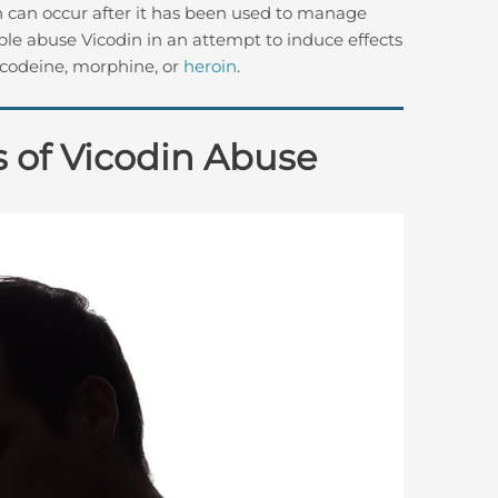
n can occur after it has been used to manage
ple abuse Vicodin in an attempt to induce effects
e codeine, morphine, or
heroin
.
 of Vicodin Abuse