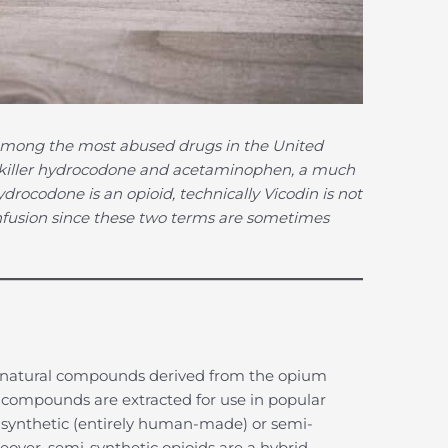
s among the most abused drugs in the United
ainkiller hydrocodone and acetaminophen, a much
drocodone is an opioid, technically Vicodin is not
nfusion since these two terms are sometimes
to natural compounds derived from the opium
compounds are extracted for use in popular
 synthetic (entirely human-made) or semi-
reover, semi-synthetic opioids are a hybrid