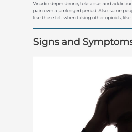
Vicodin dependence, tolerance, and addictio
pain over a prolonged period. Also, some peo
like those felt when taking other opioids, lik
Signs and Symptoms