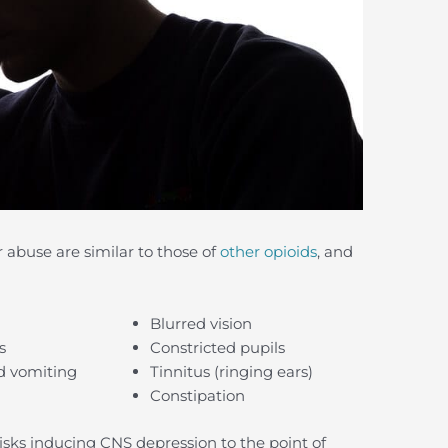
abuse are similar to those of
other opioids
, and
Blurred vision
s
Constricted pupils
d vomiting
Tinnitus (ringing ears)
Constipation
risks inducing CNS depression to the point of