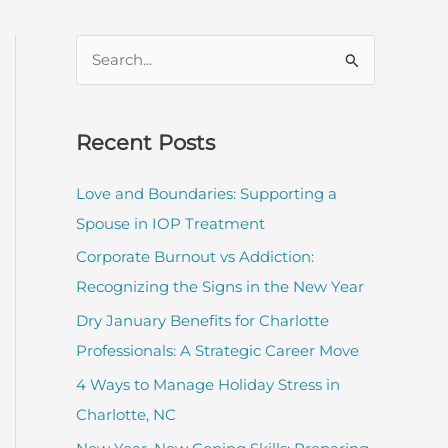
S
e
a
r
Recent Posts
c
Love and Boundaries: Supporting a
h
Spouse in IOP Treatment
f
Corporate Burnout vs Addiction:
o
Recognizing the Signs in the New Year
r
:
Dry January Benefits for Charlotte
Professionals: A Strategic Career Move
4 Ways to Manage Holiday Stress in
Charlotte, NC