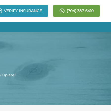
VERIFY INSURANCE
(704) 387-6410
n Opiate?