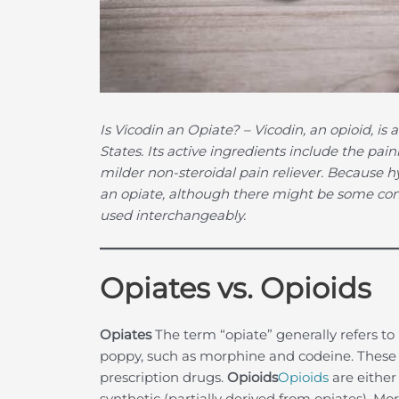
Is Vicodin an Opiate?
– Vicodin, an opioid, i
States. Its active ingredients include the p
milder non-steroidal pain reliever. Because hy
an opiate, although there might be some co
used interchangeably.
Opiates vs. Opioids
Opiates
The term “opiate” generally refers 
poppy, such as morphine and codeine. These 
prescription drugs.
Opioids
Opioids
are either
synthetic (partially derived from opiates). Mo