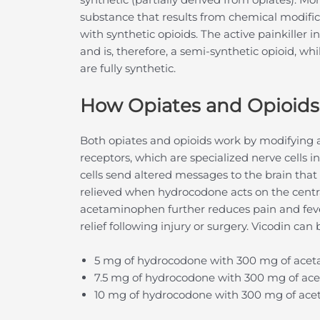
substance that results from chemical modific
with synthetic opioids. The active painkiller 
and is, therefore, a semi-synthetic opioid, w
are fully synthetic.
How Opiates and Opioid
Both opiates and opioids work by modifying a
receptors, which are specialized nerve cells 
cells send altered messages to the brain that r
relieved when hydrocodone acts on the centr
acetaminophen further reduces pain and feve
relief following injury or surgery. Vicodin can
5 mg of hydrocodone with 300 mg of ace
7.5 mg of hydrocodone with 300 mg of a
10 mg of hydrocodone with 300 mg of ac