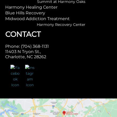
Summit at Harmony Oaks
Harmony Healing Center
Blue Hills Recovery
Midwood Addiction Treatment
Harmony Recovery Center
CONTACT
Phone: (704) 368-1131
11403 N Tryon St.,
Charlotte, NC 28262