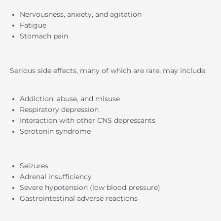
Nervousness, anxiety, and agitation
Fatigue
Stomach pain
Serious side effects, many of which are rare, may include:
Addiction, abuse, and misuse
Respiratory depression
Interaction with other CNS depressants
Serotonin syndrome
Seizures
Adrenal insufficiency
Severe hypotension (low blood pressure)
Gastrointestinal adverse reactions