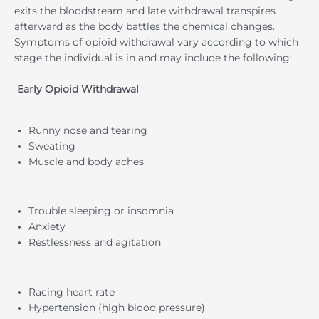
exits the bloodstream and late withdrawal transpires
afterward as the body battles the chemical changes.
Symptoms of opioid withdrawal vary according to which
stage the individual is in and may include the following:
Early Opioid Withdrawal
Runny nose and tearing
Sweating
Muscle and body aches
Trouble sleeping or insomnia
Anxiety
Restlessness and agitation
Racing heart rate
Hypertension (high blood pressure)