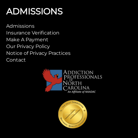
ADMISSIONS
Admissions
Insurance Verification
Make A Payment
Our Privacy Policy
Notice of Privacy Practices
Contact