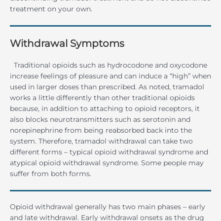
treatment on your own.
Withdrawal Symptoms
Traditional opioids such as hydrocodone and oxycodone
increase feelings of pleasure and can induce a “high” when
used in larger doses than prescribed. As noted, tramadol
works a little differently than other traditional opioids
because, in addition to attaching to opioid receptors, it
also blocks neurotransmitters such as serotonin and
norepinephrine from being reabsorbed back into the
system. Therefore, tramadol withdrawal can take two
different forms – typical opioid withdrawal syndrome and
atypical opioid withdrawal syndrome. Some people may
suffer from both forms.
Opioid withdrawal generally has two main phases – early
and late withdrawal. Early withdrawal onsets as the drug