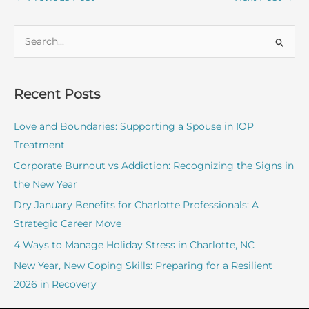
S
e
a
r
Recent Posts
c
Love and Boundaries: Supporting a Spouse in IOP
h
Treatment
f
o
Corporate Burnout vs Addiction: Recognizing the Signs in
r
the New Year
:
Dry January Benefits for Charlotte Professionals: A
Strategic Career Move
4 Ways to Manage Holiday Stress in Charlotte, NC
New Year, New Coping Skills: Preparing for a Resilient
2026 in Recovery