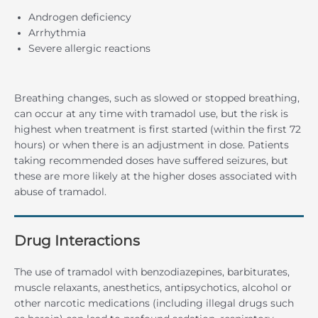
Androgen deficiency
Arrhythmia
Severe allergic reactions
Breathing changes, such as slowed or stopped breathing,
can occur at any time with tramadol use, but the risk is
highest when treatment is first started (within the first 72
hours) or when there is an adjustment in dose. Patients
taking recommended doses have suffered seizures, but
these are more likely at the higher doses associated with
abuse of tramadol.
Drug Interactions
The use of tramadol with benzodiazepines, barbiturates,
muscle relaxants, anesthetics, antipsychotics, alcohol or
other narcotic medications (including illegal drugs such