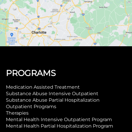
PROGRAMS
Medication Assisted Treatment
Substance Abuse Intensive Outpatient
Substance Abuse Partial Hospitalization
Outpatient Programs
Therapies
Mental Health Intensive Outpatient Program
Mental Health Partial Hospitalization Program