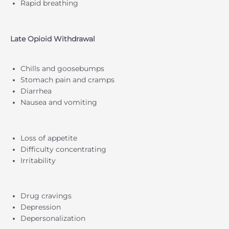
Rapid breathing
Late Opioid Withdrawal
Chills and goosebumps
Stomach pain and cramps
Diarrhea
Nausea and vomiting
Loss of appetite
Difficulty concentrating
Irritability
Drug cravings
Depression
Depersonalization