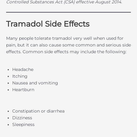
Controlled Substances Act (CSA) effective August 2014.
Tramadol Side Effects
Many people tolerate tramadol very well when used for
pain, but it can also cause some common and serious side
effects. Common side effects may include the following:
Headache
Itching
Nausea and vomiting
Heartburn
Constipation or diarrhea
Dizziness
Sleepiness