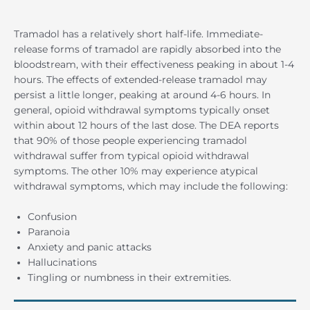
Tramadol has a relatively short half-life. Immediate-
release forms of tramadol are rapidly absorbed into the
bloodstream, with their effectiveness peaking in about 1-4
hours. The effects of extended-release tramadol may
persist a little longer, peaking at around 4-6 hours. In
general, opioid withdrawal symptoms typically onset
within about 12 hours of the last dose. The DEA reports
that 90% of those people experiencing tramadol
withdrawal suffer from typical opioid withdrawal
symptoms. The other 10% may experience atypical
withdrawal symptoms, which may include the following:
Confusion
Paranoia
Anxiety and panic attacks
Hallucinations
Tingling or numbness in their extremities.