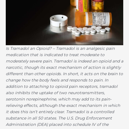
Is Tramadol an Opioid?
– Tramadol is an analgesic pain
medication that is indicated to treat moderate to
moderately severe pain. Tramadol is indeed an opioid and a
narcotic, though its exact mechanism of action is slightly
different than other opioids. In short, it acts on the brain to
change how the body feels and responds to pain. In
addition to attaching to opioid pain receptors, tramadol
also inhibits the uptake of two neurotransmitters,
serotonin norepinephrine, which may add to its pain-
relieving effects, although the exact mechanism in which
it does this isn’t entirely clear. Tramadol is a controlled
substance in all 50 states. The U.S. Drug Enforcement
Administration (DEA) placed into schedule IV of the