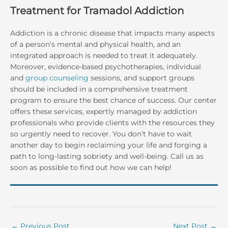
Treatment for Tramadol Addiction
Addiction is a chronic disease that impacts many aspects
of a person’s mental and physical health, and an
integrated approach is needed to treat it adequately.
Moreover, evidence-based psychotherapies, individual
and
group counseling
sessions, and support groups
should be included in a comprehensive treatment
program to ensure the best chance of success. Our center
offers these services, expertly managed by addiction
professionals who provide clients with the resources they
so urgently need to recover. You don’t have to wait
another day to begin reclaiming your life and forging a
path to long-lasting sobriety and well-being. Call us as
soon as possible to find out how we can help!
←
Previous Post
Next Post
→