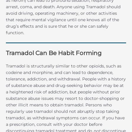
as heroin) can lead to profound sedation, respiratory
arrest, coma, and death. Anyone using Tramadol should
avoid driving, operating machinery, or other activities
that require mental vigilance until one knows all of the
drug’s effects and is sure that he or she can safely
function.
Tramadol Can Be Habit Forming
Tramadol is structurally similar to other opioids, such as
codeine and morphine, and can lead to dependence,
tolerance, addiction, and withdrawal. People with a history
of substance abuse and drug-seeking behavior may be at
a heightened risk of addiction, but people without prior
substance abuse issues may resort to doctor-shopping or
other illicit means to obtain tramadol. Persons who
regularly use tramadol should not abruptly stop taking
tramadol, as withdrawal symptoms can occur. If you have
a prescription, consult with your doctor before
discontinuing tramadol treatment and do
not
discontinue