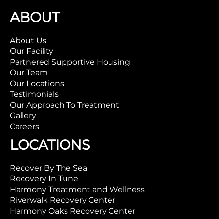
ABOUT
About Us
Our Facility
Partnered Supportive Housing
Our Team
Our Locations
Testimonials
Our Approach To Treatment
Gallery
Careers
LOCATIONS
Recover By The Sea
Recovery In Tune
Harmony Treatment and Wellness
Riverwalk Recovery Center
Harmony Oaks Recovery Center