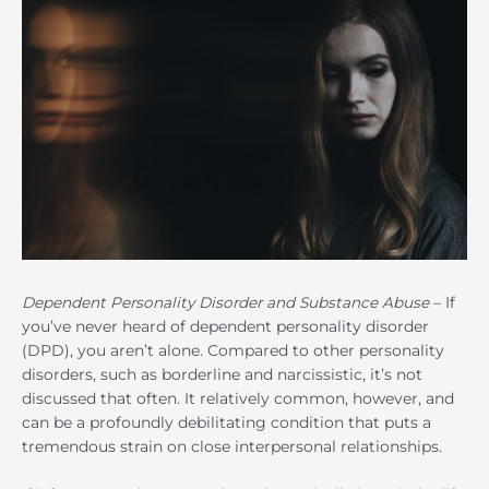
Dependent Personality Disorder and Substance Abuse
– If
you’ve never heard of dependent personality disorder
(DPD), you aren’t alone. Compared to other personality
disorders, such as borderline and narcissistic, it’s not
discussed that often. It relatively common, however, and
can be a profoundly debilitating condition that puts a
tremendous strain on close interpersonal relationships.