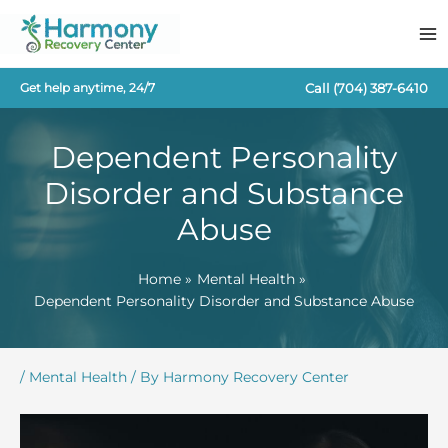
Skip
to
content
Call
(704) 387-6410
Get help anytime, 24/7
Dependent Personality
Disorder and Substance
Abuse
Home
Mental Health
Dependent Personality Disorder and Substance Abuse
/
Mental Health
/ By
Harmony Recovery Center