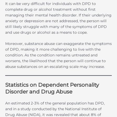
It can be very difficult for individuals with DPD to
complete drug or alcohol treatment without first
managing their mental health disorder. If their underlying
anxiety or depression are not addressed, the person will
still likely struggle with many of the symptoms of DPD
and use drugs or alcohol as a means to cope.
Moreover, substance abuse can exaggerate the symptoms
of DPD, making it more challenging to live with the
condition. As the condition remains untreated and
worsens, the likelihood that the person will continue to
abuse substances on an escalating scale may increase.
Statistics on Dependent Personality
Disorder and Drug Abuse
An estimated 2-3% of the general population has DPD,
and in a study conducted by the National Institute of
Drug Abuse (NIDA), it was revealed that about 8% of