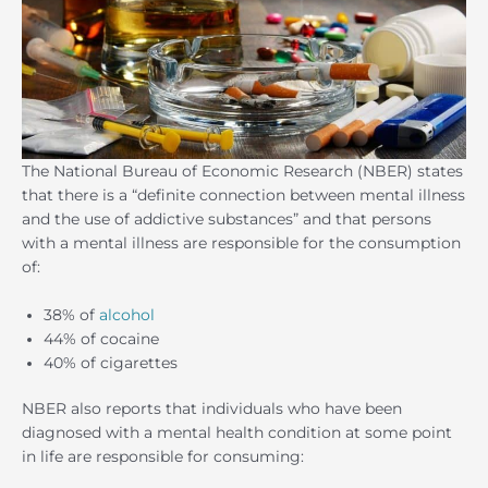
The National Bureau of Economic Research (NBER) states
that there is a “definite connection between mental illness
and the use of addictive substances” and that persons
with a mental illness are responsible for the consumption
of:
38% of
alcohol
44% of cocaine
40% of cigarettes
NBER also reports that individuals who have been
diagnosed with a mental health condition at some point
in life are responsible for consuming: