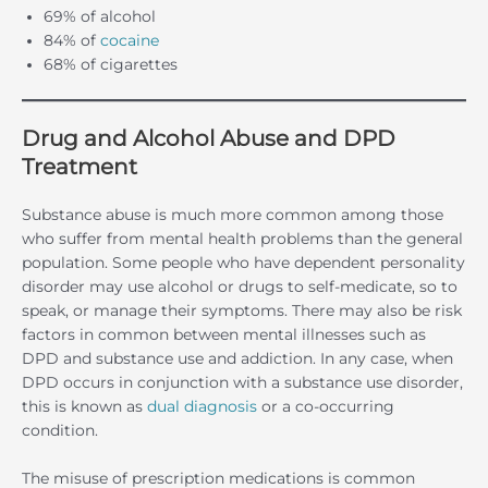
69% of alcohol
84% of
cocaine
68% of cigarettes
Drug and Alcohol Abuse and DPD
Treatment
Substance abuse is much more common among those
who suffer from mental health problems than the general
population. Some people who have dependent personality
disorder may use alcohol or drugs to self-medicate, so to
speak, or manage their symptoms. There may also be risk
factors in common between mental illnesses such as
DPD and substance use and addiction. In any case, when
DPD occurs in conjunction with a substance use disorder,
this is known as
dual diagnosis
or a co-occurring
condition.
The misuse of prescription medications is common