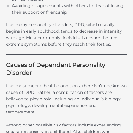
Avoiding disagreements with others for fear of losing
their support or friendship
Like many personality disorders, DPD, which usually
begins in early adulthood, tends to decrease in intensity
with age. Most commonly, individuals ensure the most
extreme symptoms before they reach their forties.
Causes of Dependent Personality
Disorder
Like most mental health conditions, there isn’t one known
cause of DPD. Rather, a combination of factors are
believed to play a role, including an individual’s biology,
psychology, developmental experience, and
temperament.
Among other possible risk factors include experiencing
separation anxiety in childhood. Also, children who