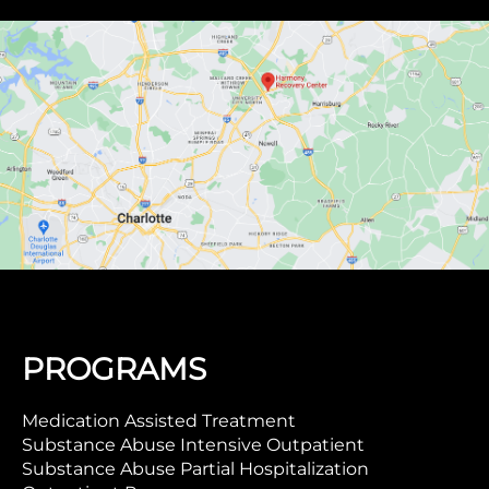
PROGRAMS
Medication Assisted Treatment
Substance Abuse Intensive Outpatient
Substance Abuse Partial Hospitalization