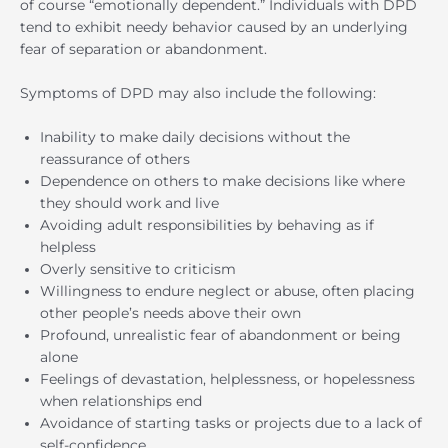
of course “emotionally dependent.” Individuals with DPD
tend to exhibit needy behavior caused by an underlying
fear of separation or abandonment.
Symptoms of DPD may also include the following:
Inability to make daily decisions without the
reassurance of others
Dependence on others to make decisions like where
they should work and live
Avoiding adult responsibilities by behaving as if
helpless
Overly sensitive to criticism
Willingness to endure neglect or abuse, often placing
other people’s needs above their own
Profound, unrealistic fear of abandonment or being
alone
Feelings of devastation, helplessness, or hopelessness
when relationships end
Avoidance of starting tasks or projects due to a lack of
self-confidence