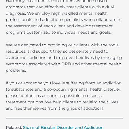
Harmony Treatment Center offers evidence-based
programs that can effectively treat clients with a dual
diagnosis. We employ highly-skilled mental health
professionals and addiction specialists who collaborate in
the assessment of each client and develop treatment
programs customized to individual needs and goals.
We are dedicated to providing our clients with the tools,
resources, and support they so desperately need to
overcome addiction and improve their lives by managing
symptoms associated with DPD and other mental health
problems.
If you or someone you love is suffering from an addiction
to substances and a co-occurring mental health disorder,
please contact us as soon as possible to discuss
treatment options. We help clients to reclaim their lives
and free themselves from the grips of addiction!
Related:
Signs of Bipolar Disorder and Addiction