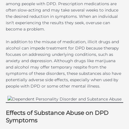
among people with DPD. Prescription medications are
often slow-acting and may take several weeks to induce
the desired reduction in symptoms. When an individual
isn’t experiencing the results they seek, overuse can
become a problem.
In addition to the misuse of medication, illicit drugs and
alcohol can impede treatment for DPD because therapy
focuses on addressing underlying conditions, such as
anxiety and depression. Although drugs like marijuana
and alcohol may offer temporary respite from the
symptoms of these disorders, these substances also have
potentially adverse side effects, especially when used by
people with DPD or some other mental illness.
Effects of Substance Abuse on DPD
Symptoms