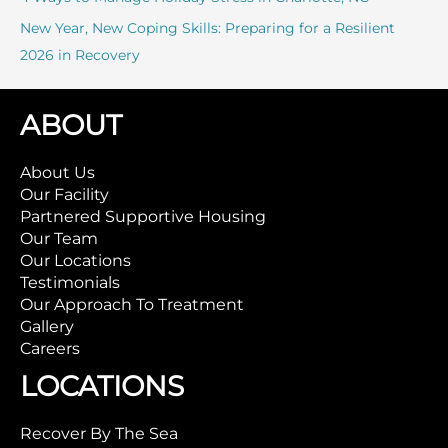
New Year, New Coping Skills: Preparing for a Resilient
2026 in Recovery
ABOUT
About Us
Our Facility
Partnered Supportive Housing
Our Team
Our Locations
Testimonials
Our Approach To Treatment
Gallery
Careers
LOCATIONS
Recover By The Sea