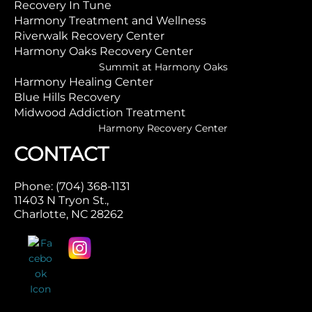
Recovery In Tune
Harmony Treatment and Wellness
Riverwalk Recovery Center
Harmony Oaks Recovery Center
Summit at Harmony Oaks
Harmony Healing Center
Blue Hills Recovery
Midwood Addiction Treatment
Harmony Recovery Center
CONTACT
Phone: (704) 368-1131
11403 N Tryon St.,
Charlotte, NC 28262