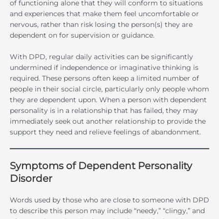
of functioning alone that they will conform to situations
and experiences that make them feel uncomfortable or
nervous, rather than risk losing the person(s) they are
dependent on for supervision or guidance.
With DPD, regular daily activities can be significantly
undermined if independence or imaginative thinking is
required. These persons often keep a limited number of
people in their social circle, particularly only people whom
they are dependent upon. When a person with dependent
personality is in a relationship that has failed, they may
immediately seek out another relationship to provide the
support they need and relieve feelings of abandonment.
Symptoms of Dependent Personality
Disorder
Words used by those who are close to someone with DPD
to describe this person may include “needy,” “clingy,” and