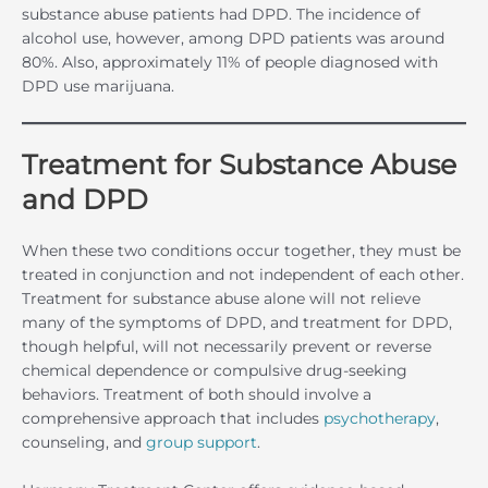
substance abuse patients had DPD. The incidence of
alcohol use, however, among DPD patients was around
80%. Also, approximately 11% of people diagnosed with
DPD use marijuana.
Treatment for Substance Abuse
and DPD
When these two conditions occur together, they must be
treated in conjunction and not independent of each other.
Treatment for substance abuse alone will not relieve
many of the symptoms of DPD, and treatment for DPD,
though helpful, will not necessarily prevent or reverse
chemical dependence or compulsive drug-seeking
behaviors. Treatment of both should involve a
comprehensive approach that includes
psychotherapy
,
counseling, and
group support
.