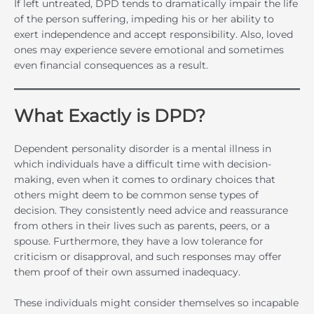
If left untreated, DPD tends to dramatically impair the life
of the person suffering, impeding his or her ability to
exert independence and accept responsibility. Also, loved
ones may experience severe emotional and sometimes
even financial consequences as a result.
What Exactly is DPD?
Dependent personality disorder is a mental illness in
which individuals have a difficult time with decision-
making, even when it comes to ordinary choices that
others might deem to be common sense types of
decision. They consistently need advice and reassurance
from others in their lives such as parents, peers, or a
spouse. Furthermore, they have a low tolerance for
criticism or disapproval, and such responses may offer
them proof of their own assumed inadequacy.
These individuals might consider themselves so incapable