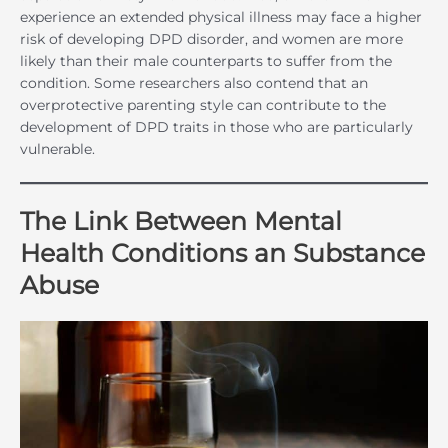
experience an extended physical illness may face a higher
risk of developing DPD disorder, and women are more
likely than their male counterparts to suffer from the
condition. Some researchers also contend that an
overprotective parenting style can contribute to the
development of DPD traits in those who are particularly
vulnerable.
The Link Between Mental
Health Conditions an Substance
Abuse