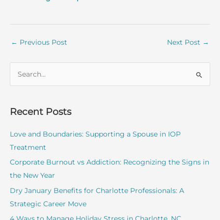
←
Previous Post
Next Post
→
S
e
a
r
Recent Posts
c
Love and Boundaries: Supporting a Spouse in IOP
h
Treatment
f
o
Corporate Burnout vs Addiction: Recognizing the Signs in
r
the New Year
:
Dry January Benefits for Charlotte Professionals: A
Strategic Career Move
4 Ways to Manage Holiday Stress in Charlotte, NC