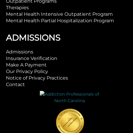
Outpatient Programs
Therapies
Mental Health Intensive Outpatient Program
Mental Health Partial Hospitalization Program
ADMISSIONS
Admissions
Insurance Verification
Make A Payment
Our Privacy Policy
Notice of Privacy Practices
Contact