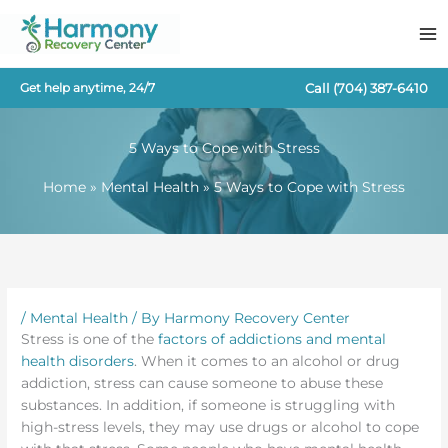
Skip
to
content
Call
(704) 387-6410
Get help anytime, 24/7
5 Ways to Cope with Stress
Home
Mental Health
5 Ways to Cope with Stress
/
Mental Health
/ By
Harmony Recovery Center
Stress is one of the
factors of addictions and mental
health disorders
. When it comes to an alcohol or drug
addiction, stress can cause someone to abuse these
substances. In addition, if someone is struggling with
high-stress levels, they may use drugs or alcohol to cope