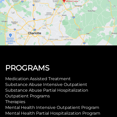
PROGRAMS
Medication Assisted Treatment
Substance Abuse Intensive Outpatient
Substance Abuse Partial Hospitalization
Outpatient Programs
Therapies
Mental Health Intensive Outpatient Program
Mental Health Partial Hospitalization Program