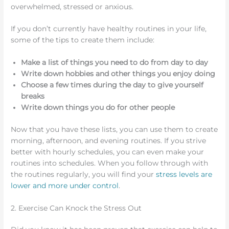
overwhelmed, stressed or anxious.
If you don’t currently have healthy routines in your life,
some of the tips to create them include:
Make a list of things you need to do from day to day
Write down hobbies and other things you enjoy doing
Choose a few times during the day to give yourself
breaks
Write down things you do for other people
Now that you have these lists, you can use them to create
morning, afternoon, and evening routines. If you strive
better with hourly schedules, you can even make your
routines into schedules. When you follow through with
the routines regularly, you will find your
stress levels are
lower and more under control
.
2. Exercise Can Knock the Stress Out