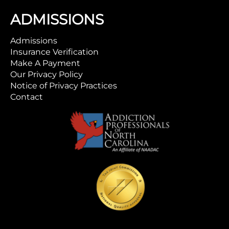
ADMISSIONS
Admissions
Insurance Verification
Make A Payment
Our Privacy Policy
Notice of Privacy Practices
Contact