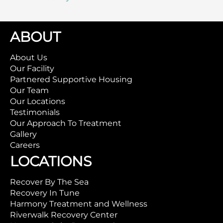
ABOUT
About Us
Our Facility
Partnered Supportive Housing
Our Team
Our Locations
Testimonials
Our Approach To Treatment
Gallery
Careers
LOCATIONS
Recover By The Sea
Recovery In Tune
Harmony Treatment and Wellness
Riverwalk Recovery Center