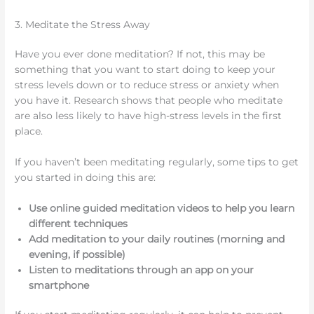
3. Meditate the Stress Away
Have you ever done meditation? If not, this may be
something that you want to start doing to keep your
stress levels down or to reduce stress or anxiety when
you have it. Research shows that people who meditate
are also less likely to have high-stress levels in the first
place.
If you haven’t been meditating regularly, some tips to get
you started in doing this are:
Use online guided meditation videos to help you learn
different techniques
Add meditation to your daily routines (morning and
evening, if possible)
Listen to meditations through an app on your
smartphone