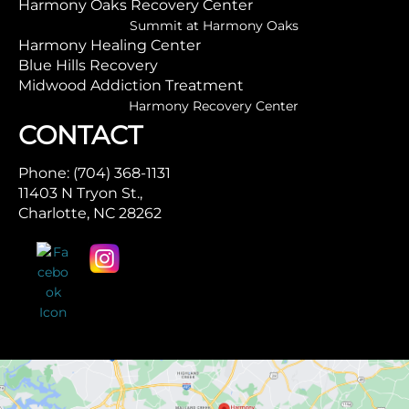
Harmony Oaks Recovery Center
Summit at Harmony Oaks
Harmony Healing Center
Blue Hills Recovery
Midwood Addiction Treatment
Harmony Recovery Center
CONTACT
Phone: (704) 368-1131
11403 N Tryon St.,
Charlotte, NC 28262