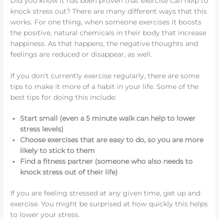
Did you know it has been proven that exercise can help to
knock stress out? There are many different ways that this
works. For one thing, when someone exercises it boosts
the positive, natural chemicals in their body that increase
happiness. As that happens, the negative thoughts and
feelings are reduced or disappear, as well.
If you don’t currently exercise regularly, there are some
tips to make it more of a habit in your life. Some of the
best tips for doing this include:
Start small (even a 5 minute walk can help to lower
stress levels)
Choose exercises that are easy to do, so you are more
likely to stick to them
Find a fitness partner (someone who also needs to
knock stress out of their life)
If you are feeling stressed at any given time, get up and
exercise. You might be surprised at how quickly this helps
to lower your stress.