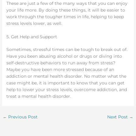
These are just a few of the many ways that you can enjoy
your life more. By doing these things, it will be easier to
work through the tougher times in life, helping to keep
stress levels lower, as well.
5. Get Help and Support
Sometimes, stressful times can be tough to break out of.
Have you been abusing alcohol or drugs or diving into
self-destructive behaviors to run away from stress?
Maybe you have been more stressed because of an
addiction or mental health disorder. No matter what the
case might be, it is important to know that you can get
help to lower your stress levels, overcome addiction, and
treat a mental health disorder.
←
Previous Post
Next Post
→