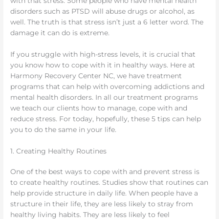
with that stress. Some people who have mental health
disorders such as PTSD will abuse drugs or alcohol, as
well. The truth is that stress isn’t just a 6 letter word. The
damage it can do is extreme.
If you struggle with high-stress levels, it is crucial that
you know how to cope with it in healthy ways. Here at
Harmony Recovery Center NC, we have treatment
programs that can help with overcoming addictions and
mental health disorders. In all our treatment programs
we teach our clients how to manage, cope with and
reduce stress. For today, hopefully, these 5 tips can help
you to do the same in your life.
1. Creating Healthy Routines
One of the best ways to cope with and prevent stress is
to create healthy routines. Studies show that routines can
help provide structure in daily life. When people have a
structure in their life, they are less likely to stray from
healthy living habits. They are less likely to feel