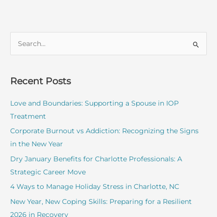
S
e
a
r
Recent Posts
c
Love and Boundaries: Supporting a Spouse in IOP
h
Treatment
f
o
Corporate Burnout vs Addiction: Recognizing the Signs
r
in the New Year
:
Dry January Benefits for Charlotte Professionals: A
Strategic Career Move
4 Ways to Manage Holiday Stress in Charlotte, NC
New Year, New Coping Skills: Preparing for a Resilient
2026 in Recovery