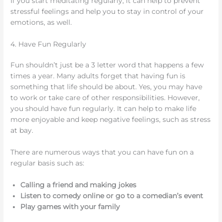
If you start meditating regularly, it can help to prevent
stressful feelings and help you to stay in control of your
emotions, as well.
4. Have Fun Regularly
Fun shouldn’t just be a 3 letter word that happens a few
times a year. Many adults forget that having fun is
something that life should be about. Yes, you may have
to work or take care of other responsibilities. However,
you should have fun regularly. It can help to make life
more enjoyable and keep negative feelings, such as stress
at bay.
There are numerous ways that you can have fun on a
regular basis such as:
Calling a friend and making jokes
Listen to comedy online or go to a comedian’s event
Play games with your family