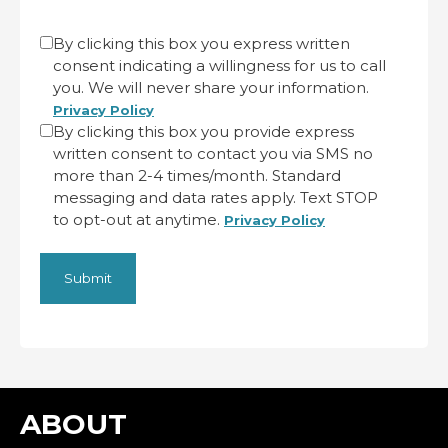
CAPTCHA
Untitled
By clicking this box you express written
consent indicating a willingness for us to call
(Required)
you. We will never share your information.
Privacy Policy
By clicking this box you provide express
written consent to contact you via SMS no
more than 2-4 times/month. Standard
messaging and data rates apply. Text STOP
to opt-out at anytime.
Privacy Policy
ABOUT