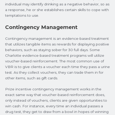
individual may identify drinking as a negative behavior, so as
a response, he or she establishes certain skills to cope with
temptations to use.
Contingency Management
Contingency management is an evidence-based treatment
that utilizes tangible items as rewards for displaying positive
behaviors, such as staying sober for 30 full days. Some
Charlotte evidence-based treatment programs will utilize
voucher-based reinforcement. The most common use of
VBR is to give clients a voucher each time they pass a urine
test. As they collect vouchers, they can trade them in for
other items, such as gift cards.
Prize incentive contingency management works in the
exact same way that voucher-based reinforcement does,
only instead of vouchers, clients are given opportunities to
win cash. For instance, every time an individual passes a
drug test, they get to draw from a bowl in hopes of winning