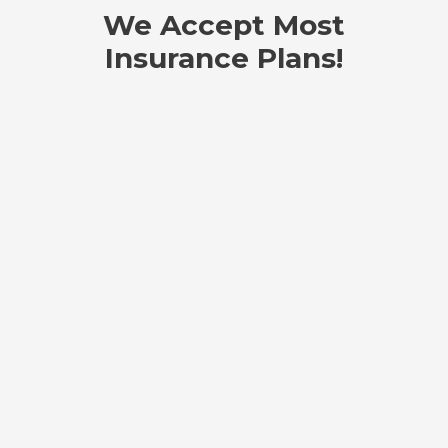
We Accept Most
Insurance Plans!