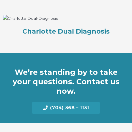
Charlotte Dual Diagnosis
We’re standing by to take
your questions. Contact us
now.
(704) 368 – 1131