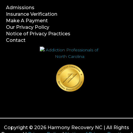
Admissions
Insurance Verification
Make A Payment
Our Privacy Policy
Notice of Privacy Practices
Contact
Copyright © 2026 Harmony Recovery NC | All Rights