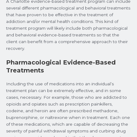
A Charlotte evidence-based treatment program can include
several different pharmacological and behavioral treatments
that have proven to be effective in the treatment of
addiction and/or mental health conditions. This kind of
treatment program will likely include both pharmacological
and behavioral evidence-based treatments so that the
client can benefit from a comprehensive approach to their
recovery.
Pharmacological Evidence-Based
Treatments
Including the use of medications into an individual’s
treatment plan can be extremely effective, and in some
cases, necessary. For example, those who are addicted to
opioids and opiates such as prescription painkillers,
codeine, and heroin are often prescribed methadone,
buprenorphine, or naltrexone when in treatment. Each one
of these medications, which are capable of decreasing the
severity of painful withdrawal symptoms and curbing drug