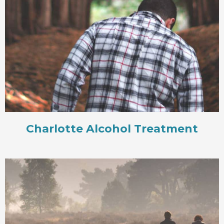
Charlotte Alcohol Treatment