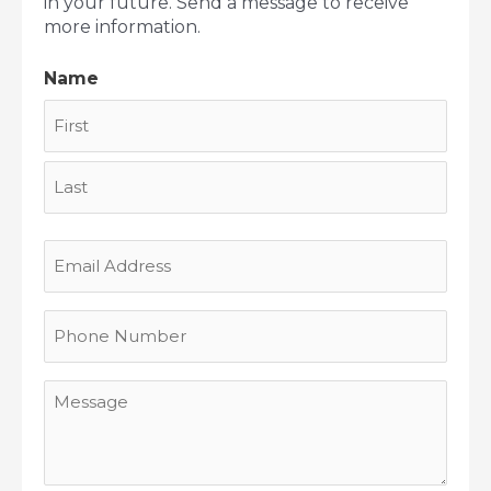
in your future. Send a message to receive
more information.
Name
First
Last
Email
Address
Phone
Number
Message