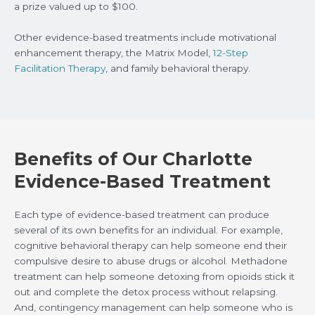
a prize valued up to $100.
Other evidence-based treatments include motivational
enhancement therapy, the Matrix Model,
12-Step
Facilitation Therapy
, and family behavioral therapy.
Benefits of Our Charlotte
Evidence-Based Treatment
Each type of evidence-based treatment can produce
several of its own benefits for an individual. For example,
cognitive behavioral therapy can help someone end their
compulsive desire to abuse drugs or alcohol. Methadone
treatment can help someone detoxing from opioids stick it
out and complete the detox process without relapsing.
And, contingency management can help someone who is