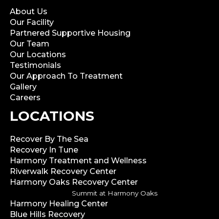
About Us
Our Facility
Partnered Supportive Housing
Our Team
Our Locations
Testimonials
Our Approach To Treatment
Gallery
Careers
LOCATIONS
Recover By The Sea
Recovery In Tune
Harmony Treatment and Wellness
Riverwalk Recovery Center
Harmony Oaks Recovery Center
Summit at Harmony Oaks
Harmony Healing Center
Blue Hills Recovery