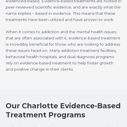
evidenced-based. Evidence-based treatments are rooted in
peer-reviewed scientific evidence, and are exactly what the
name implies – based in evidence. This means that these
treatments have been utilized and have proven to work.
When it comes to addiction and the mental health issues
that are often associated with it, evidence-based treatment
is incredibly beneficial for those who are looking to address
these issues head-on. Many addiction treatment facilities,
behavioral health hospitals, and dual diagnosis programs
rely on evidence-based treatment to help foster growth
and positive change in their clients.
Our Charlotte Evidence-Based
Treatment Programs