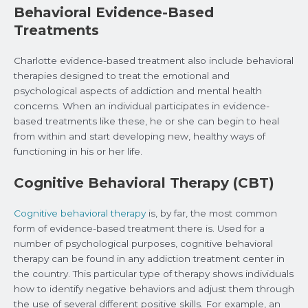
Behavioral Evidence-Based
Treatments
Charlotte evidence-based treatment also include behavioral
therapies designed to treat the emotional and
psychological aspects of addiction and mental health
concerns. When an individual participates in evidence-
based treatments like these, he or she can begin to heal
from within and start developing new, healthy ways of
functioning in his or her life.
Cognitive Behavioral Therapy (CBT)
Cognitive behavioral therapy
is, by far, the most common
form of evidence-based treatment there is. Used for a
number of psychological purposes, cognitive behavioral
therapy can be found in any addiction treatment center in
the country. This particular type of therapy shows individuals
how to identify negative behaviors and adjust them through
the use of several different positive skills. For example, an