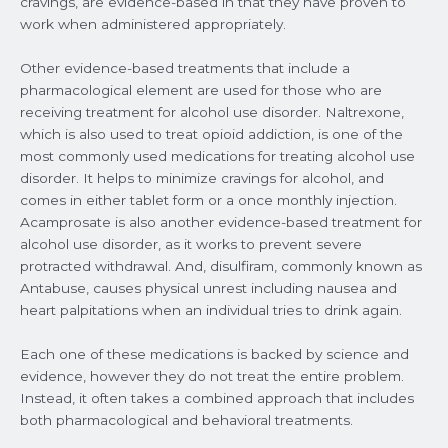
cravings, are evidence-based in that they have proven to
work when administered appropriately.
Other evidence-based treatments that include a
pharmacological element are used for those who are
receiving treatment for alcohol use disorder. Naltrexone,
which is also used to treat opioid addiction, is one of the
most commonly used medications for treating alcohol use
disorder. It helps to minimize cravings for alcohol, and
comes in either tablet form or a once monthly injection.
Acamprosate is also another evidence-based treatment for
alcohol use disorder, as it works to prevent severe
protracted withdrawal. And, disulfiram, commonly known as
Antabuse, causes physical unrest including nausea and
heart palpitations when an individual tries to drink again.
Each one of these medications is backed by science and
evidence, however they do not treat the entire problem.
Instead, it often takes a combined approach that includes
both pharmacological and behavioral treatments.