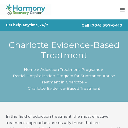
Skip
to
content
Call
(704) 387-6410
Get help anytime, 24/7
Charlotte Evidence-Based
Treatment
Home
Addiction Treatment Programs
Partial Hospitalization Program for Substance Abuse
Treatment in Charlotte
Charlotte Evidence-Based Treatment
In the field of addiction treatment, the most effective
treatment approaches are usually those that are