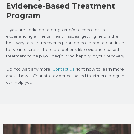
Evidence-Based Treatment
Program
If you are addicted to drugs and/or alcohol, or are
experiencing a mental health issues, getting help is the
best way to start recovering. You do not need to continue
to live in distress, there are options like evidence-based
treatment to help you begin living happily in your recovery.
Do not wait any more.
Contact us
right now to learn more
about how a Charlotte evidence-based treatment program
can help you.