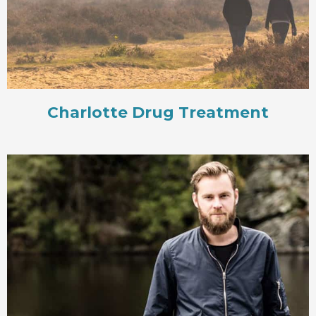
Charlotte Drug Treatment