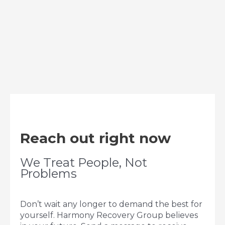
Reach out right now
We Treat People, Not
Problems
Don’t wait any longer to demand the best for
yourself. Harmony Recovery Group believes