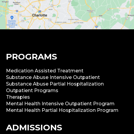
PROGRAMS
Medication Assisted Treatment
Substance Abuse Intensive Outpatient
Substance Abuse Partial Hospitalization
Outpatient Programs
Therapies
Mental Health Intensive Outpatient Program
Mental Health Partial Hospitalization Program
ADMISSIONS