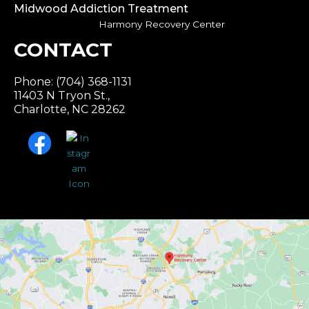
Midwood Addiction Treatment
Harmony Recovery Center
CONTACT
Phone: (704) 368-1131
11403 N Tryon St.,
Charlotte, NC 28262