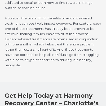
addicted to cocaine learn how to find reward in things
outside of cocaine abuse.
However, the overarching benefits of evidence-based
treatment can positively impact everyone. For starters, each
one of these treatments has already been proven to be
effective, making it much easier to trust the process.
Evidence-based treatments are often used in conjunction
with one another, which helps treat the entire problem,
rather than just a small part of it. And, these treatments
have the potential to help all individuals go from struggling
with a certain type of condition to thriving in a healthy,
happy life.
Get Help Today at Harmony
Recovery Center – Charlotte’s