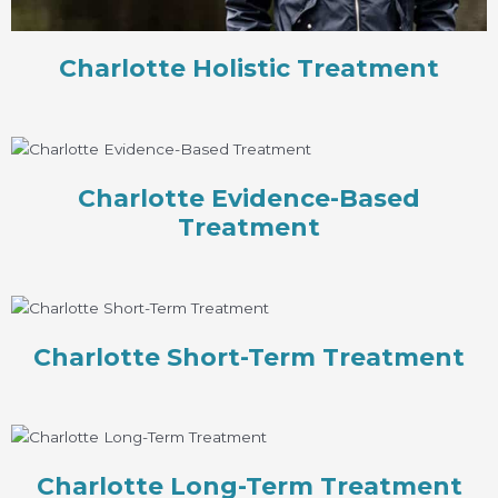
Charlotte Holistic Treatment
Charlotte Evidence-Based
Treatment
Charlotte Short-Term Treatment
Charlotte Long-Term Treatment