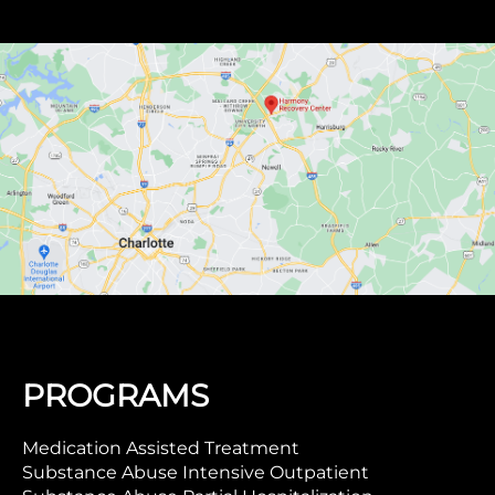
PROGRAMS
Medication Assisted Treatment
Substance Abuse Intensive Outpatient