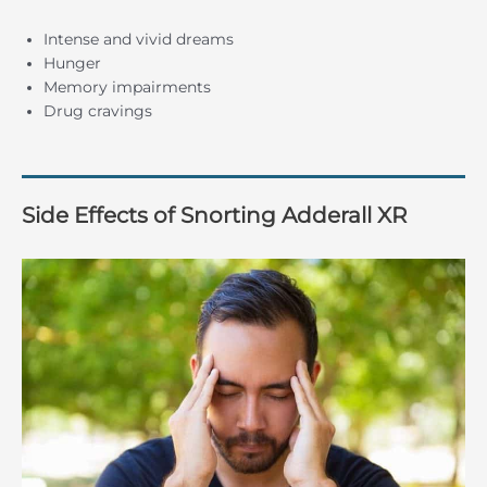
Intense and vivid dreams
Hunger
Memory impairments
Drug cravings
Side Effects of Snorting Adderall XR