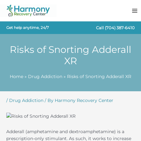
Skip
to
content
Call
(704) 387-6410
Get help anytime, 24/7
Risks of Snorting Adderall
XR
Home
Drug Addiction
Risks of Snorting Adderall XR
/
Drug Addiction
/ By
Harmony Recovery Center
Adderall (amphetamine and dextroamphetamine) is a
prescription-only stimulant. As such, it works to increase