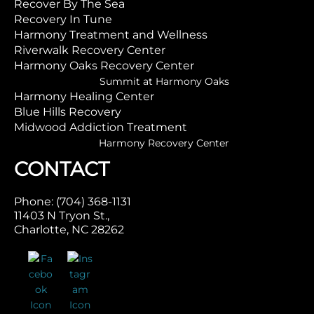
Recover By The Sea
Recovery In Tune
Harmony Treatment and Wellness
Riverwalk Recovery Center
Harmony Oaks Recovery Center
Summit at Harmony Oaks
Harmony Healing Center
Blue Hills Recovery
Midwood Addiction Treatment
Harmony Recovery Center
CONTACT
Phone: (704) 368-1131
11403 N Tryon St.,
Charlotte, NC 28262