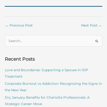
←
Previous Post
Next Post
→
S
e
a
r
Recent Posts
c
Love and Boundaries: Supporting a Spouse in IOP
h
Treatment
f
o
Corporate Burnout vs Addiction: Recognizing the Signs in
r
the New Year
:
Dry January Benefits for Charlotte Professionals: A
Strategic Career Move