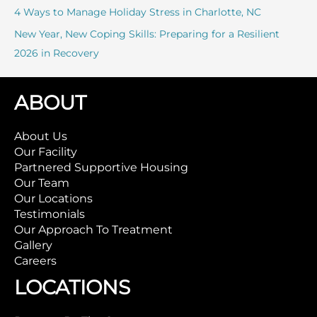
4 Ways to Manage Holiday Stress in Charlotte, NC
New Year, New Coping Skills: Preparing for a Resilient
2026 in Recovery
ABOUT
About Us
Our Facility
Partnered Supportive Housing
Our Team
Our Locations
Testimonials
Our Approach To Treatment
Gallery
Careers
LOCATIONS