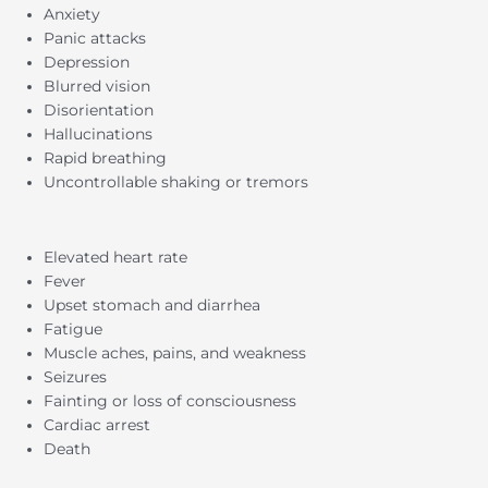
Anxiety
Panic attacks
Depression
Blurred vision
Disorientation
Hallucinations
Rapid breathing
Uncontrollable shaking or tremors
Elevated heart rate
Fever
Upset stomach and diarrhea
Fatigue
Muscle aches, pains, and weakness
Seizures
Fainting or loss of consciousness
Cardiac arrest
Death