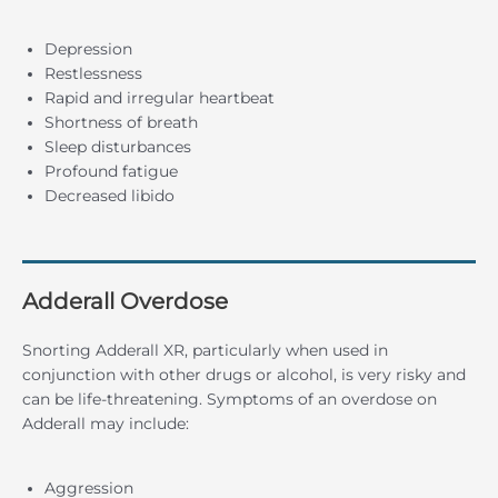
Depression
Restlessness
Rapid and irregular heartbeat
Shortness of breath
Sleep disturbances
Profound fatigue
Decreased libido
Adderall Overdose
Snorting Adderall XR, particularly when used in
conjunction with other drugs or alcohol, is very risky and
can be life-threatening. Symptoms of an overdose on
Adderall may include:
Aggression