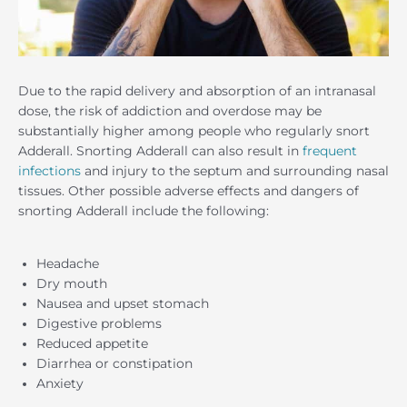
Due to the rapid delivery and absorption of an intranasal
dose, the risk of addiction and overdose may be
substantially higher among people who regularly snort
Adderall. Snorting Adderall can also result in
frequent
infections
and injury to the septum and surrounding nasal
tissues. Other possible adverse effects and dangers of
snorting Adderall include the following:
Headache
Dry mouth
Nausea and upset stomach
Digestive problems
Reduced appetite
Diarrhea or constipation
Anxiety