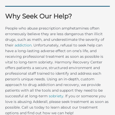
Why Seek Our Help?
People who abuse prescription amphetamines often
erroneously believe they are less dangerous than illicit
drugs, such as meth, and underestimate the severity of
their
addiction
. Unfortunately, refusal to seek help can
have a long-lasting adverse effect on one’s life, and
receiving professional treatment as soon as possible is
vital to long-term sobriety. Harmony Recovery Center
offers patients a secure, structured environment and
professional staff trained to identify and address each
person’s unique needs. Using an in-depth, custom
approach to drug addiction and recovery, we provide
patients with all the tools and support they need to be
successful at long-term
sobriety
. If you or someone you
love is abusing Adderall, please seek treatment as soon as
possible. Call us today to learn about our treatment
options and find out how we can help!