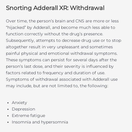
Snorting Adderall XR: Withdrawal
Over time, the person’s brain and CNS are more or less
“hijacked” by Adderall, and become much less able to
function correctly without the drug’s presence.
Subsequently, attempts to decrease drug use or to stop
altogether result in very unpleasant and sometimes
painful physical and emotional withdrawal symptoms.
These symptoms can persist for several days after the
person’s last dose, and their severity is influenced by
factors related to frequency and duration of use.
Symptoms of withdrawal associated with Adderall use
may include, but are not limited to, the following:
Anxiety
Depression
Extreme fatigue
Insomnia and hypersomnia