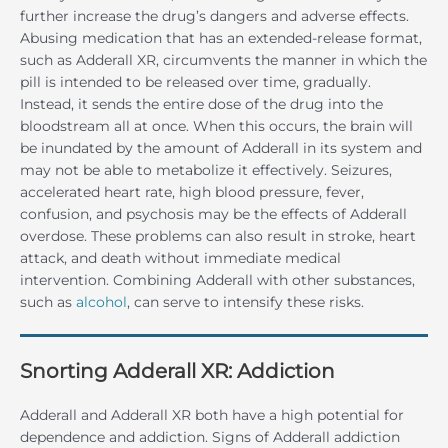
further increase the drug’s dangers and adverse effects.
Abusing medication that has an extended-release format,
such as Adderall XR, circumvents the manner in which the
pill is intended to be released over time, gradually.
Instead, it sends the entire dose of the drug into the
bloodstream all at once. When this occurs, the brain will
be inundated by the amount of Adderall in its system and
may not be able to metabolize it effectively. Seizures,
accelerated heart rate, high blood pressure, fever,
confusion, and psychosis may be the effects of Adderall
overdose. These problems can also result in stroke, heart
attack, and death without immediate medical
intervention. Combining Adderall with other substances,
such as
alcohol
, can serve to intensify these risks.
Snorting Adderall XR: Addiction
Adderall and Adderall XR both have a high potential for
dependence and addiction. Signs of Adderall addiction