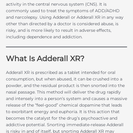
activity in the central nervous system (CNS). It is
commonly used to treat the symptoms of ADD/ADHD
and narcolepsy. Using Adderall or Adderall XR in any way
other than directed by a doctor is considered abuse, is
risky, and is more likely to result in adverse effects,
including dependence and addiction.
What Is Adderall XR?
Adderall XR is prescribed as a tablet intended for oral
consumption, but when abused, it can be crushed into a
powder, and the residual product is then snorted into the
nasal passage. This method will deliver the drug rapidly
and intensely into a person’s system and causes a massive
release of the “feel-good” chemical dopamine that leads
to exorbitant energy and euphoria. It is this action that
becomes the catalyst for the drug’s psychoactive and
addictive potential. Snorting immediate-release Adderall
is risky in and of itself, but snorting Adderall XR may