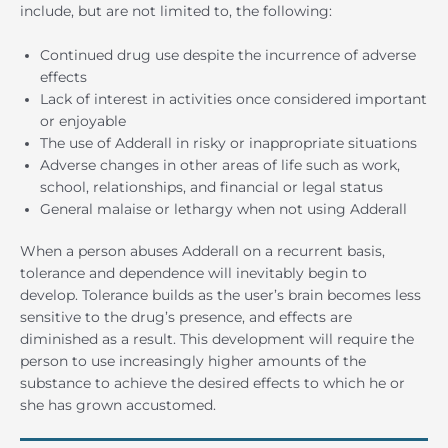
include, but are not limited to, the following:
Continued drug use despite the incurrence of adverse
effects
Lack of interest in activities once considered important
or enjoyable
The use of Adderall in risky or inappropriate situations
Adverse changes in other areas of life such as work,
school, relationships, and financial or legal status
General malaise or lethargy when not using Adderall
When a person abuses Adderall on a recurrent basis,
tolerance and dependence will inevitably begin to
develop. Tolerance builds as the user’s brain becomes less
sensitive to the drug’s presence, and effects are
diminished as a result. This development will require the
person to use increasingly higher amounts of the
substance to achieve the desired effects to which he or
she has grown accustomed.