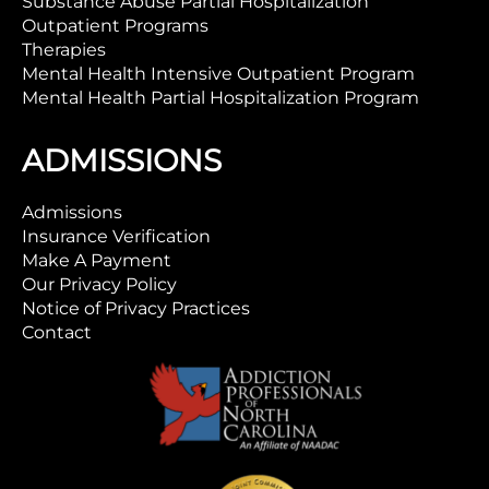
Substance Abuse Partial Hospitalization
Outpatient Programs
Therapies
Mental Health Intensive Outpatient Program
Mental Health Partial Hospitalization Program
ADMISSIONS
Admissions
Insurance Verification
Make A Payment
Our Privacy Policy
Notice of Privacy Practices
Contact