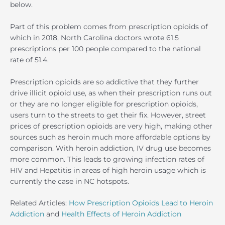
below.
Part of this problem comes from prescription opioids of
which in 2018, North Carolina doctors wrote 61.5
prescriptions per 100 people compared to the national
rate of 51.4.
Prescription opioids are so addictive that they further
drive illicit opioid use, as when their prescription runs out
or they are no longer eligible for prescription opioids,
users turn to the streets to get their fix. However, street
prices of prescription opioids are very high, making other
sources such as heroin much more affordable options by
comparison. With heroin addiction, IV drug use becomes
more common. This leads to growing infection rates of
HIV and Hepatitis in areas of high heroin usage which is
currently the case in NC hotspots.
Related Articles:
How Prescription Opioids Lead to Heroin
Addiction
and
Health Effects of Heroin Addiction