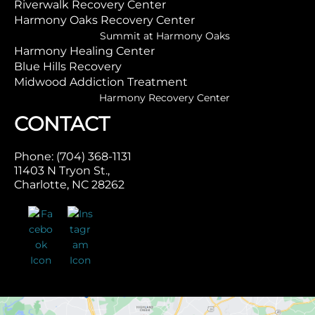
Riverwalk Recovery Center
Harmony Oaks Recovery Center
Summit at Harmony Oaks
Harmony Healing Center
Blue Hills Recovery
Midwood Addiction Treatment
Harmony Recovery Center
CONTACT
Phone: (704) 368-1131
11403 N Tryon St.,
Charlotte, NC 28262