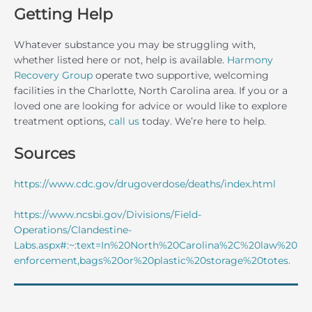
Getting Help
Whatever substance you may be struggling with,
whether listed here or not, help is available.
Harmony
Recovery Group
operate two supportive, welcoming
facilities in the Charlotte, North Carolina area. If you or a
loved one are looking for advice or would like to explore
treatment options,
call us
today. We’re here to help.
Sources
https://www.cdc.gov/drugoverdose/deaths/index.html
https://www.ncsbi.gov/Divisions/Field-
Operations/Clandestine-
Labs.aspx#:~:text=In%20North%20Carolina%2C%20law%20
enforcement,bags%20or%20plastic%20storage%20totes.