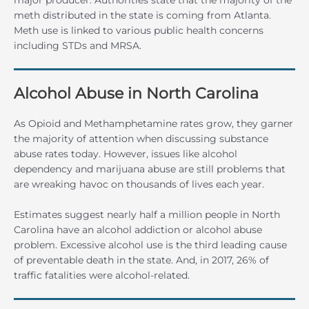
meth distributed in the state is coming from Atlanta.
Meth use is linked to various public health concerns
including STDs and MRSA.
Alcohol Abuse in North Carolina
As Opioid and Methamphetamine rates grow, they garner
the majority of attention when discussing substance
abuse rates today. However, issues like alcohol
dependency and marijuana abuse are still problems that
are wreaking havoc on thousands of lives each year.
Estimates suggest nearly half a million people in North
Carolina have an alcohol addiction or alcohol abuse
problem. Excessive alcohol use is the third leading cause
of preventable death in the state. And, in 2017, 26% of
traffic fatalities were alcohol-related.