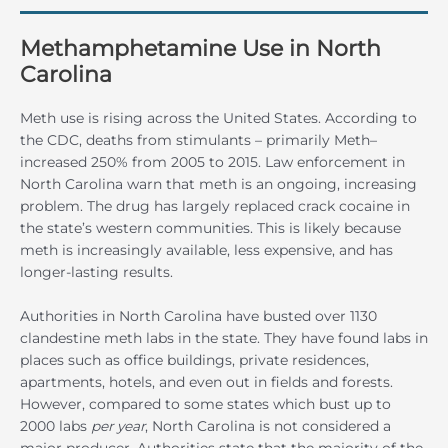
Methamphetamine Use in North
Carolina
Meth use is rising across the United States. According to
the CDC, deaths from stimulants – primarily Meth–
increased 250% from 2005 to 2015. Law enforcement in
North Carolina warn that meth is an ongoing, increasing
problem. The drug has largely replaced crack cocaine in
the state’s western communities. This is likely because
meth is increasingly available, less expensive, and has
longer-lasting results.
Authorities in North Carolina have busted over 1130
clandestine meth labs in the state. They have found labs in
places such as office buildings, private residences,
apartments, hotels, and even out in fields and forests.
However, compared to some states which bust up to
2000 labs
per year
, North Carolina is not considered a
major producer. Authorities state that the majority of the