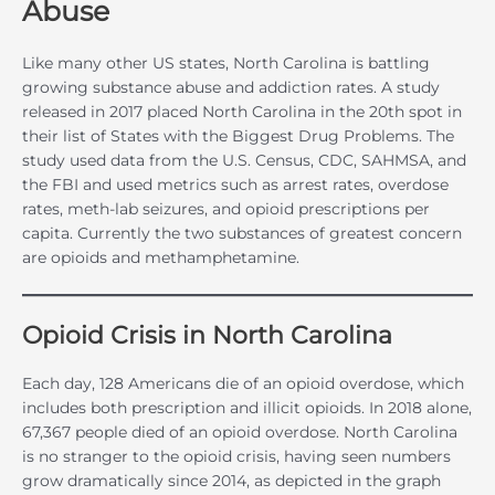
Abuse
Like many other US states, North Carolina is battling
growing substance abuse and addiction rates. A study
released in 2017 placed North Carolina in the 20th spot in
their list of States with the Biggest Drug Problems. The
study used data from the U.S. Census, CDC, SAHMSA, and
the FBI and used metrics such as arrest rates, overdose
rates, meth-lab seizures, and opioid prescriptions per
capita. Currently the two substances of greatest concern
are opioids and methamphetamine.
Opioid Crisis in North Carolina
Each day, 128 Americans die of an opioid overdose, which
includes both prescription and illicit opioids. In 2018 alone,
67,367 people died of an opioid overdose. North Carolina
is no stranger to the opioid crisis, having seen numbers
grow dramatically since 2014, as depicted in the graph