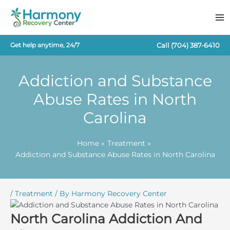
Skip
to
content
Call
(704) 387-6410
Get help anytime, 24/7
Addiction and Substance
Abuse Rates in North
Carolina
Home
Treatment
Addiction and Substance Abuse Rates in North Carolina
/
Treatment
/ By
Harmony Recovery Center
North Carolina Addiction And