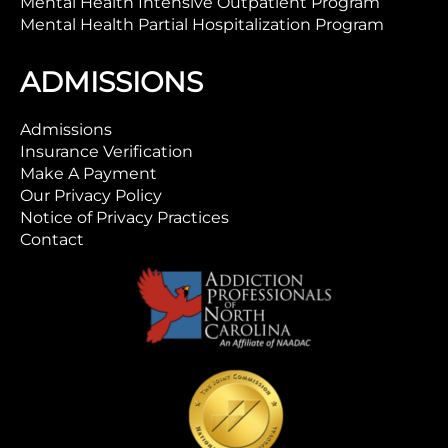
Mental Health Intensive Outpatient Program
Mental Health Partial Hospitalization Program
ADMISSIONS
Admissions
Insurance Verification
Make A Payment
Our Privacy Policy
Notice of Privacy Practices
Contact