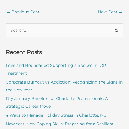
←
Previous Post
Next Post
→
S
e
a
r
Recent Posts
c
Love and Boundaries: Supporting a Spouse in IOP
h
Treatment
f
o
Corporate Burnout vs Addiction: Recognizing the Signs in
r
the New Year
:
Dry January Benefits for Charlotte Professionals: A
Strategic Career Move
4 Ways to Manage Holiday Stress in Charlotte, NC
New Year, New Coping Skills: Preparing for a Resilient