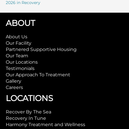
2026 in Recovery
ABOUT
About Us
Our Facility
Partnered Supportive Housing
Our Team
Our Locations
Testimonials
Our Approach To Treatment
Gallery
Careers
LOCATIONS
Recover By The Sea
Recovery In Tune
Harmony Treatment and Wellness