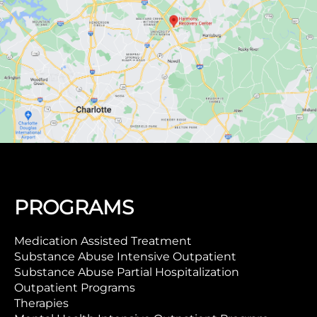
PROGRAMS
Medication Assisted Treatment
Substance Abuse Intensive Outpatient
Substance Abuse Partial Hospitalization
Outpatient Programs
Therapies