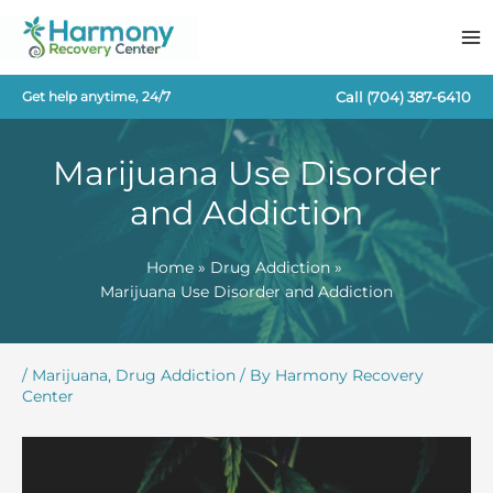
Skip
to
content
Call
(704) 387-6410
Get help anytime, 24/7
Marijuana Use Disorder
and Addiction
Home
Drug Addiction
Marijuana Use Disorder and Addiction
/
Marijuana
,
Drug Addiction
/ By
Harmony Recovery
Center