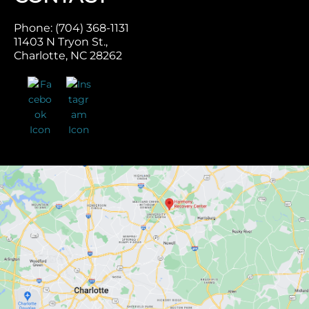
Phone: (704) 368-1131
11403 N Tryon St.,
Charlotte, NC 28262