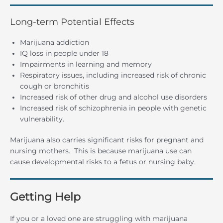
Long-term Potential Effects
Marijuana addiction
IQ loss in people under 18
Impairments in learning and memory
Respiratory issues, including increased risk of chronic
cough or bronchitis
Increased risk of other drug and alcohol use disorders
Increased risk of schizophrenia in people with genetic
vulnerability.
Marijuana also carries significant risks for pregnant and
nursing mothers. This is because marijuana use can
cause developmental risks to a fetus or nursing baby.
Getting Help
If you or a loved one are struggling with marijuana