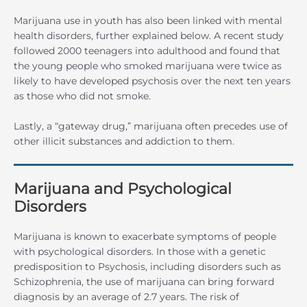
Marijuana use in youth has also been linked with mental
health disorders, further explained below. A recent study
followed 2000 teenagers into adulthood and found that
the young people who smoked marijuana were twice as
likely to have developed psychosis over the next ten years
as those who did not smoke.
Lastly, a “gateway drug,” marijuana often precedes use of
other illicit substances and addiction to them.
Marijuana and Psychological
Disorders
Marijuana is known to exacerbate symptoms of people
with psychological disorders. In those with a genetic
predisposition to Psychosis, including disorders such as
Schizophrenia, the use of marijuana can bring forward
diagnosis by an average of 2.7 years. The risk of