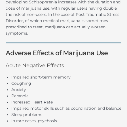
developing Schizophrenia increases with the duration and
dose of marijuana use, with regular users having double
the risk of non-users. In the case of Post Traumatic Stress
Disorder, of which medical marijuana is sometimes
prescribed to treat, marijuana can actually worsen
symptoms.
Adverse Effects of Marijuana Use
Acute Negative Effects
Impaired short-term memory
Coughing
Anxiety
Paranoia
Increased Heart Rate
Impaired motor skills such as coordination and balance
Sleep problems
In rare cases, psychosis