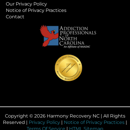
Our Privacy Policy
Notice of Privacy Practices
Contact
Copyright © 2026 Harmony Recovery NC | All Rights
Reserved |
Privacy Policy
|
Notice of Privacy Practices
|
Terms Of Service
|
HTML Sitemap