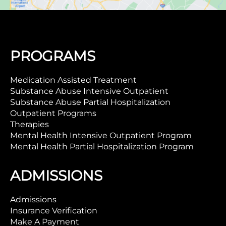
PROGRAMS
Medication Assisted Treatment
Substance Abuse Intensive Outpatient
Substance Abuse Partial Hospitalization
Outpatient Programs
Therapies
Mental Health Intensive Outpatient Program
Mental Health Partial Hospitalization Program
ADMISSIONS
Admissions
Insurance Verification
Make A Payment