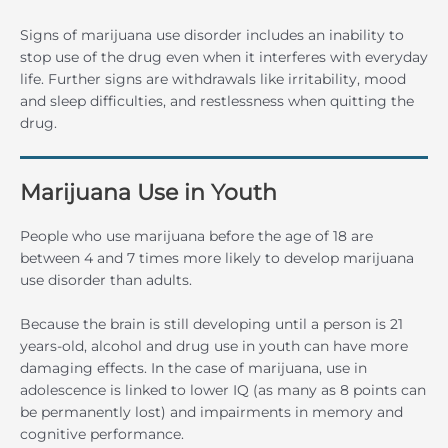
Signs of marijuana use disorder includes an inability to
stop use of the drug even when it interferes with everyday
life. Further signs are withdrawals like irritability, mood
and sleep difficulties, and restlessness when quitting the
drug.
Marijuana Use in Youth
People who use marijuana before the age of 18 are
between 4 and 7 times more likely to develop marijuana
use disorder than adults.
Because the brain is still developing until a person is 21
years-old, alcohol and drug use in youth can have more
damaging effects. In the case of marijuana, use in
adolescence is linked to lower IQ (as many as 8 points can
be permanently lost) and impairments in memory and
cognitive performance.