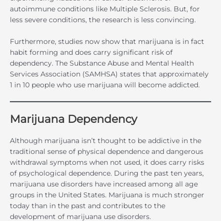
autoimmune conditions like Multiple Sclerosis. But, for
less severe conditions, the research is less convincing.
Furthermore, studies now show that marijuana is in fact
habit forming and does carry significant risk of
dependency. The Substance Abuse and Mental Health
Services Association (SAMHSA) states that approximately
1 in 10 people who use marijuana will become addicted.
Marijuana Dependency
Although marijuana isn’t thought to be addictive in the
traditional sense of physical dependence and dangerous
withdrawal symptoms when not used, it does carry risks
of psychological dependence. During the past ten years,
marijuana use disorders have increased among all age
groups in the United States. Marijuana is much stronger
today than in the past and contributes to the
development of marijuana use disorders.