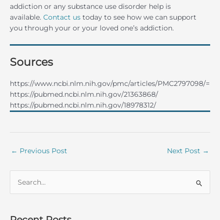
addiction or any substance use disorder help is
available.
Contact us
today to see how we can support
you through your or your loved one’s addiction.
Sources
https://www.ncbi.nlm.nih.gov/pmc/articles/PMC2797098/=
https://pubmed.ncbi.nlm.nih.gov/21363868/
https://pubmed.ncbi.nlm.nih.gov/18978312/
←
Previous Post
Next Post
→
S
e
a
r
Recent Posts