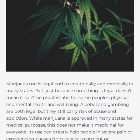
Marijuana use is legal both recreationally and medically in
many states. But, just because something is legal doesn’t
mean it can’t be problematic for some people’s physical
and mental health and wellbeing. Alcohol and gambling
are both legal but they still carry risk of abuse and
addiction. While marijuana is approved in many states for
medical purposes, this does not make it medicinal for
everyone. Its use can greatly help people in severe pain or
experiencing nausea from cancer treatment or