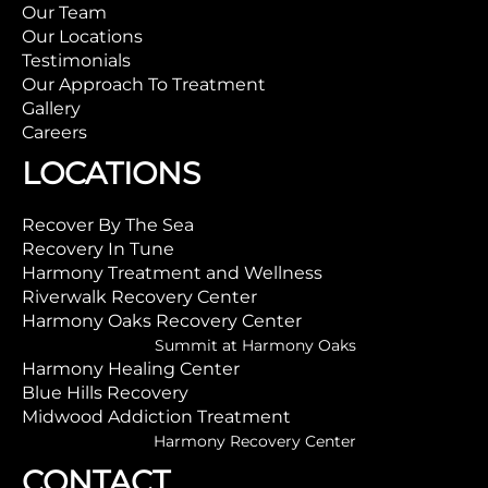
Our Team
Our Locations
Testimonials
Our Approach To Treatment
Gallery
Careers
LOCATIONS
Recover By The Sea
Recovery In Tune
Harmony Treatment and Wellness
Riverwalk Recovery Center
Harmony Oaks Recovery Center
Summit at Harmony Oaks
Harmony Healing Center
Blue Hills Recovery
Midwood Addiction Treatment
Harmony Recovery Center
CONTACT