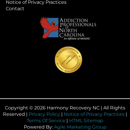
Notice of Privacy Practices
Contact
Copyright © 2026 Harmony Recovery NC | All Rights
Reserved |
Privacy Policy
|
Notice of Privacy Practices
|
Terms Of Service
|
HTML Sitemap
Powered By:
Agile Marketing Group