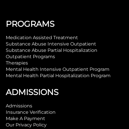
PROGRAMS
Medication Assisted Treatment
Substance Abuse Intensive Outpatient
Substance Abuse Partial Hospitalization
Outpatient Programs
Therapies
Mental Health Intensive Outpatient Program
Mental Health Partial Hospitalization Program
ADMISSIONS
Admissions
Insurance Verification
Make A Payment
Our Privacy Policy