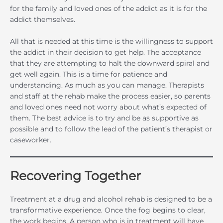
for the family and loved ones of the addict as it is for the
addict themselves.
All that is needed at this time is the willingness to support
the addict in their decision to get help. The acceptance
that they are attempting to halt the downward spiral and
get well again. This is a time for patience and
understanding. As much as you can manage. Therapists
and staff at the rehab make the process easier, so parents
and loved ones need not worry about what’s expected of
them. The best advice is to try and be as supportive as
possible and to follow the lead of the patient’s therapist or
caseworker.
Recovering Together
Treatment at a drug and alcohol rehab is designed to be a
transformative experience. Once the fog begins to clear,
the work begins. A person who is in treatment will have