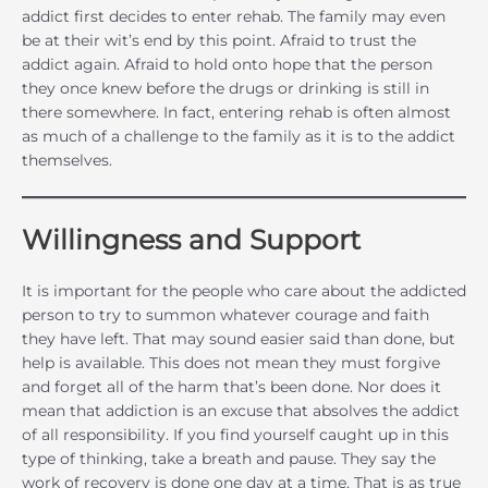
addict first decides to enter rehab. The family may even
be at their wit’s end by this point. Afraid to trust the
addict again. Afraid to hold onto hope that the person
they once knew before the drugs or drinking is still in
there somewhere. In fact, entering rehab is often almost
as much of a challenge to the family as it is to the addict
themselves.
Willingness and Support
It is important for the people who care about the addicted
person to try to summon whatever courage and faith
they have left. That may sound easier said than done, but
help is available. This does not mean they must forgive
and forget all of the harm that’s been done. Nor does it
mean that addiction is an excuse that absolves the addict
of all responsibility. If you find yourself caught up in this
type of thinking, take a breath and pause. They say the
work of recovery is done one day at a time. That is as true