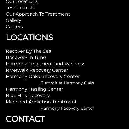
Our Locations
Testimonials
Our Approach To Treatment
Gallery
Careers
LOCATIONS
Recover By The Sea
Recovery In Tune
Harmony Treatment and Wellness
Riverwalk Recovery Center
Harmony Oaks Recovery Center
Summit at Harmony Oaks
Harmony Healing Center
Blue Hills Recovery
Midwood Addiction Treatment
Harmony Recovery Center
CONTACT