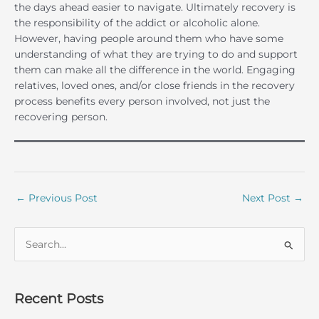
the days ahead easier to navigate. Ultimately recovery is
the responsibility of the addict or alcoholic alone.
However, having people around them who have some
understanding of what they are trying to do and support
them can make all the difference in the world. Engaging
relatives, loved ones, and/or close friends in the recovery
process benefits every person involved, not just the
recovering person.
←
Previous Post
Next Post
→
S
e
a
r
Recent Posts
c