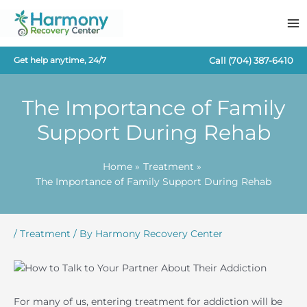
Skip
to
content
Call
(704) 387-6410
Get help anytime, 24/7
The Importance of Family
Support During Rehab
Home
Treatment
The Importance of Family Support During Rehab
/
Treatment
/ By
Harmony Recovery Center
For many of us, entering treatment for addiction will be