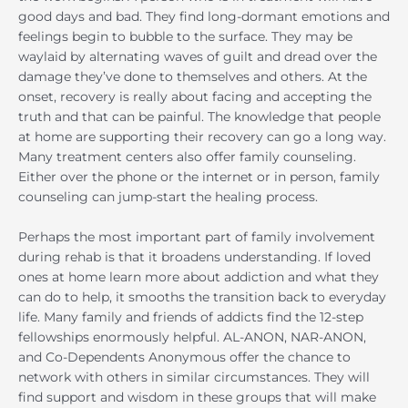
good days and bad. They find long-dormant emotions and
feelings begin to bubble to the surface. They may be
waylaid by alternating waves of guilt and dread over the
damage they’ve done to themselves and others. At the
onset, recovery is really about facing and accepting the
truth and that can be painful. The knowledge that people
at home are supporting their recovery can go a long way.
Many treatment centers also offer family counseling.
Either over the phone or the internet or in person, family
counseling can jump-start the healing process.
Perhaps the most important part of family involvement
during rehab is that it broadens understanding. If loved
ones at home learn more about addiction and what they
can do to help, it smooths the transition back to everyday
life. Many family and friends of addicts find the 12-step
fellowships enormously helpful. AL-ANON, NAR-ANON,
and Co-Dependents Anonymous offer the chance to
network with others in similar circumstances. They will
find support and wisdom in these groups that will make