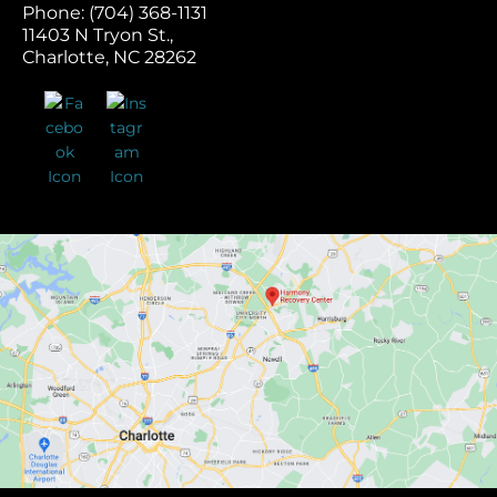
Phone: (704) 368-1131
11403 N Tryon St.,
Charlotte, NC 28262