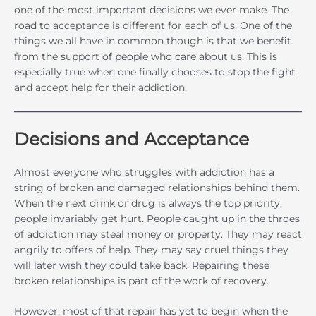
one of the most important decisions we ever make. The
road to acceptance is different for each of us. One of the
things we all have in common though is that we benefit
from the support of people who care about us. This is
especially true when one finally chooses to stop the fight
and accept help for their addiction.
Decisions and Acceptance
Almost everyone who struggles with addiction has a
string of broken and damaged relationships behind them.
When the next drink or drug is always the top priority,
people invariably get hurt. People caught up in the throes
of addiction may steal money or property. They may react
angrily to offers of help. They may say cruel things they
will later wish they could take back. Repairing these
broken relationships is part of the work of recovery.
However, most of that repair has yet to begin when the