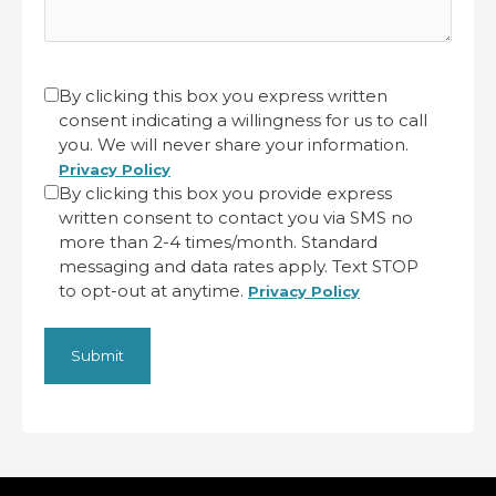
CAPTCHA
Untitled
By clicking this box you express written
consent indicating a willingness for us to call
(Required)
you. We will never share your information.
Privacy Policy
By clicking this box you provide express
written consent to contact you via SMS no
more than 2-4 times/month. Standard
messaging and data rates apply. Text STOP
to opt-out at anytime.
Privacy Policy