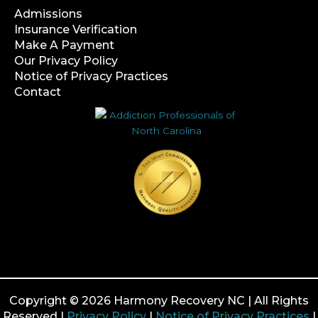
Admissions
Insurance Verification
Make A Payment
Our Privacy Policy
Notice of Privacy Practices
Contact
Copyright © 2026 Harmony Recovery NC | All Rights
Reserved |
Privacy Policy
|
Notice of Privacy Practices
|