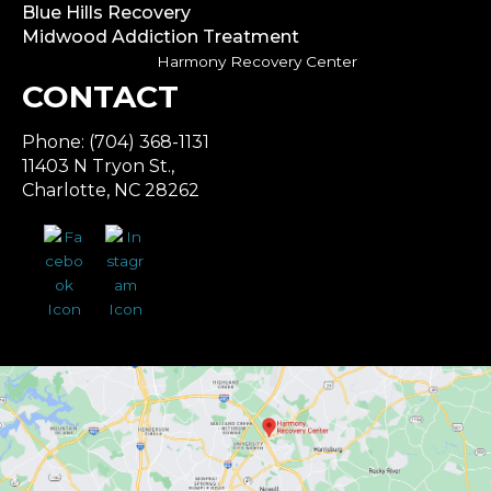
Blue Hills Recovery
Midwood Addiction Treatment
Harmony Recovery Center
CONTACT
Phone: (704) 368-1131
11403 N Tryon St.,
Charlotte, NC 28262