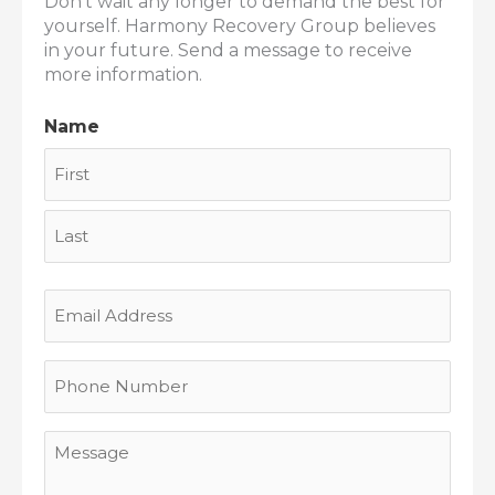
Don’t wait any longer to demand the best for
yourself. Harmony Recovery Group believes
in your future. Send a message to receive
more information.
Name
First
Last
Email
Address
Phone
Number
Message