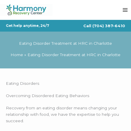
Skip
to
content
Call
(704) 387-6410
Get help anytime, 24/7
Eating Disorder Treatment at HRC in Charlotte
Home
Eating Disorder Treatment at HRC in Charlotte
Eating Disorders
Overcoming Disordered Eating Behaviors
Recovery from an eating disorder means changing your
relationship with food, we have the expertise to help you
succeed.