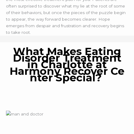
often surprised to discover what my lie at the root of some
of their behaviors, but once the pieces of the puzzle begin
to appear, the way forward becomes clearer. Hope
emerges from despair and frustration and recovery begins
to take root.
What Makes Eating
Disorder Treatment
in Charlotte at
Harmony Recover Ce
nter Special?