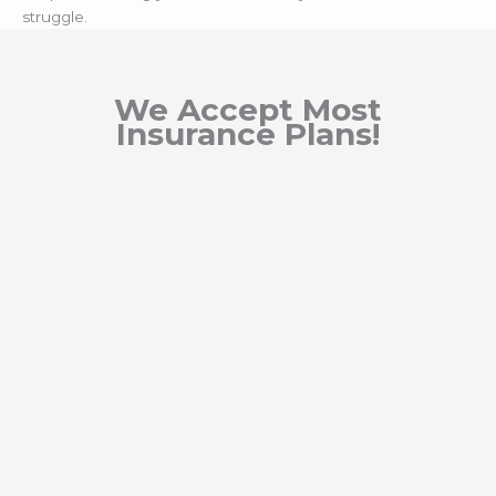
struggle.
We Accept Most
Insurance Plans!