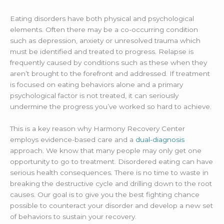
Eating disorders have both physical and psychological
elements. Often there may be a co-occurring condition
such as depression, anxiety or unresolved trauma which
must be identified and treated to progress. Relapse is
frequently caused by conditions such as these when they
aren’t brought to the forefront and addressed. If treatment
is focused on eating behaviors alone and a primary
psychological factor is not treated, it can seriously
undermine the progress you’ve worked so hard to achieve.
This is a key reason why Harmony Recovery Center
employs evidence-based care and a
dual-diagnosis
approach. We know that many people may only get one
opportunity to go to treatment. Disordered eating can have
serious health consequences. There is no time to waste in
breaking the destructive cycle and drilling down to the root
causes. Our goal is to give you the best fighting chance
possible to counteract your disorder and develop a new set
of behaviors to sustain your recovery.