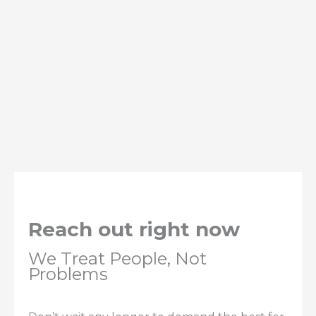
Reach out right now
We Treat People, Not
Problems