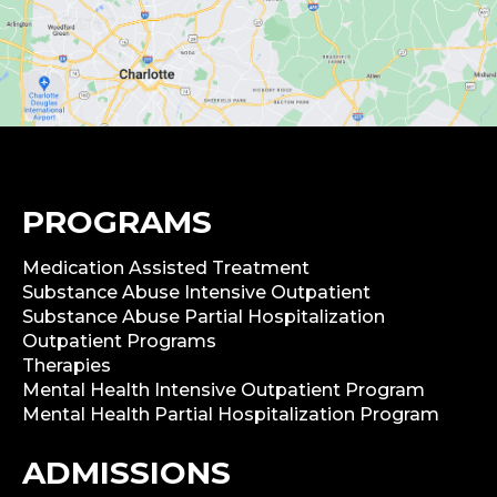
PROGRAMS
Medication Assisted Treatment
Substance Abuse Intensive Outpatient
Substance Abuse Partial Hospitalization
Outpatient Programs
Therapies
Mental Health Intensive Outpatient Program
Mental Health Partial Hospitalization Program
ADMISSIONS