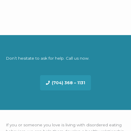
Don’t hesitate to ask for help. Call us now.
(704) 368 – 1131
If you or someone you love is living with disordered eating