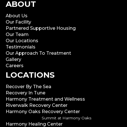
ABOUT
About Us
Our Facility
Partnered Supportive Housing
Our Team
Our Locations
Testimonials
Our Approach To Treatment
Gallery
Careers
LOCATIONS
Recover By The Sea
Recovery In Tune
Harmony Treatment and Wellness
Riverwalk Recovery Center
Harmony Oaks Recovery Center
Summit at Harmony Oaks
Harmony Healing Center