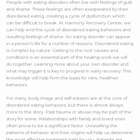
People with eating disorders often live with feelings of guilt
and shame. These feelings are often exasperated by their
disordered eating, creating a cycle of dysfunction which
can be difficult to break. At Harmony Recovery Center, we
can help end the cycle of disordered eating behaviors and
resulting feelings of shame. An eating disorder can appear
in a person’s life for a number of reasons. Disordered eating
is complex by nature. Getting to the root causes and
conditions is an essential part of the healing work we will
do together. Learning more about your own disorder and
what may trigger it is key to progress in early recovery. This
knowledge will help form the basis for new, healthier
behaviors.
For many, body image and self-esteem are at the core of
disordered eating behaviors, but there is almost always
more to the story. Past trauma or abuse may be part of the
story for some. Relationships with family and loved ones
often prove to be a significant factor. Unravelling the
patterns of behavior and their origins will help us determine
the most effective treatment path for you. Patients are