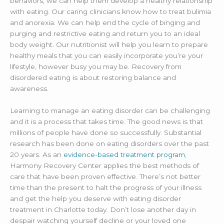
behaviors, we can help them develop a healthy relationship
with eating. Our caring clinicians know how to treat bulimia
and anorexia. We can help end the cycle of binging and
purging and restrictive eating and return you to an ideal
body weight. Our nutritionist will help you learn to prepare
healthy meals that you can easily incorporate you’re your
lifestyle, however busy you may be. Recovery from
disordered eating is about restoring balance and
awareness.
Learning to manage an eating disorder can be challenging
and it is a process that takes time. The good news is that
millions of people have done so successfully. Substantial
research has been done on eating disorders over the past
20 years. As an
evidence-based treatment program
,
Harmony Recovery Center applies the best methods of
care that have been proven effective. There’s not better
time than the present to halt the progress of your illness
and get the help you deserve with eating disorder
treatment in Charlotte today. Don’t lose another day in
despair watching yourself decline or your loved one