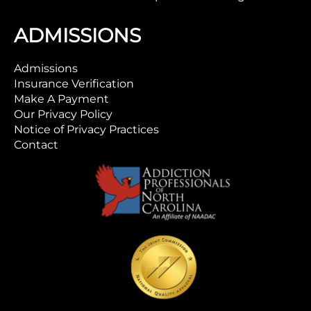
ADMISSIONS
Admissions
Insurance Verification
Make A Payment
Our Privacy Policy
Notice of Privacy Practices
Contact