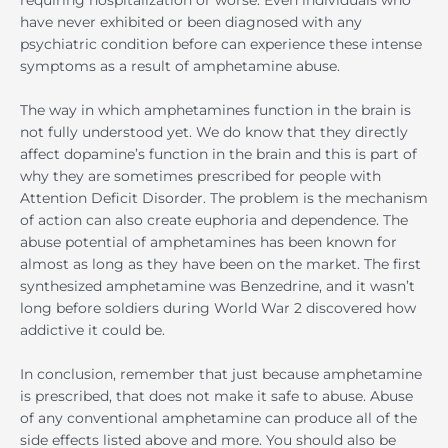
requiring hospitalization or worse. Even individuals who
have never exhibited or been diagnosed with any
psychiatric condition before can experience these intense
symptoms as a result of amphetamine abuse.
The way in which amphetamines function in the brain is
not fully understood yet. We do know that they directly
affect dopamine’s function in the brain and this is part of
why they are sometimes prescribed for people with
Attention Deficit Disorder. The problem is the mechanism
of action can also create euphoria and dependence. The
abuse potential of amphetamines has been known for
almost as long as they have been on the market. The first
synthesized amphetamine was Benzedrine, and it wasn’t
long before soldiers during World War 2 discovered how
addictive it could be.
In conclusion, remember that just because amphetamine
is prescribed, that does not make it safe to abuse. Abuse
of any conventional amphetamine can produce all of the
side effects listed above and more. You should also be