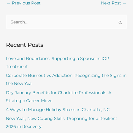
←
Previous Post
Next Post
→
S
e
a
r
Recent Posts
c
Love and Boundaries: Supporting a Spouse in IOP
h
Treatment
f
o
Corporate Burnout vs Addiction: Recognizing the Signs in
r
the New Year
:
Dry January Benefits for Charlotte Professionals: A
Strategic Career Move
4 Ways to Manage Holiday Stress in Charlotte, NC
New Year, New Coping Skills: Preparing for a Resilient
2026 in Recovery