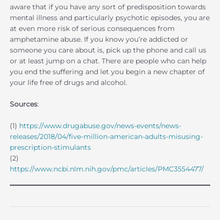
aware that if you have any sort of predisposition towards
mental illness and particularly psychotic episodes, you are
at even more risk of serious consequences from
amphetamine abuse. If you know you’re addicted or
someone you care about is, pick up the phone and call us
or at least jump on a chat. There are people who can help
you end the suffering and let you begin a new chapter of
your life free of drugs and alcohol.
Sources
:
(1)
https://www.drugabuse.gov/news-events/news-
releases/2018/04/five-million-american-adults-misusing-
prescription-stimulants
(2)
https://www.ncbi.nlm.nih.gov/pmc/articles/PMC3554477/