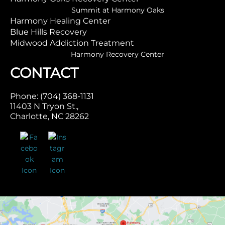
Summit at Harmony Oaks
Harmony Healing Center
Blue Hills Recovery
Midwood Addiction Treatment
Harmony Recovery Center
CONTACT
Phone: (704) 368-1131
11403 N Tryon St.,
Charlotte, NC 28262