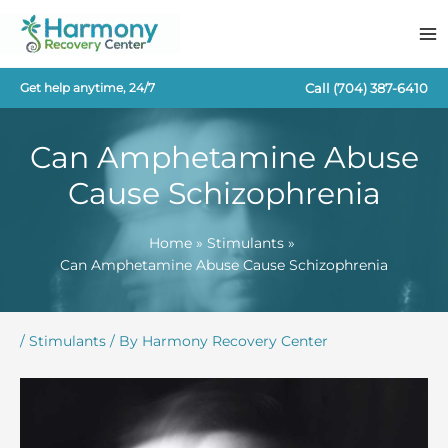
Skip
to
content
Call
(704) 387-6410
Get help anytime, 24/7
Can Amphetamine Abuse
Cause Schizophrenia
Home
Stimulants
Can Amphetamine Abuse Cause Schizophrenia
/
Stimulants
/ By
Harmony Recovery Center