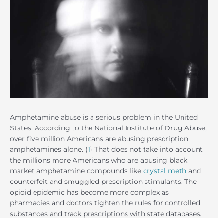
Amphetamine abuse is a serious problem in the United
States. According to the National Institute of Drug Abuse,
over five million Americans are abusing prescription
amphetamines alone. (
1
) That does not take into account
the millions more Americans who are abusing black
market amphetamine compounds like
crystal meth
and
counterfeit and smuggled prescription stimulants. The
opioid epidemic has become more complex as
pharmacies and doctors tighten the rules for controlled
substances and track prescriptions with state databases.