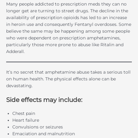
Many people addicted to prescription meds they can no
longer get are turning to street drugs. The decline in the
availability of prescription opioids has led to an increase
in heroin use and consequently Fentanyl overdoses. Some
believe the same may be happening among some people
who were dependent on prescription amphetamines,
particularly those more prone to abuse like Ritalin and
Adderall.
It’s no secret that amphetamine abuse takes a serious toll
on human health. The physical effects alone can be
devastating.
Side effects may include:
Chest pain
Heart failure
Convulsions or seizures
Emaciation and malnutrition