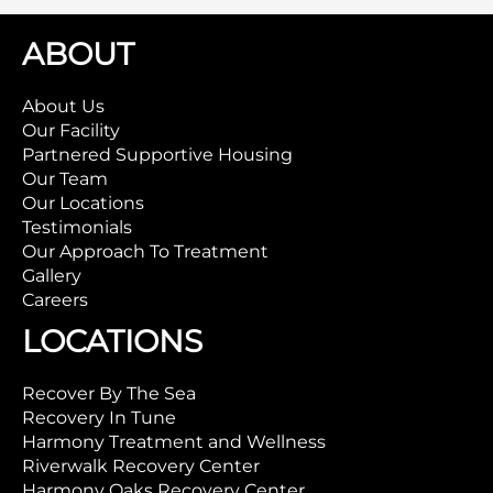
ABOUT
About Us
Our Facility
Partnered Supportive Housing
Our Team
Our Locations
Testimonials
Our Approach To Treatment
Gallery
Careers
LOCATIONS
Recover By The Sea
Recovery In Tune
Harmony Treatment and Wellness
Riverwalk Recovery Center
Harmony Oaks Recovery Center