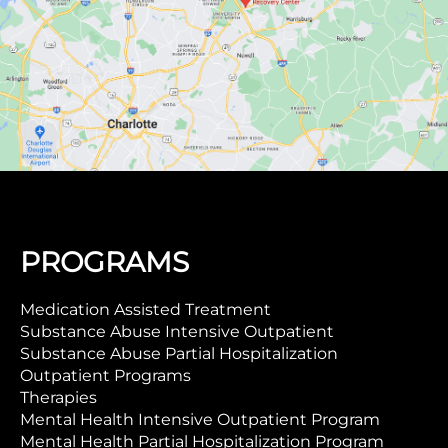
PROGRAMS
Medication Assisted Treatment
Substance Abuse Intensive Outpatient
Substance Abuse Partial Hospitalization
Outpatient Programs
Therapies
Mental Health Intensive Outpatient Program
Mental Health Partial Hospitalization Program