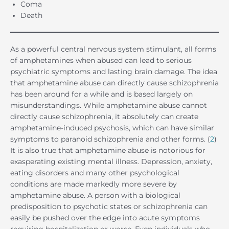
Coma
Death
As a powerful central nervous system stimulant, all forms
of amphetamines when abused can lead to serious
psychiatric symptoms and lasting brain damage. The idea
that amphetamine abuse can directly cause schizophrenia
has been around for a while and is based largely on
misunderstandings. While amphetamine abuse cannot
directly cause schizophrenia, it absolutely can create
amphetamine-induced psychosis, which can have similar
symptoms to paranoid schizophrenia and other forms. (
2
)
It is also true that amphetamine abuse is notorious for
exasperating existing mental illness. Depression, anxiety,
eating disorders and many other psychological
conditions are made markedly more severe by
amphetamine abuse. A person with a biological
predisposition to psychotic states or schizophrenia can
easily be pushed over the edge into acute symptoms