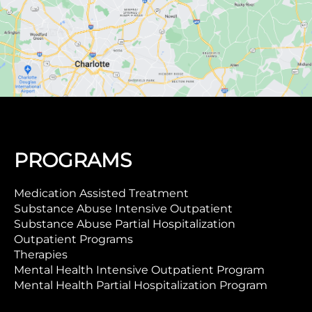
PROGRAMS
Medication Assisted Treatment
Substance Abuse Intensive Outpatient
Substance Abuse Partial Hospitalization
Outpatient Programs
Therapies
Mental Health Intensive Outpatient Program
Mental Health Partial Hospitalization Program