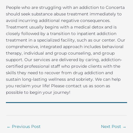
People who are struggling with an addiction to Concerta
should seek substance abuse treatment immediately to
avoid incurring additional negative consequences.
Treatment usually begins with a medical detox and is
closely followed by a transition to inpatient addiction
treatment in a specialized facility, such as our center. Our
comprehensive, integrated approach includes behavioral
therapy, individual and group counseling, and group
support. Our services are delivered by caring, addiction-
certified professional staff who provide clients with the
skills they need to recover from drug addiction and
sustain long-lasting wellness and sobriety. We can help
you reclaim your life! Please contact us as soon as
possible to begin your journey!
←
Previous Post
Next Post
→