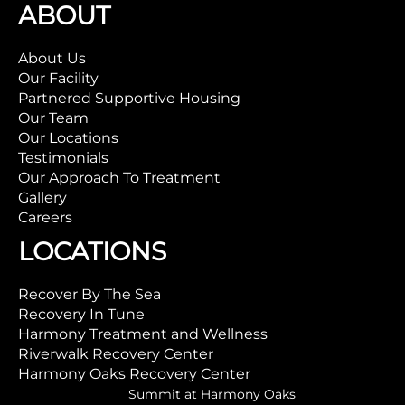
ABOUT
About Us
Our Facility
Partnered Supportive Housing
Our Team
Our Locations
Testimonials
Our Approach To Treatment
Gallery
Careers
LOCATIONS
Recover By The Sea
Recovery In Tune
Harmony Treatment and Wellness
Riverwalk Recovery Center
Harmony Oaks Recovery Center
Summit at Harmony Oaks