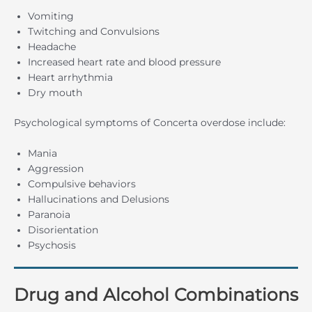
Vomiting
Twitching and Convulsions
Headache
Increased heart rate and blood pressure
Heart arrhythmia
Dry mouth
Psychological symptoms of Concerta overdose include:
Mania
Aggression
Compulsive behaviors
Hallucinations and Delusions
Paranoia
Disorientation
Psychosis
Drug and Alcohol Combinations