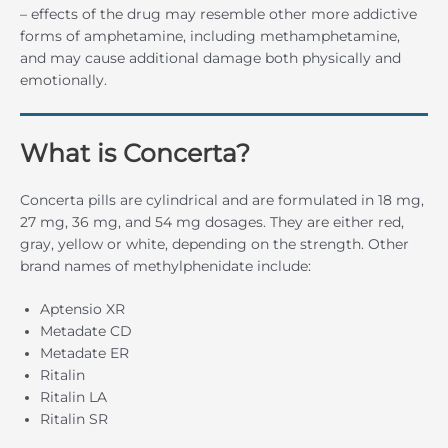
– effects of the drug may resemble other more addictive
forms of amphetamine, including methamphetamine,
and may cause additional damage both physically and
emotionally.
What is Concerta?
Concerta pills are cylindrical and are formulated in 18 mg,
27 mg, 36 mg, and 54 mg dosages. They are either red,
gray, yellow or white, depending on the strength. Other
brand names of methylphenidate include:
Aptensio XR
Metadate CD
Metadate ER
Ritalin
Ritalin LA
Ritalin SR