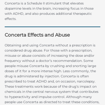
Concerta is a Schedule II stimulant that elevates
dopamine levels in the brain, increasing focus in those
with ADHD, and also produces additional therapeutic
effects.
Concerta Effects and Abuse
Obtaining and using Concerta without a prescription is
considered drug abuse. For those with a prescription,
misuse or abuse consists of increasing the dose and/or
frequency without a doctor’s recommendation. Some
people misuse Concerta by crushing and snorting large
doses of it for a more intense high. Less commonly, the
drug is administered by injection. Concerta is often
prescribed to treat ADHD and, on occasion, narcolepsy.
These treatments work because of the drug’s impact on
chemicals in the central nervous system that contributes
to hyperactivity and impulse control. Although many
people use Concerta as directed to treat these conditions,