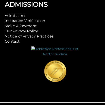
ADMISSIONS
Admissions
Insurance Verification
Make A Payment
Our Privacy Policy
Notice of Privacy Practices
Contact