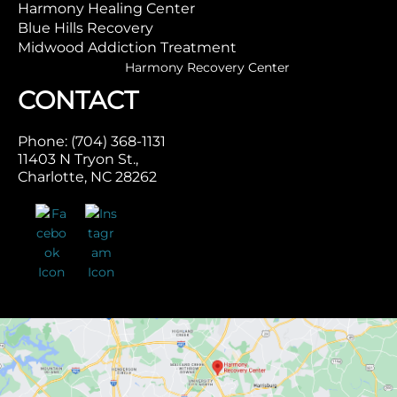
Harmony Healing Center
Blue Hills Recovery
Midwood Addiction Treatment
Harmony Recovery Center
CONTACT
Phone: (704) 368-1131
11403 N Tryon St.,
Charlotte, NC 28262