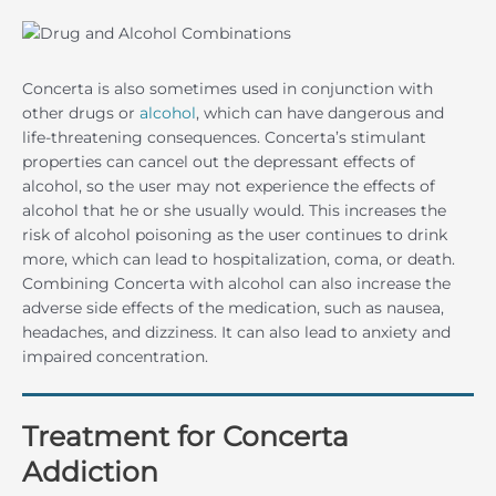
Concerta is also sometimes used in conjunction with
other drugs or
alcohol
, which can have dangerous and
life-threatening consequences. Concerta’s stimulant
properties can cancel out the depressant effects of
alcohol, so the user may not experience the effects of
alcohol that he or she usually would. This increases the
risk of alcohol poisoning as the user continues to drink
more, which can lead to hospitalization, coma, or death.
Combining Concerta with alcohol can also increase the
adverse side effects of the medication, such as nausea,
headaches, and dizziness. It can also lead to anxiety and
impaired concentration.
Treatment for Concerta
Addiction