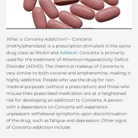
What is Concerta Addiction?
– Concerta
(methylphenidate) is a prescription stimulant in the same
drug class as Ritalin and
Adderall
. Concerta is primarily
used for the treatment of Attention-Hyperactivity Deficit
Disorder (ADHD). The chemical makeup of Concerta is
very similar to both cocaine and amphetamine, making it
highly addictive. People who use the drug for non-
medical purposes (without a prescription) and those who
misuse their prescribed medication are at a heightened
risk for developing an addiction to Concerta. A person
with a dependence on Concerta will experience
unpleasant withdrawal symptoms upon discontinuation
of the drug, such as fatigue and depression. Other signs
of Concerta addiction include: