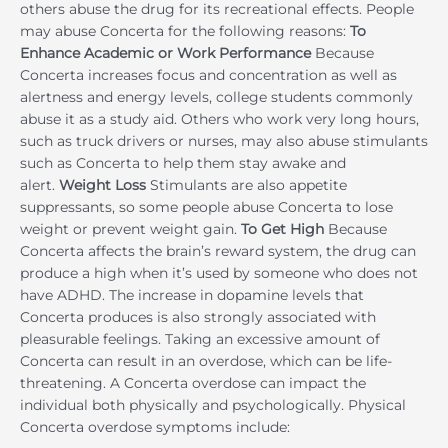
others abuse the drug for its recreational effects. People
may abuse Concerta for the following reasons:
To
Enhance Academic or Work Performance
Because
Concerta increases focus and concentration as well as
alertness and energy levels, college students commonly
abuse it as a study aid. Others who work very long hours,
such as truck drivers or nurses, may also abuse stimulants
such as Concerta to help them stay awake and
alert.
Weight Loss
Stimulants are also appetite
suppressants, so some people abuse Concerta to lose
weight or prevent weight gain.
To Get High
Because
Concerta affects the brain’s reward system, the drug can
produce a high when it’s used by someone who does not
have ADHD. The increase in dopamine levels that
Concerta produces is also strongly associated with
pleasurable feelings. Taking an excessive amount of
Concerta can result in an overdose, which can be life-
threatening. A Concerta overdose can impact the
individual both physically and psychologically. Physical
Concerta overdose symptoms include: