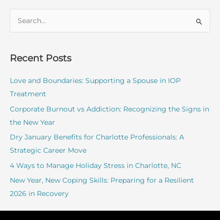
S
e
a
r
Recent Posts
c
Love and Boundaries: Supporting a Spouse in IOP
h
Treatment
f
o
Corporate Burnout vs Addiction: Recognizing the Signs in
r
the New Year
:
Dry January Benefits for Charlotte Professionals: A
Strategic Career Move
4 Ways to Manage Holiday Stress in Charlotte, NC
New Year, New Coping Skills: Preparing for a Resilient
2026 in Recovery