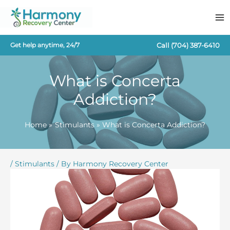
Skip
to
content
Call
(704) 387-6410
Get help anytime, 24/7
What is Concerta
Addiction?
Home
Stimulants
What is Concerta Addiction?
/
Stimulants
/ By
Harmony Recovery Center