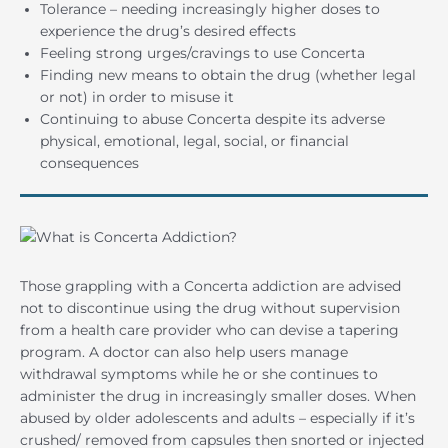
Tolerance – needing increasingly higher doses to
experience the drug’s desired effects
Feeling strong urges/cravings to use Concerta
Finding new means to obtain the drug (whether legal
or not) in order to misuse it
Continuing to abuse Concerta despite its adverse
physical, emotional, legal, social, or financial
consequences
Those grappling with a Concerta addiction are advised
not to discontinue using the drug without supervision
from a health care provider who can devise a tapering
program. A doctor can also help users manage
withdrawal symptoms while he or she continues to
administer the drug in increasingly smaller doses. When
abused by older adolescents and adults – especially if it’s
crushed/ removed from capsules then snorted or injected