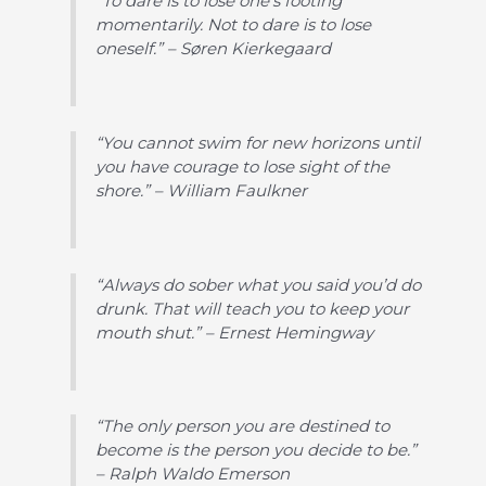
“To dare is to lose one’s footing
momentarily. Not to dare is to lose
oneself.” – Søren Kierkegaard
“You cannot swim for new horizons until
you have courage to lose sight of the
shore.” – William Faulkner
“Always do sober what you said you’d do
drunk. That will teach you to keep your
mouth shut.” – Ernest Hemingway
“The only person you are destined to
become is the person you decide to be.”
– Ralph Waldo Emerson