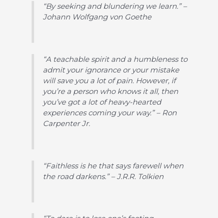
“By seeking and blundering we learn.” –
Johann Wolfgang von Goethe
“A teachable spirit and a humbleness to
admit your ignorance or your mistake
will save you a lot of pain. However, if
you’re a person who knows it all, then
you’ve got a lot of heavy-hearted
experiences coming your way.” – Ron
Carpenter Jr.
“Faithless is he that says farewell when
the road darkens.” – J.R.R. Tolkien