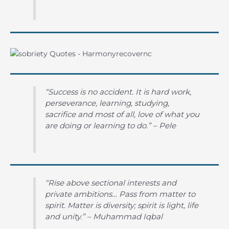
“Success is no accident. It is hard work,
perseverance, learning, studying,
sacrifice and most of all, love of what you
are doing or learning to do.” – Pele
“Rise above sectional interests and
private ambitions… Pass from matter to
spirit. Matter is diversity; spirit is light, life
and unity.” – Muhammad Iqbal