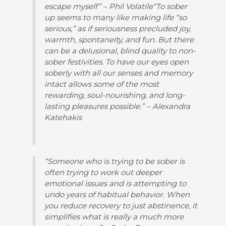
escape myself” – Phil Volatile“To sober
up seems to many like making life “so
serious,” as if seriousness precluded joy,
warmth, spontaneity, and fun. But there
can be a delusional, blind quality to non-
sober festivities. To have our eyes open
soberly with all our senses and memory
intact allows some of the most
rewarding, soul-nourishing, and long-
lasting pleasures possible.” – Alexandra
Katehakis
“Someone who is trying to be sober is
often trying to work out deeper
emotional issues and is attempting to
undo years of habitual behavior. When
you reduce recovery to just abstinence, it
simplifies what is really a much more