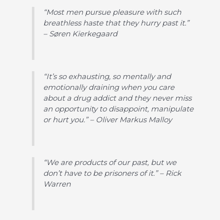
“Most men pursue pleasure with such
breathless haste that they hurry past it.”
– Søren Kierkegaard
“It’s so exhausting, so mentally and
emotionally draining when you care
about a drug addict and they never miss
an opportunity to disappoint, manipulate
or hurt you.” – Oliver Markus Malloy
“We are products of our past, but we
don’t have to be prisoners of it.” – Rick
Warren