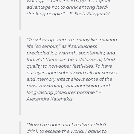
waiting.” – Caroline Knapp“It’s a great
advantage not to drink among hard-
drinking people.” – F. Scott Fitzgerald
“To sober up seems to many like making
life “so serious,” as if seriousness
precluded joy, warmth, spontaneity, and
fun. But there can be a delusional, blind
quality to non-sober festivities. To have
our eyes open soberly with all our senses
and memory intact allows some of the
most rewarding, soul-nourishing, and
long-lasting pleasures possible.” –
Alexandra Katehakis
“Now I’m sober and I realize, I didn’t
drink to escape the world, I drank to