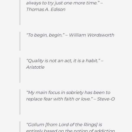
always to try just one more time.” –
Thomas A. Edison
“To begin, begin.” – William Wordsworth
“Quality is not an act, it is a habit.” –
Aristotle
“My main focus in sobriety has been to
replace fear with faith or love.” – Steve-O
“Gollum [from Lord of the Rings] is
entirely based on the notion of addiction.