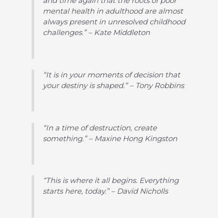
and time again that the roots of poor
mental health in adulthood are almost
always present in unresolved childhood
challenges.” – Kate Middleton
“It is in your moments of decision that
your destiny is shaped.” – Tony Robbins
“In a time of destruction, create
something.” – Maxine Hong Kingston
“This is where it all begins. Everything
starts here, today.” – David Nicholls