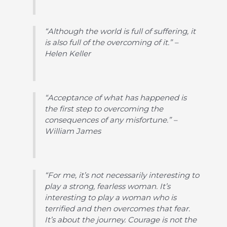
“Although the world is full of suffering, it
is also full of the overcoming of it.” –
Helen Keller
“Acceptance of what has happened is
the first step to overcoming the
consequences of any misfortune.” –
William James
“For me, it’s not necessarily interesting to
play a strong, fearless woman. It’s
interesting to play a woman who is
terrified and then overcomes that fear.
It’s about the journey. Courage is not the