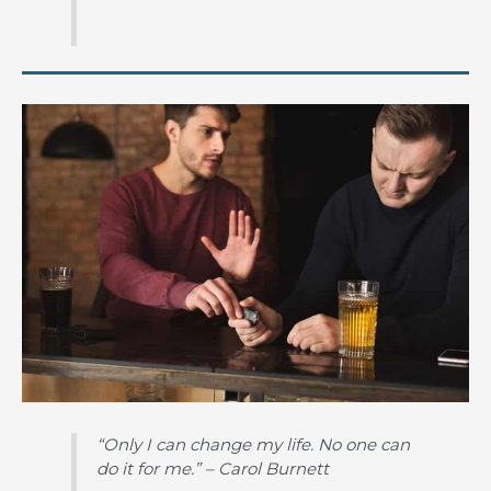
“Only I can change my life. No one can
do it for me.” – Carol Burnett