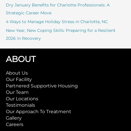
:
Dry January Benefits for Charlotte Professionals: A
Strategic Career Move
4 Ways to Manage Holiday Stress in Charlotte, NC
New Year, New Coping Skills: Preparing for a Resilient
2026 in Recovery
ABOUT
About Us
Our Facility
Partnered Supportive Housing
Our Team
Our Locations
Testimonials
Our Approach To Treatment
Gallery
Careers