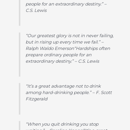
people for an extraordinary destiny.” –
C.S. Lewis
“Our greatest glory is not in never failing,
but in rising up every time we fail.” –
Ralph Waldo Emerson“Hardships often
prepare ordinary people for an
extraordinary destiny.” – C.S. Lewis
“It’s a great advantage not to drink
among hard-drinking people.” – F. Scott
Fitzgerald
“When you quit drinking you stop