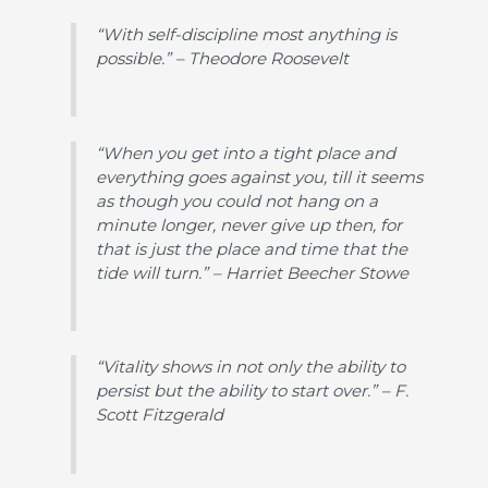
“With self-discipline most anything is
possible.” – Theodore Roosevelt
“When you get into a tight place and
everything goes against you, till it seems
as though you could not hang on a
minute longer, never give up then, for
that is just the place and time that the
tide will turn.” – Harriet Beecher Stowe
“Vitality shows in not only the ability to
persist but the ability to start over.” – F.
Scott Fitzgerald