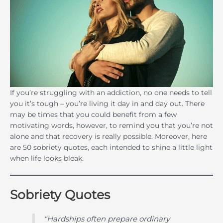
If you’re struggling with an addiction, no one needs to tell
you it’s tough – you’re living it day in and day out. There
may be times that you could benefit from a few
motivating words, however, to remind you that you’re not
alone and that recovery is really possible. Moreover, here
are 50 sobriety quotes, each intended to shine a little light
when life looks bleak.
Sobriety Quotes
“Hardships often prepare ordinary