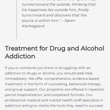
turned toward the outside, thinking that
his happiness lies outside him, finally
turns inward and discovers that the
source is within him.” – Søren
Kierkegaard
Treatment for Drug and Alcohol
Addiction
If you or someone you know is struggling with an
addiction to drugs or alcohol, you should seek help
immediately. We offer comprehensive, evidence-based
treatment in the form of counseling, behavioral therapy,
and group support. Our programs are offered in inpatient,
partial hospitalization, and outpatient formats. Our
professional medical and mental health staff specialize in
addiction and give clients the tools they need to succeed