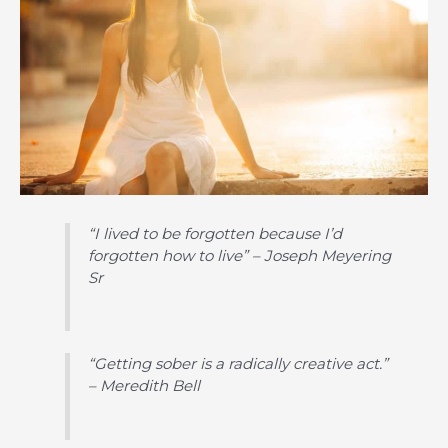
“I lived to be forgotten because I’d
forgotten how to live” – Joseph Meyering
Sr
“Getting sober is a radically creative act.”
– Meredith Bell