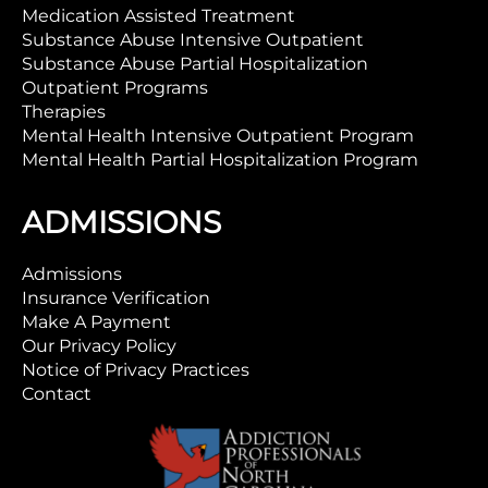
Medication Assisted Treatment
Substance Abuse Intensive Outpatient
Substance Abuse Partial Hospitalization
Outpatient Programs
Therapies
Mental Health Intensive Outpatient Program
Mental Health Partial Hospitalization Program
ADMISSIONS
Admissions
Insurance Verification
Make A Payment
Our Privacy Policy
Notice of Privacy Practices
Contact