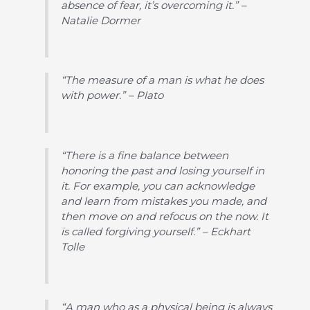
absence of fear, it’s overcoming it.” –
Natalie Dormer
“The measure of a man is what he does
with power.” – Plato
“There is a fine balance between
honoring the past and losing yourself in
it. For example, you can acknowledge
and learn from mistakes you made, and
then move on and refocus on the now. It
is called forgiving yourself.” – Eckhart
Tolle
“A man who as a physical being is always