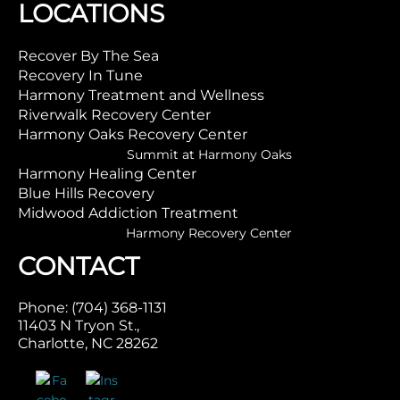
LOCATIONS
Recover By The Sea
Recovery In Tune
Harmony Treatment and Wellness
Riverwalk Recovery Center
Harmony Oaks Recovery Center
Summit at Harmony Oaks
Harmony Healing Center
Blue Hills Recovery
Midwood Addiction Treatment
Harmony Recovery Center
CONTACT
Phone: (704) 368-1131
11403 N Tryon St.,
Charlotte, NC 28262