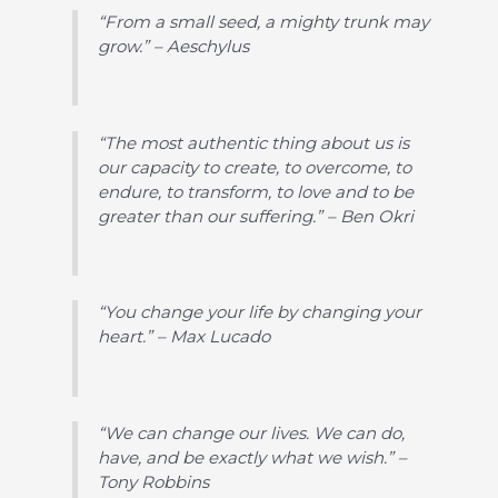
“From a small seed, a mighty trunk may
grow.” – Aeschylus
“The most authentic thing about us is
our capacity to create, to overcome, to
endure, to transform, to love and to be
greater than our suffering.” – Ben Okri
“You change your life by changing your
heart.” – Max Lucado
“We can change our lives. We can do,
have, and be exactly what we wish.” –
Tony Robbins