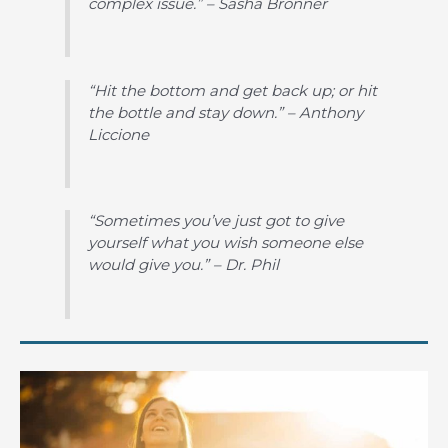
complex issue.” – Sasha Bronner
“Hit the bottom and get back up; or hit
the bottle and stay down.” – Anthony
Liccione
“Sometimes you’ve just got to give
yourself what you wish someone else
would give you.” – Dr. Phil