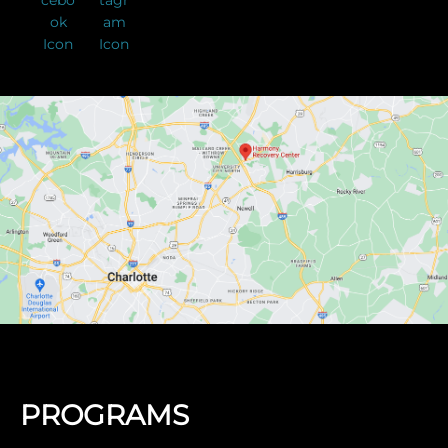
PROGRAMS