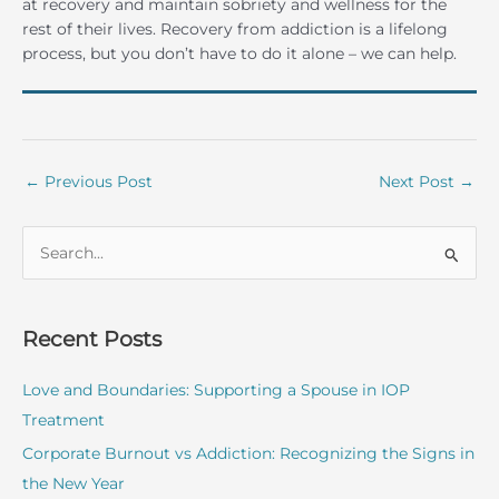
at recovery and maintain sobriety and wellness for the
rest of their lives. Recovery from addiction is a lifelong
process, but you don’t have to do it alone – we can help.
←
Previous Post
Next Post
→
S
e
a
r
Recent Posts
c
Love and Boundaries: Supporting a Spouse in IOP
h
Treatment
f
o
Corporate Burnout vs Addiction: Recognizing the Signs in
r
the New Year