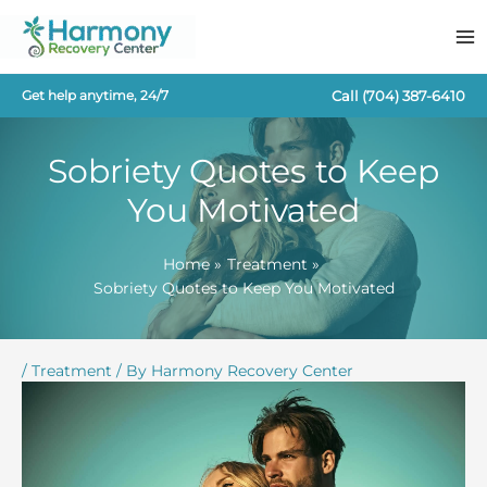
Skip
to
content
Call
(704) 387-6410
Get help anytime, 24/7
Sobriety Quotes to Keep
You Motivated
Home
Treatment
Sobriety Quotes to Keep You Motivated
/
Treatment
/ By
Harmony Recovery Center