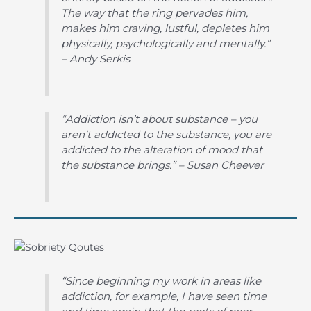
The way that the ring pervades him,
makes him craving, lustful, depletes him
physically, psychologically and mentally.”
– Andy Serkis
“Addiction isn’t about substance – you
aren’t addicted to the substance, you are
addicted to the alteration of mood that
the substance brings.” – Susan Cheever
“Since beginning my work in areas like
addiction, for example, I have seen time