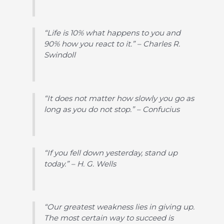
“Life is 10% what happens to you and
90% how you react to it.” – Charles R.
Swindoll
“It does not matter how slowly you go as
long as you do not stop.” – Confucius
“If you fell down yesterday, stand up
today.” – H. G. Wells
“Our greatest weakness lies in giving up.
The most certain way to succeed is