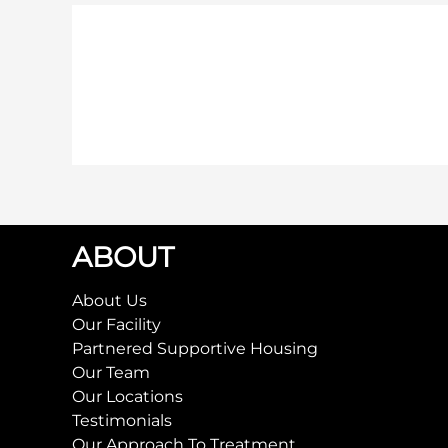
ABOUT
About Us
Our Facility
Partnered Supportive Housing
Our Team
Our Locations
Testimonials
Our Approach To Treatment