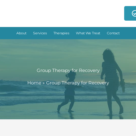
About
Services
Therapies
What We Treat
Contact
Group Therapy for Recovery
Home
Group Therapy for Recovery