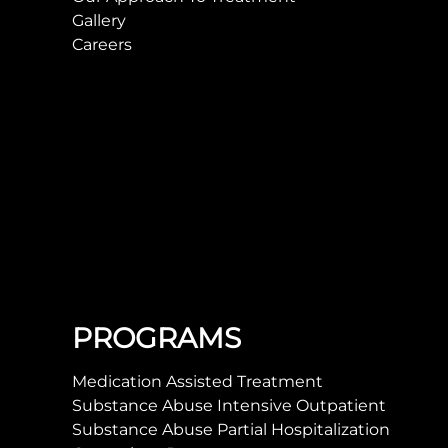
Gallery
Careers
PROGRAMS
Medication Assisted Treatment
Substance Abuse Intensive Outpatient
Substance Abuse Partial Hospitalization