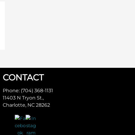
CONTACT
Phone: (704) 368-1131
11403 N Tryon St.,
Charlotte, NC 28262