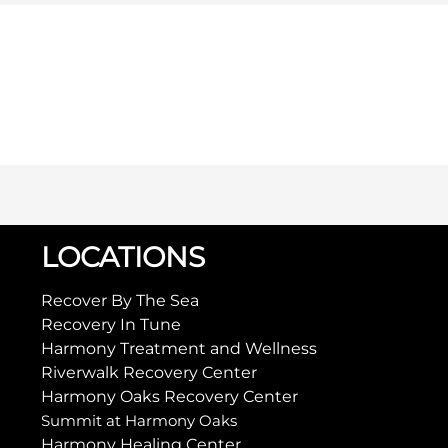
LOCATIONS
Recover By The Sea
Recovery In Tune
Harmony Treatment and Wellness
Riverwalk Recovery Center
Harmony Oaks Recovery Center
Summit at Harmony Oaks
Harmony Healing Center