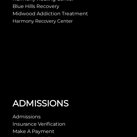
Blue Hills Recovery
Midwood Addiction Treatment
Harmony Recovery Center
ADMISSIONS
Admissions
Insurance Verification
Make A Payment