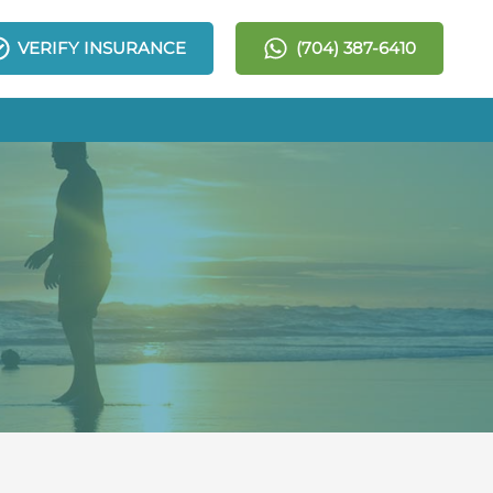
VERIFY INSURANCE
(704) 387-6410