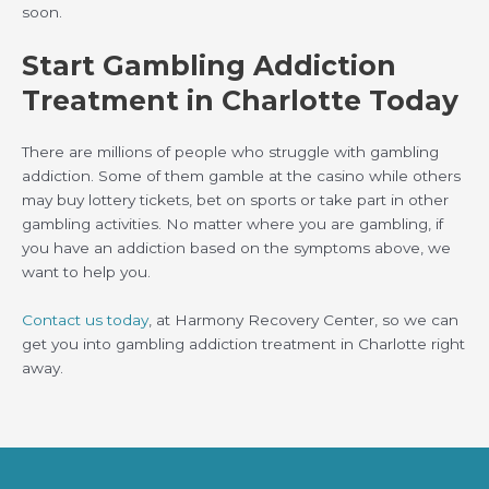
soon.
Start Gambling Addiction
Treatment in Charlotte Today
There are millions of people who struggle with gambling
addiction. Some of them gamble at the casino while others
may buy lottery tickets, bet on sports or take part in other
gambling activities. No matter where you are gambling, if
you have an addiction based on the symptoms above, we
want to help you.
Contact us today
, at Harmony Recovery Center, so we can
get you into gambling addiction treatment in Charlotte right
away.