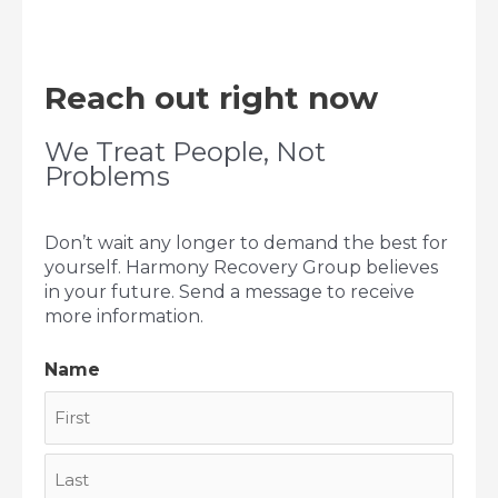
Reach out right now
We Treat People, Not
Problems
Don’t wait any longer to demand the best for
yourself. Harmony Recovery Group believes
in your future. Send a message to receive
more information.
Name
First