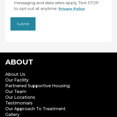
messaging and data rates apply. Text STOP
to opt-out at anytime.
Privacy Policy
ABOUT
About Us
Our Facility
Partnered Supportive Housing
Our Team
Our Locations
Testimonials
Our Approach To Treatment
Gallery