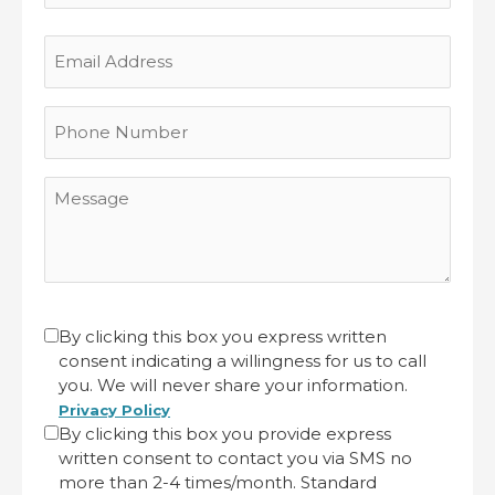
Last
Email
Address
Phone
Number
Message
CAPTCHA
Untitled
By clicking this box you express written
consent indicating a willingness for us to call
(Required)
you. We will never share your information.
Privacy Policy
By clicking this box you provide express
written consent to contact you via SMS no
more than 2-4 times/month. Standard