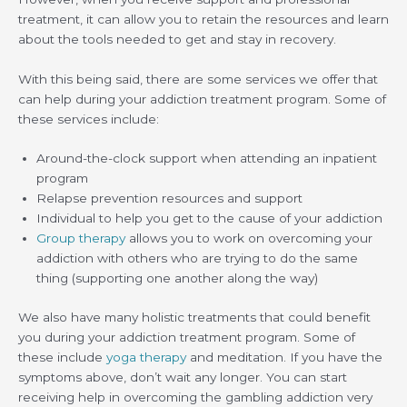
treatment, it can allow you to retain the resources and learn
about the tools needed to get and stay in recovery.
With this being said, there are some services we offer that
can help during your addiction treatment program. Some of
these services include:
Around-the-clock support when attending an inpatient
program
Relapse prevention resources and support
Individual to help you get to the cause of your addiction
Group therapy
allows you to work on overcoming your
addiction with others who are trying to do the same
thing (supporting one another along the way)
We also have many holistic treatments that could benefit
you during your addiction treatment program. Some of
these include
yoga therapy
and meditation. If you have the
symptoms above, don’t wait any longer. You can start
receiving help in overcoming the gambling addiction very