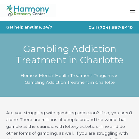
Skip
to
content
Call
(704) 387-6410
Get help anytime, 24/7
Gambling Addiction
Treatment in Charlotte
Home
Mental Health Treatment Programs
Gambling Addiction Treatment in Charlotte
Are you struggling with gambling addiction? If so, you aren’t
alone. There are millions of people around the world that
gamble at the casinos, with lottery tickets, online and do
other forms of gambling, as well. If you are struggling with