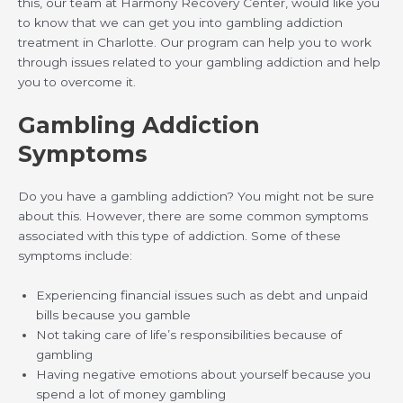
this, our team at Harmony Recovery Center, would like you
to know that we can get you into gambling addiction
treatment in Charlotte. Our program can help you to work
through issues related to your gambling addiction and help
you to overcome it.
Gambling Addiction
Symptoms
Do you have a gambling addiction? You might not be sure
about this. However, there are some common symptoms
associated with this type of addiction. Some of these
symptoms include:
Experiencing financial issues such as debt and unpaid
bills because you gamble
Not taking care of life’s responsibilities because of
gambling
Having negative emotions about yourself because you
spend a lot of money gambling