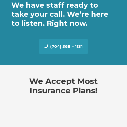
We have staff ready to
take your call. We’re here
to listen. Right now.
(704) 368 – 1131
We Accept Most
Insurance Plans!