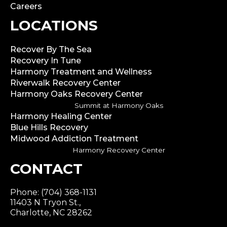
Careers
LOCATIONS
Recover By The Sea
Recovery In Tune
Harmony Treatment and Wellness
Riverwalk Recovery Center
Harmony Oaks Recovery Center
Summit at Harmony Oaks
Harmony Healing Center
Blue Hills Recovery
Midwood Addiction Treatment
Harmony Recovery Center
CONTACT
Phone: (704) 368-1131
11403 N Tryon St.,
Charlotte, NC 28262