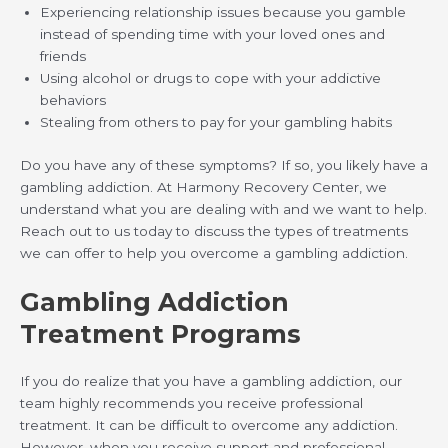
Experiencing relationship issues because you gamble
instead of spending time with your loved ones and
friends
Using alcohol or drugs to cope with your addictive
behaviors
Stealing from others to pay for your gambling habits
Do you have any of these symptoms? If so, you likely have a
gambling addiction. At Harmony Recovery Center, we
understand what you are dealing with and we want to help.
Reach out to us today to discuss the types of treatments
we can offer to help you overcome a gambling addiction.
Gambling Addiction
Treatment Programs
If you do realize that you have a gambling addiction, our
team highly recommends you receive professional
treatment. It can be difficult to overcome any addiction.
However, when you receive support and professional