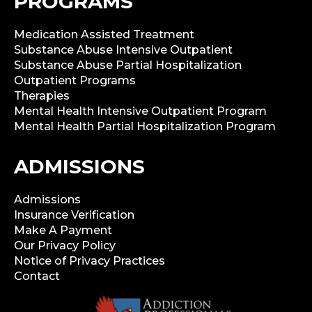
PROGRAMS
Medication Assisted Treatment
Substance Abuse Intensive Outpatient
Substance Abuse Partial Hospitalization
Outpatient Programs
Therapies
Mental Health Intensive Outpatient Program
Mental Health Partial Hospitalization Program
ADMISSIONS
Admissions
Insurance Verification
Make A Payment
Our Privacy Policy
Notice of Privacy Practices
Contact