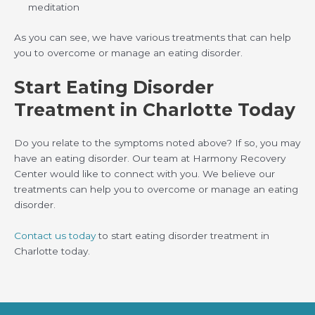
meditation
As you can see, we have various treatments that can help
you to overcome or manage an eating disorder.
Start Eating Disorder
Treatment in Charlotte Today
Do you relate to the symptoms noted above? If so, you may
have an eating disorder. Our team at Harmony Recovery
Center would like to connect with you. We believe our
treatments can help you to overcome or manage an eating
disorder.
Contact us today
to start eating disorder treatment in
Charlotte today.