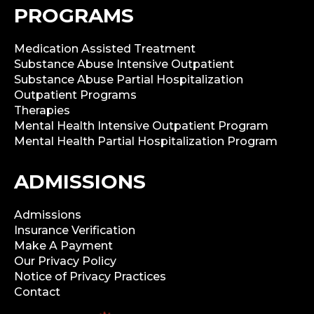
PROGRAMS
Medication Assisted Treatment
Substance Abuse Intensive Outpatient
Substance Abuse Partial Hospitalization
Outpatient Programs
Therapies
Mental Health Intensive Outpatient Program
Mental Health Partial Hospitalization Program
ADMISSIONS
Admissions
Insurance Verification
Make A Payment
Our Privacy Policy
Notice of Privacy Practices
Contact