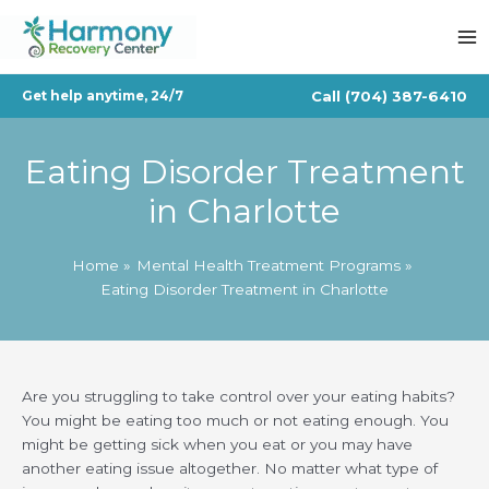
Skip
to
content
Call
(704) 387-6410
Get help anytime, 24/7
Eating Disorder Treatment
in Charlotte
Home
Mental Health Treatment Programs
Eating Disorder Treatment in Charlotte
Are you struggling to take control over your eating habits?
You might be eating too much or not eating enough. You
might be getting sick when you eat or you may have
another eating issue altogether. No matter what type of