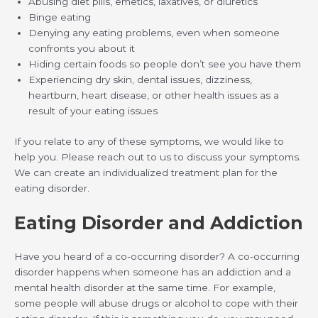
Abusing diet pills, emetics, laxatives, or diuretics
Binge eating
Denying any eating problems, even when someone
confronts you about it
Hiding certain foods so people don’t see you have them
Experiencing dry skin, dental issues, dizziness,
heartburn, heart disease, or other health issues as a
result of your eating issues
If you relate to any of these symptoms, we would like to
help you. Please reach out to us to discuss your symptoms.
We can create an individualized treatment plan for the
eating disorder.
Eating Disorder and Addiction
Have you heard of a co-occurring disorder? A co-occurring
disorder happens when someone has an addiction and a
mental health disorder at the same time. For example,
some people will abuse drugs or alcohol to cope with their