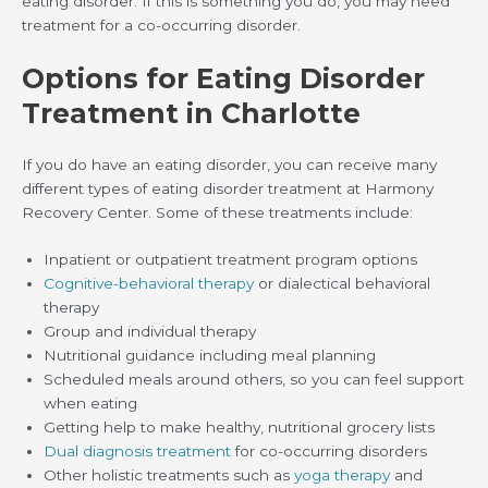
eating disorder. If this is something you do, you may need
treatment for a co-occurring disorder.
Options for Eating Disorder
Treatment in Charlotte
If you do have an eating disorder, you can receive many
different types of eating disorder treatment at Harmony
Recovery Center. Some of these treatments include:
Inpatient or outpatient treatment program options
Cognitive-behavioral therapy
or dialectical behavioral
therapy
Group and individual therapy
Nutritional guidance including meal planning
Scheduled meals around others, so you can feel support
when eating
Getting help to make healthy, nutritional grocery lists
Dual diagnosis treatment
for co-occurring disorders
Other holistic treatments such as
yoga therapy
and