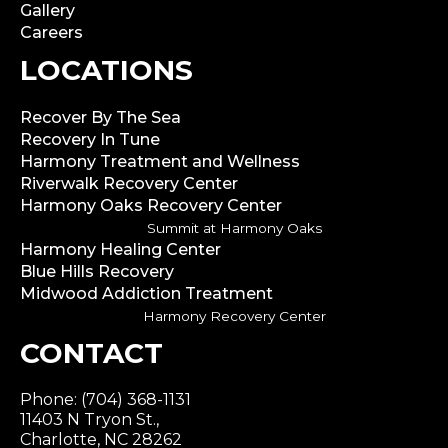
Gallery
Careers
LOCATIONS
Recover By The Sea
Recovery In Tune
Harmony Treatment and Wellness
Riverwalk Recovery Center
Harmony Oaks Recovery Center
Summit at Harmony Oaks
Harmony Healing Center
Blue Hills Recovery
Midwood Addiction Treatment
Harmony Recovery Center
CONTACT
Phone: (704) 368-1131
11403 N Tryon St.,
Charlotte, NC 28262