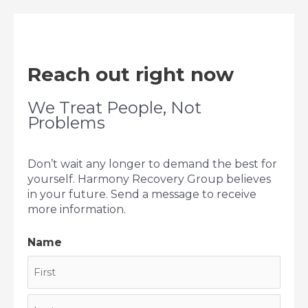
Reach out right now
We Treat People, Not
Problems
Don’t wait any longer to demand the best for
yourself. Harmony Recovery Group believes
in your future. Send a message to receive
more information.
Name
First