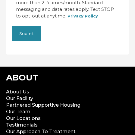
more than 2-4 times/month. Standard
messaging and data rates apply. Text STOP
to opt-out at anytime.
Privacy Policy
ABOUT
About Us
Our Facility
Partnered Supportive Housing
Our Team
Our Locations
Testimonials
Our Approach To Treatment