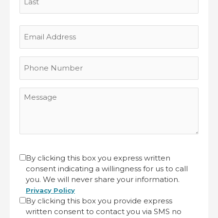
Last
Email
Address
Phone
Number
Message
CAPTCHA
Untitled
By clicking this box you express written
consent indicating a willingness for us to call
(Required)
you. We will never share your information.
Privacy Policy
By clicking this box you provide express
written consent to contact you via SMS no