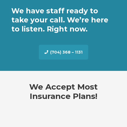
We have staff ready to
take your call. We’re here
to listen. Right now.
(704) 368 – 1131
We Accept Most
Insurance Plans!