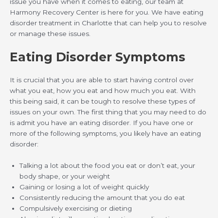
issue you have when it comes to eating, our team at
Harmony Recovery Center is here for you. We have eating
disorder treatment in Charlotte that can help you to resolve
or manage these issues.
Eating Disorder Symptoms
It is crucial that you are able to start having control over
what you eat, how you eat and how much you eat. With
this being said, it can be tough to resolve these types of
issues on your own. The first thing that you may need to do
is admit you have an eating disorder. If you have one or
more of the following symptoms, you likely have an eating
disorder:
Talking a lot about the food you eat or don’t eat, your
body shape, or your weight
Gaining or losing a lot of weight quickly
Consistently reducing the amount that you do eat
Compulsively exercising or dieting