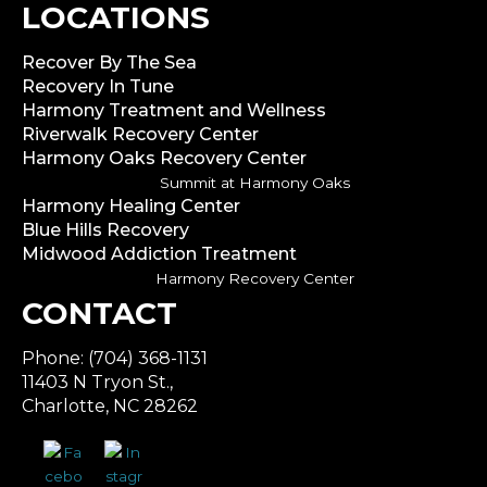
LOCATIONS
Recover By The Sea
Recovery In Tune
Harmony Treatment and Wellness
Riverwalk Recovery Center
Harmony Oaks Recovery Center
Summit at Harmony Oaks
Harmony Healing Center
Blue Hills Recovery
Midwood Addiction Treatment
Harmony Recovery Center
CONTACT
Phone: (704) 368-1131
11403 N Tryon St.,
Charlotte, NC 28262