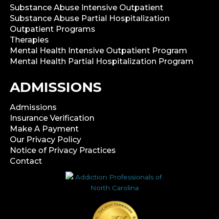
Substance Abuse Intensive Outpatient
Substance Abuse Partial Hospitalization
Outpatient Programs
Therapies
Mental Health Intensive Outpatient Program
Mental Health Partial Hospitalization Program
ADMISSIONS
Admissions
Insurance Verification
Make A Payment
Our Privacy Policy
Notice of Privacy Practices
Contact