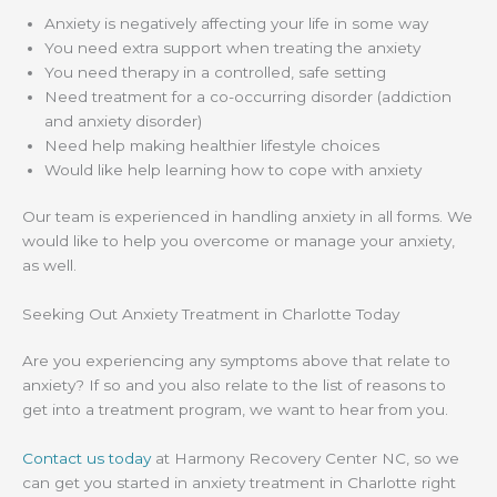
Anxiety is negatively affecting your life in some way
You need extra support when treating the anxiety
You need therapy in a controlled, safe setting
Need treatment for a co-occurring disorder (addiction
and anxiety disorder)
Need help making healthier lifestyle choices
Would like help learning how to cope with anxiety
Our team is experienced in handling anxiety in all forms. We
would like to help you overcome or manage your anxiety,
as well.
Seeking Out Anxiety Treatment in Charlotte Today
Are you experiencing any symptoms above that relate to
anxiety? If so and you also relate to the list of reasons to
get into a treatment program, we want to hear from you.
Contact us today
at Harmony Recovery Center NC, so we
can get you started in anxiety treatment in Charlotte right