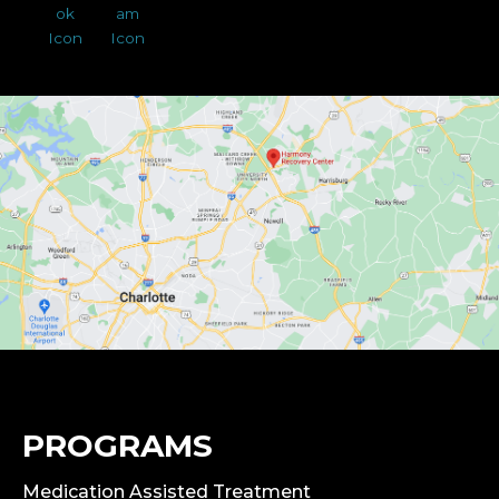
PROGRAMS
Medication Assisted Treatment