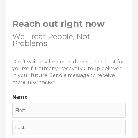
Reach out right now
We Treat People, Not
Problems
Don’t wait any longer to demand the best for
yourself. Harmony Recovery Group believes
in your future. Send a message to receive
more information.
Name
First