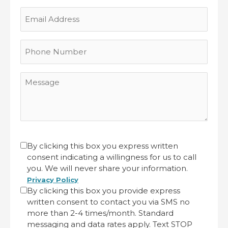
Last
Email
Address
Phone
Number
Message
CAPTCHA
Untitled
By clicking this box you express written
consent indicating a willingness for us to call
(Required)
you. We will never share your information.
Privacy Policy
By clicking this box you provide express
written consent to contact you via SMS no
more than 2-4 times/month. Standard
messaging and data rates apply. Text STOP