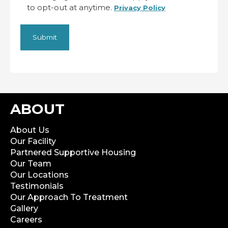
to opt-out at anytime.
Privacy Policy
ABOUT
About Us
Our Facility
Partnered Supportive Housing
Our Team
Our Locations
Testimonials
Our Approach To Treatment
Gallery
Careers