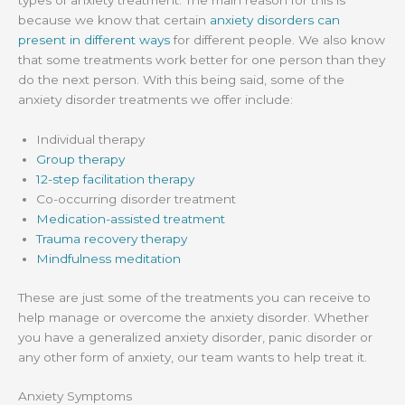
types of anxiety treatment. The main reason for this is
because we know that certain
anxiety disorders can
present in different ways
for different people. We also know
that some treatments work better for one person than they
do the next person. With this being said, some of the
anxiety disorder treatments we offer include:
Individual therapy
Group therapy
12-step facilitation therapy
Co-occurring disorder treatment
Medication-assisted treatment
Trauma recovery therapy
Mindfulness meditation
These are just some of the treatments you can receive to
help manage or overcome the anxiety disorder. Whether
you have a generalized anxiety disorder, panic disorder or
any other form of anxiety, our team wants to help treat it.
Anxiety Symptoms