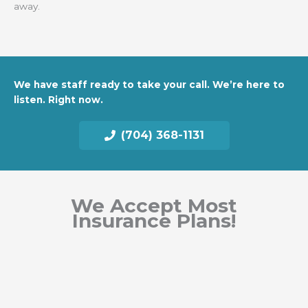
away.
We have staff ready to take your call. We’re here to
listen. Right now.
(704) 368-1131
We Accept Most
Insurance Plans!