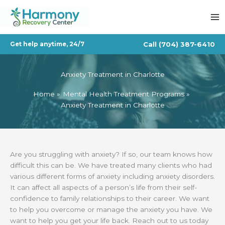
Skip
to
content
Call
(704) 387-6410
Get help anytime, 24/7
Anxiety Treatment in Charlotte
Home
Mental Health Treatment Programs
Anxiety Treatment in Charlotte
Are you struggling with anxiety? If so, our team knows how
difficult this can be. We have treated many clients who had
various different forms of anxiety including anxiety disorders.
It can affect all aspects of a person’s life from their self-
confidence to family relationships to their career. We want
to help you overcome or manage the anxiety you have. We
want to help you get your life back. Reach out to us today