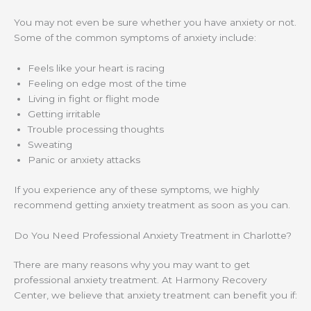
You may not even be sure whether you have anxiety or not.
Some of the common symptoms of anxiety include:
Feels like your heart is racing
Feeling on edge most of the time
Living in fight or flight mode
Getting irritable
Trouble processing thoughts
Sweating
Panic or anxiety attacks
If you experience any of these symptoms, we highly
recommend getting anxiety treatment as soon as you can.
Do You Need Professional Anxiety Treatment in Charlotte?
There are many reasons why you may want to get
professional anxiety treatment. At Harmony Recovery
Center, we believe that anxiety treatment can benefit you if: