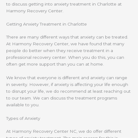
to discuss getting into anxiety treatment in Charlotte at
Harmony Recovery Center.
Getting Anxiety Treatment in Charlotte
There are many different ways that anxiety can be treated.
At Harmony Recovery Center, we have found that many
people do better when they receive treatment in a
professional recovery center. When you do this, you can
often get more support than you can at home.
We know that everyone is different and anxiety can range
in severity. However, if anxiety is affecting your life enough
to disrupt your life, we do recommend at least reaching out
to our team. We can discuss the treatment programs
available to you.
Types of Anxiety
At Harmony Recovery Center NC, we do offer different